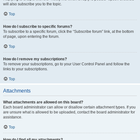
will also subscribe you to the topic.
Top
How do I subscribe to specific forums?
To subscribe to a specific forum, click the “Subscribe forum” link, at the bottom
of page, upon entering the forum.
Top
How do I remove my subscriptions?
To remove your subscriptions, go to your User Control Panel and follow the
links to your subscriptions.
Top
Attachments
What attachments are allowed on this board?
Each board administrator can allow or disallow certain attachment types. If you
are unsure what is allowed to be uploaded, contact the board administrator for
assistance.
Top
How do I find all my attachments?