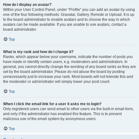
How do I display an avatar?
Within your User Control Panel, under “Profile” you can add an avatar by using
one of the four following methods: Gravatar, Gallery, Remote or Upload. It is up
to the board administrator to enable avatars and to choose the way in which
avatars can be made available. If you are unable to use avatars, contact a
board administrator.
Top
What is my rank and how do I change it?
Ranks, which appear below your username, indicate the number of posts you
have made or identify certain users, e.g. moderators and administrators. In
general, you cannot directly change the wording of any board ranks as they are
set by the board administrator. Please do not abuse the board by posting
unnecessarily just to increase your rank. Most boards will not tolerate this and
the moderator or administrator will simply lower your post count.
Top
When I click the email link for a user it asks me to login?
Only registered users can send email to other users via the built-in email form,
and only if the administrator has enabled this feature. This is to prevent
malicious use of the email system by anonymous users.
Top