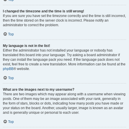
I changed the timezone and the time is still wrong!
If you are sure you have set the timezone correctly and the time is still incorrect,
then the time stored on the server clock is incorrect. Please notify an
administrator to correct the problem.
Top
My language is not in the list!
Either the administrator has not installed your language or nobody has
translated this board into your language. Try asking a board administrator if
they can install the language pack you need. If the language pack does not
exist, feel free to create a new translation. More information can be found at the
phpBB
® website.
Top
What are the images next to my username?
There are two images which may appear along with a username when viewing
posts. One of them may be an image associated with your rank, generally in
the form of stars, blocks or dots, indicating how many posts you have made or
your status on the board. Another, usually larger, image is known as an avatar
and is generally unique or personal to each user.
Top