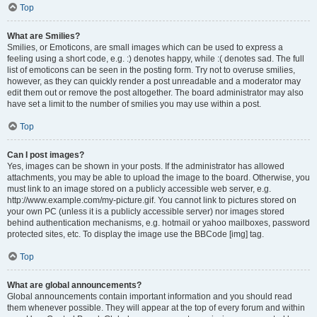
Top
What are Smilies?
Smilies, or Emoticons, are small images which can be used to express a
feeling using a short code, e.g. :) denotes happy, while :( denotes sad. The full
list of emoticons can be seen in the posting form. Try not to overuse smilies,
however, as they can quickly render a post unreadable and a moderator may
edit them out or remove the post altogether. The board administrator may also
have set a limit to the number of smilies you may use within a post.
Top
Can I post images?
Yes, images can be shown in your posts. If the administrator has allowed
attachments, you may be able to upload the image to the board. Otherwise, you
must link to an image stored on a publicly accessible web server, e.g.
http://www.example.com/my-picture.gif. You cannot link to pictures stored on
your own PC (unless it is a publicly accessible server) nor images stored
behind authentication mechanisms, e.g. hotmail or yahoo mailboxes, password
protected sites, etc. To display the image use the BBCode [img] tag.
Top
What are global announcements?
Global announcements contain important information and you should read
them whenever possible. They will appear at the top of every forum and within