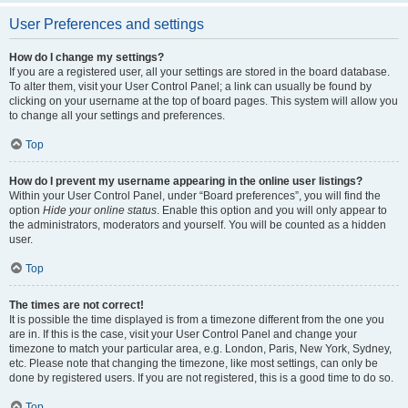
User Preferences and settings
How do I change my settings?
If you are a registered user, all your settings are stored in the board database.
To alter them, visit your User Control Panel; a link can usually be found by
clicking on your username at the top of board pages. This system will allow you
to change all your settings and preferences.
Top
How do I prevent my username appearing in the online user listings?
Within your User Control Panel, under “Board preferences”, you will find the
option
Hide your online status
. Enable this option and you will only appear to
the administrators, moderators and yourself. You will be counted as a hidden
user.
Top
The times are not correct!
It is possible the time displayed is from a timezone different from the one you
are in. If this is the case, visit your User Control Panel and change your
timezone to match your particular area, e.g. London, Paris, New York, Sydney,
etc. Please note that changing the timezone, like most settings, can only be
done by registered users. If you are not registered, this is a good time to do so.
Top