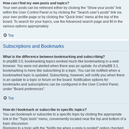
How can I find my own posts and topics?
Your own posts can be retrieved either by clicking the “Show your posts” link
within the User Control Panel or by clicking the “Search user’s posts” link via
your own profile page or by clicking the “Quick links” menu at the top of the
board. To search for your topics, use the Advanced search page and fill in the
various options appropriately.
Top
Subscriptions and Bookmarks
What is the difference between bookmarking and subscribing?
In phpBB 3.0, bookmarking topics worked much like bookmarking in a web
browser. You were not alerted when there was an update. As of phpBB 3.1,
bookmarking is more like subscribing to a topic. You can be notified when a
bookmarked topic is updated. Subscribing, however, will notify you when there
is an update to a topic or forum on the board. Notification options for
bookmarks and subscriptions can be configured in the User Control Panel,
under “Board preferences”.
Top
How do I bookmark or subscribe to specific topics?
You can bookmark or subscribe to a specific topic by clicking the appropriate
link in the “Topic tools” menu, conveniently located near the top and bottom of a
topic discussion.
Replying to a topic with the “Notify me when a reply is posted” option checked