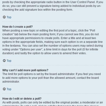
posts by checking the appropriate radio button in the User Control Panel. If you
do so, you can still prevent a signature being added to individual posts by un-
checking the add signature box within the posting form.
Top
How do I create a poll?
When posting a new topic or editing the first post of a topic, click the “Poll
creation” tab below the main posting form; if you cannot see this, you do not
have appropriate permissions to create polls. Enter a title and at least two
options in the appropriate fields, making sure each option is on a separate line
in the textarea. You can also set the number of options users may select during
voting under “Options per user”, a time limit in days for the poll (0 for infinite
duration) and lastly the option to allow users to amend their votes.
Top
Why can’t I add more poll options?
The limit for poll options is set by the board administrator. If you feel you need
to add more options to your poll than the allowed amount, contact the board
administrator.
Top
How do I edit or delete a poll?
As with posts, polls can only be edited by the original poster, a moderator or an