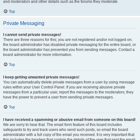
and moderators and other details such as the forums they moderate.
Top
Private Messaging
I cannot send private messages!
There are three reasons for this; you are not registered and/or not logged on,
the board administrator has disabled private messaging for the entire board, or
the board administrator has prevented you from sending messages. Contact a
board administrator for more information.
Top
I keep getting unwanted private messages!
You can automatically delete private messages from a user by using message
rules within your User Control Panel. If you are receiving abusive private
messages from a particular user, report the messages to the moderators; they
have the power to prevent a user from sending private messages.
Top
I have received a spamming or abusive email from someone on this board!
We are sorry to hear that. The email form feature of this board includes
safeguards to try and track users who send such posts, so email the board
administrator with a full copy of the email you received. It is very important that
this includes the headers that contain the details of the user that sent the email.