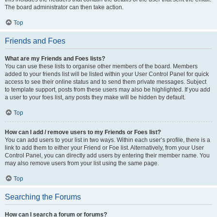
The board administrator can then take action.
Top
Friends and Foes
What are my Friends and Foes lists?
You can use these lists to organise other members of the board. Members
added to your friends list will be listed within your User Control Panel for quick
access to see their online status and to send them private messages. Subject
to template support, posts from these users may also be highlighted. If you add
a user to your foes list, any posts they make will be hidden by default.
Top
How can I add / remove users to my Friends or Foes list?
You can add users to your list in two ways. Within each user’s profile, there is a
link to add them to either your Friend or Foe list. Alternatively, from your User
Control Panel, you can directly add users by entering their member name. You
may also remove users from your list using the same page.
Top
Searching the Forums
How can I search a forum or forums?