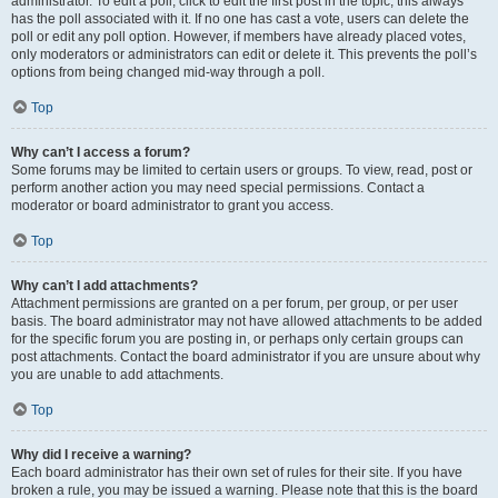
administrator. To edit a poll, click to edit the first post in the topic; this always
has the poll associated with it. If no one has cast a vote, users can delete the
poll or edit any poll option. However, if members have already placed votes,
only moderators or administrators can edit or delete it. This prevents the poll’s
options from being changed mid-way through a poll.
Top
Why can’t I access a forum?
Some forums may be limited to certain users or groups. To view, read, post or
perform another action you may need special permissions. Contact a
moderator or board administrator to grant you access.
Top
Why can’t I add attachments?
Attachment permissions are granted on a per forum, per group, or per user
basis. The board administrator may not have allowed attachments to be added
for the specific forum you are posting in, or perhaps only certain groups can
post attachments. Contact the board administrator if you are unsure about why
you are unable to add attachments.
Top
Why did I receive a warning?
Each board administrator has their own set of rules for their site. If you have
broken a rule, you may be issued a warning. Please note that this is the board