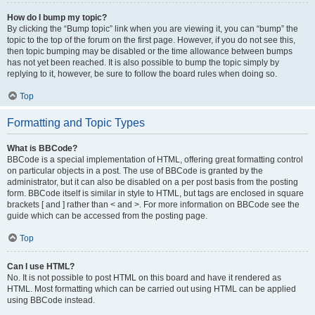
How do I bump my topic?
By clicking the “Bump topic” link when you are viewing it, you can “bump” the
topic to the top of the forum on the first page. However, if you do not see this,
then topic bumping may be disabled or the time allowance between bumps
has not yet been reached. It is also possible to bump the topic simply by
replying to it, however, be sure to follow the board rules when doing so.
Top
Formatting and Topic Types
What is BBCode?
BBCode is a special implementation of HTML, offering great formatting control
on particular objects in a post. The use of BBCode is granted by the
administrator, but it can also be disabled on a per post basis from the posting
form. BBCode itself is similar in style to HTML, but tags are enclosed in square
brackets [ and ] rather than < and >. For more information on BBCode see the
guide which can be accessed from the posting page.
Top
Can I use HTML?
No. It is not possible to post HTML on this board and have it rendered as
HTML. Most formatting which can be carried out using HTML can be applied
using BBCode instead.