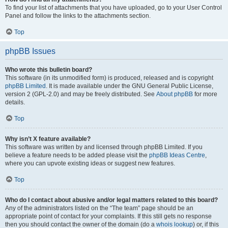
To find your list of attachments that you have uploaded, go to your User Control
Panel and follow the links to the attachments section.
Top
phpBB Issues
Who wrote this bulletin board?
This software (in its unmodified form) is produced, released and is copyright
phpBB Limited
. It is made available under the GNU General Public License,
version 2 (GPL-2.0) and may be freely distributed. See
About phpBB
for more
details.
Top
Why isn’t X feature available?
This software was written by and licensed through phpBB Limited. If you
believe a feature needs to be added please visit the
phpBB Ideas Centre
,
where you can upvote existing ideas or suggest new features.
Top
Who do I contact about abusive and/or legal matters related to this board?
Any of the administrators listed on the “The team” page should be an
appropriate point of contact for your complaints. If this still gets no response
then you should contact the owner of the domain (do a
whois lookup
) or, if this