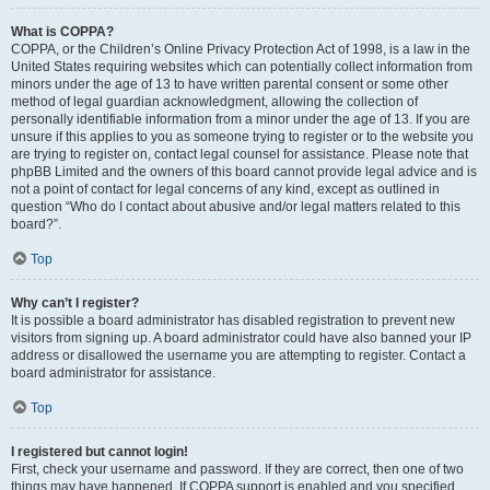
What is COPPA?
COPPA, or the Children’s Online Privacy Protection Act of 1998, is a law in the
United States requiring websites which can potentially collect information from
minors under the age of 13 to have written parental consent or some other
method of legal guardian acknowledgment, allowing the collection of
personally identifiable information from a minor under the age of 13. If you are
unsure if this applies to you as someone trying to register or to the website you
are trying to register on, contact legal counsel for assistance. Please note that
phpBB Limited and the owners of this board cannot provide legal advice and is
not a point of contact for legal concerns of any kind, except as outlined in
question “Who do I contact about abusive and/or legal matters related to this
board?”.
Top
Why can’t I register?
It is possible a board administrator has disabled registration to prevent new
visitors from signing up. A board administrator could have also banned your IP
address or disallowed the username you are attempting to register. Contact a
board administrator for assistance.
Top
I registered but cannot login!
First, check your username and password. If they are correct, then one of two
things may have happened. If COPPA support is enabled and you specified