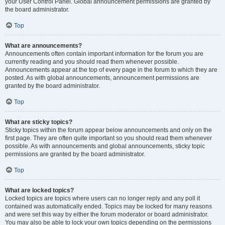
your User Control Panel. Global announcement permissions are granted by
the board administrator.
Top
What are announcements?
Announcements often contain important information for the forum you are
currently reading and you should read them whenever possible.
Announcements appear at the top of every page in the forum to which they are
posted. As with global announcements, announcement permissions are
granted by the board administrator.
Top
What are sticky topics?
Sticky topics within the forum appear below announcements and only on the
first page. They are often quite important so you should read them whenever
possible. As with announcements and global announcements, sticky topic
permissions are granted by the board administrator.
Top
What are locked topics?
Locked topics are topics where users can no longer reply and any poll it
contained was automatically ended. Topics may be locked for many reasons
and were set this way by either the forum moderator or board administrator.
You may also be able to lock your own topics depending on the permissions