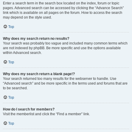
Enter a search term in the search box located on the index, forum or topic
pages. Advanced search can be accessed by clicking the “Advance Search”
link which is available on all pages on the forum. How to access the search
may depend on the style used.
Top
Why does my search return no results?
Your search was probably too vague and included many common terms which
are not indexed by phpBB. Be more specific and use the options available
within Advanced search.
Top
Why does my search return a blank page!?
Your search returned too many results for the webserver to handle. Use
“Advanced search” and be more specific in the terms used and forums that are
to be searched.
Top
How do I search for members?
Visit the memberlist and click the “Find a member” link.
Top