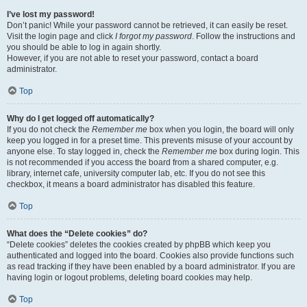
I’ve lost my password!
Don’t panic! While your password cannot be retrieved, it can easily be reset.
Visit the login page and click
I forgot my password
. Follow the instructions and
you should be able to log in again shortly.
However, if you are not able to reset your password, contact a board
administrator.
Top
Why do I get logged off automatically?
If you do not check the
Remember me
box when you login, the board will only
keep you logged in for a preset time. This prevents misuse of your account by
anyone else. To stay logged in, check the
Remember me
box during login. This
is not recommended if you access the board from a shared computer, e.g.
library, internet cafe, university computer lab, etc. If you do not see this
checkbox, it means a board administrator has disabled this feature.
Top
What does the “Delete cookies” do?
“Delete cookies” deletes the cookies created by phpBB which keep you
authenticated and logged into the board. Cookies also provide functions such
as read tracking if they have been enabled by a board administrator. If you are
having login or logout problems, deleting board cookies may help.
Top