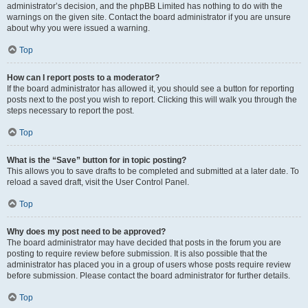
administrator’s decision, and the phpBB Limited has nothing to do with the
warnings on the given site. Contact the board administrator if you are unsure
about why you were issued a warning.
Top
How can I report posts to a moderator?
If the board administrator has allowed it, you should see a button for reporting
posts next to the post you wish to report. Clicking this will walk you through the
steps necessary to report the post.
Top
What is the “Save” button for in topic posting?
This allows you to save drafts to be completed and submitted at a later date. To
reload a saved draft, visit the User Control Panel.
Top
Why does my post need to be approved?
The board administrator may have decided that posts in the forum you are
posting to require review before submission. It is also possible that the
administrator has placed you in a group of users whose posts require review
before submission. Please contact the board administrator for further details.
Top