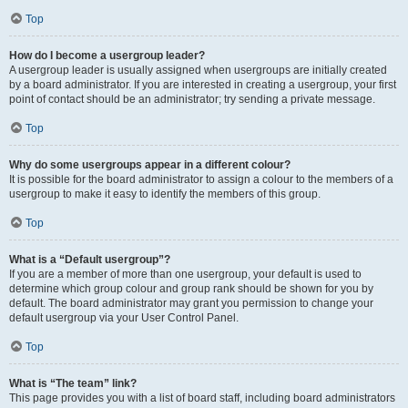
Top
How do I become a usergroup leader?
A usergroup leader is usually assigned when usergroups are initially created
by a board administrator. If you are interested in creating a usergroup, your first
point of contact should be an administrator; try sending a private message.
Top
Why do some usergroups appear in a different colour?
It is possible for the board administrator to assign a colour to the members of a
usergroup to make it easy to identify the members of this group.
Top
What is a “Default usergroup”?
If you are a member of more than one usergroup, your default is used to
determine which group colour and group rank should be shown for you by
default. The board administrator may grant you permission to change your
default usergroup via your User Control Panel.
Top
What is “The team” link?
This page provides you with a list of board staff, including board administrators