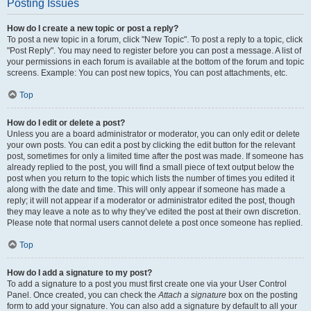
Posting Issues
How do I create a new topic or post a reply?
To post a new topic in a forum, click "New Topic". To post a reply to a topic, click
"Post Reply". You may need to register before you can post a message. A list of
your permissions in each forum is available at the bottom of the forum and topic
screens. Example: You can post new topics, You can post attachments, etc.
Top
How do I edit or delete a post?
Unless you are a board administrator or moderator, you can only edit or delete
your own posts. You can edit a post by clicking the edit button for the relevant
post, sometimes for only a limited time after the post was made. If someone has
already replied to the post, you will find a small piece of text output below the
post when you return to the topic which lists the number of times you edited it
along with the date and time. This will only appear if someone has made a
reply; it will not appear if a moderator or administrator edited the post, though
they may leave a note as to why they’ve edited the post at their own discretion.
Please note that normal users cannot delete a post once someone has replied.
Top
How do I add a signature to my post?
To add a signature to a post you must first create one via your User Control
Panel. Once created, you can check the
Attach a signature
box on the posting
form to add your signature. You can also add a signature by default to all your