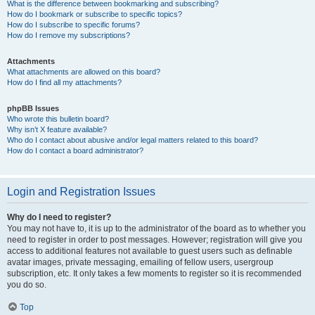
What is the difference between bookmarking and subscribing?
How do I bookmark or subscribe to specific topics?
How do I subscribe to specific forums?
How do I remove my subscriptions?
Attachments
What attachments are allowed on this board?
How do I find all my attachments?
phpBB Issues
Who wrote this bulletin board?
Why isn’t X feature available?
Who do I contact about abusive and/or legal matters related to this board?
How do I contact a board administrator?
Login and Registration Issues
Why do I need to register?
You may not have to, it is up to the administrator of the board as to whether you
need to register in order to post messages. However; registration will give you
access to additional features not available to guest users such as definable
avatar images, private messaging, emailing of fellow users, usergroup
subscription, etc. It only takes a few moments to register so it is recommended
you do so.
Top