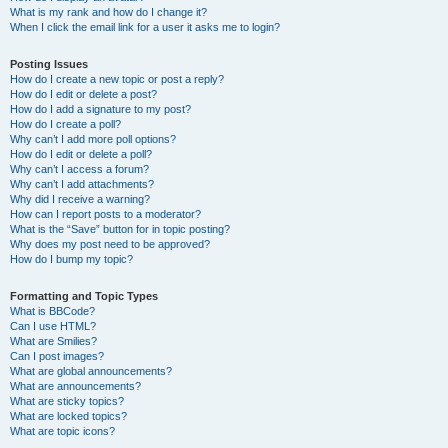
What is my rank and how do I change it?
When I click the email link for a user it asks me to login?
Posting Issues
How do I create a new topic or post a reply?
How do I edit or delete a post?
How do I add a signature to my post?
How do I create a poll?
Why can’t I add more poll options?
How do I edit or delete a poll?
Why can’t I access a forum?
Why can’t I add attachments?
Why did I receive a warning?
How can I report posts to a moderator?
What is the “Save” button for in topic posting?
Why does my post need to be approved?
How do I bump my topic?
Formatting and Topic Types
What is BBCode?
Can I use HTML?
What are Smilies?
Can I post images?
What are global announcements?
What are announcements?
What are sticky topics?
What are locked topics?
What are topic icons?