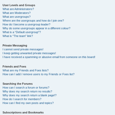
User Levels and Groups
What are Administrators?
What are Moderators?
What are usergroups?
Where are the usergroups and how do I join one?
How do I become a usergroup leader?
Why do some usergroups appear in a different colour?
What is a “Default usergroup”?
What is “The team” link?
Private Messaging
I cannot send private messages!
I keep getting unwanted private messages!
I have received a spamming or abusive email from someone on this board!
Friends and Foes
What are my Friends and Foes lists?
How can I add / remove users to my Friends or Foes list?
Searching the Forums
How can I search a forum or forums?
Why does my search return no results?
Why does my search return a blank page!?
How do I search for members?
How can I find my own posts and topics?
Subscriptions and Bookmarks