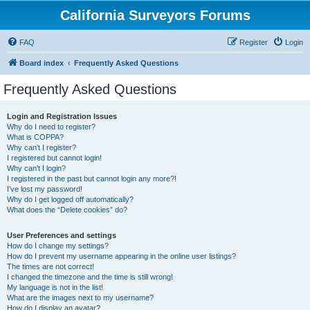
California Surveyors Forums
FAQ
Register
Login
Board index
Frequently Asked Questions
Frequently Asked Questions
Login and Registration Issues
Why do I need to register?
What is COPPA?
Why can’t I register?
I registered but cannot login!
Why can’t I login?
I registered in the past but cannot login any more?!
I’ve lost my password!
Why do I get logged off automatically?
What does the “Delete cookies” do?
User Preferences and settings
How do I change my settings?
How do I prevent my username appearing in the online user listings?
The times are not correct!
I changed the timezone and the time is still wrong!
My language is not in the list!
What are the images next to my username?
How do I display an avatar?