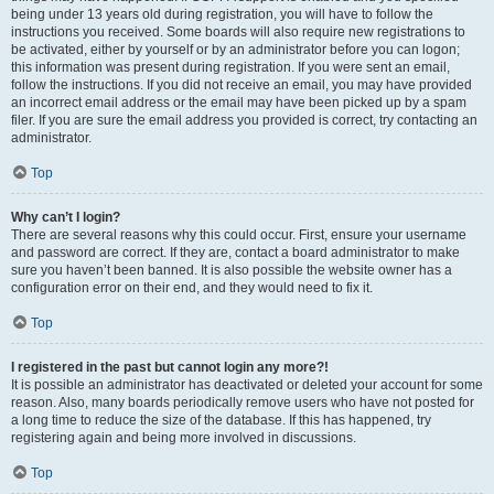
being under 13 years old during registration, you will have to follow the
instructions you received. Some boards will also require new registrations to
be activated, either by yourself or by an administrator before you can logon;
this information was present during registration. If you were sent an email,
follow the instructions. If you did not receive an email, you may have provided
an incorrect email address or the email may have been picked up by a spam
filer. If you are sure the email address you provided is correct, try contacting an
administrator.
Top
Why can’t I login?
There are several reasons why this could occur. First, ensure your username
and password are correct. If they are, contact a board administrator to make
sure you haven’t been banned. It is also possible the website owner has a
configuration error on their end, and they would need to fix it.
Top
I registered in the past but cannot login any more?!
It is possible an administrator has deactivated or deleted your account for some
reason. Also, many boards periodically remove users who have not posted for
a long time to reduce the size of the database. If this has happened, try
registering again and being more involved in discussions.
Top