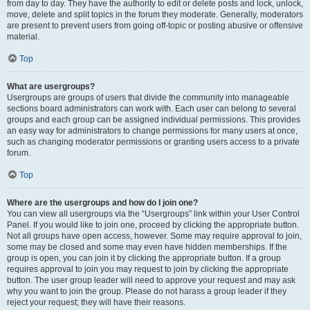
from day to day. They have the authority to edit or delete posts and lock, unlock,
move, delete and split topics in the forum they moderate. Generally, moderators
are present to prevent users from going off-topic or posting abusive or offensive
material.
Top
What are usergroups?
Usergroups are groups of users that divide the community into manageable
sections board administrators can work with. Each user can belong to several
groups and each group can be assigned individual permissions. This provides
an easy way for administrators to change permissions for many users at once,
such as changing moderator permissions or granting users access to a private
forum.
Top
Where are the usergroups and how do I join one?
You can view all usergroups via the “Usergroups” link within your User Control
Panel. If you would like to join one, proceed by clicking the appropriate button.
Not all groups have open access, however. Some may require approval to join,
some may be closed and some may even have hidden memberships. If the
group is open, you can join it by clicking the appropriate button. If a group
requires approval to join you may request to join by clicking the appropriate
button. The user group leader will need to approve your request and may ask
why you want to join the group. Please do not harass a group leader if they
reject your request; they will have their reasons.