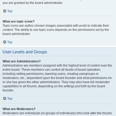
you are granted by the board administrator.
Top
What are topic icons?
Topic icons are author chosen images associated with posts to indicate their
content. The ability to use topic icons depends on the permissions set by the
board administrator.
Top
User Levels and Groups
What are Administrators?
Administrators are members assigned with the highest level of control over the
entire board. These members can control all facets of board operation,
including setting permissions, banning users, creating usergroups or
moderators, etc., dependent upon the board founder and what permissions he
or she has given the other administrators. They may also have full moderator
capabilities in all forums, depending on the settings put forth by the board
founder.
Top
What are Moderators?
Moderators are individuals (or groups of individuals) who look after the forums