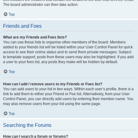
The board administrator can then take action.
Top
Friends and Foes
What are my Friends and Foes lists?
You can use these lists to organise other members of the board. Members
added to your friends list will be listed within your User Control Panel for quick
access to see their online status and to send them private messages. Subject
to template support, posts from these users may also be highlighted. If you add
a user to your foes list, any posts they make will be hidden by default.
Top
How can I add / remove users to my Friends or Foes list?
You can add users to your list in two ways. Within each user’s profile, there is a
link to add them to either your Friend or Foe list. Alternatively, from your User
Control Panel, you can directly add users by entering their member name. You
may also remove users from your list using the same page.
Top
Searching the Forums
How can I search a forum or forums?