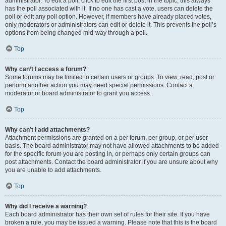
administrator. To edit a poll, click to edit the first post in the topic; this always
has the poll associated with it. If no one has cast a vote, users can delete the
poll or edit any poll option. However, if members have already placed votes,
only moderators or administrators can edit or delete it. This prevents the poll’s
options from being changed mid-way through a poll.
Top
Why can’t I access a forum?
Some forums may be limited to certain users or groups. To view, read, post or
perform another action you may need special permissions. Contact a
moderator or board administrator to grant you access.
Top
Why can’t I add attachments?
Attachment permissions are granted on a per forum, per group, or per user
basis. The board administrator may not have allowed attachments to be added
for the specific forum you are posting in, or perhaps only certain groups can
post attachments. Contact the board administrator if you are unsure about why
you are unable to add attachments.
Top
Why did I receive a warning?
Each board administrator has their own set of rules for their site. If you have
broken a rule, you may be issued a warning. Please note that this is the board