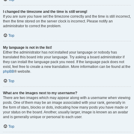
I changed the timezone and the time is still wrong!
If you are sure you have set the timezone correctly and the time is still incorrect,
then the time stored on the server clock is incorrect. Please notify an
administrator to correct the problem.
Top
My language is not in the list!
Either the administrator has not installed your language or nobody has
translated this board into your language. Try asking a board administrator if
they can install the language pack you need. If the language pack does not
exist, feel free to create a new translation. More information can be found at the
phpBB
® website.
Top
What are the images next to my username?
There are two images which may appear along with a username when viewing
posts. One of them may be an image associated with your rank, generally in
the form of stars, blocks or dots, indicating how many posts you have made or
your status on the board. Another, usually larger, image is known as an avatar
and is generally unique or personal to each user.
Top