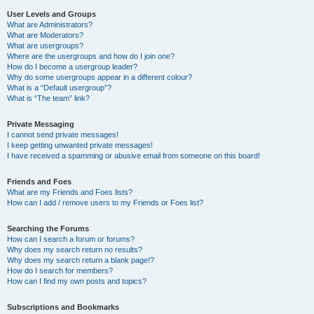
User Levels and Groups
What are Administrators?
What are Moderators?
What are usergroups?
Where are the usergroups and how do I join one?
How do I become a usergroup leader?
Why do some usergroups appear in a different colour?
What is a “Default usergroup”?
What is “The team” link?
Private Messaging
I cannot send private messages!
I keep getting unwanted private messages!
I have received a spamming or abusive email from someone on this board!
Friends and Foes
What are my Friends and Foes lists?
How can I add / remove users to my Friends or Foes list?
Searching the Forums
How can I search a forum or forums?
Why does my search return no results?
Why does my search return a blank page!?
How do I search for members?
How can I find my own posts and topics?
Subscriptions and Bookmarks