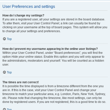
User Preferences and settings
How do I change my settings?
If you are a registered user, all your settings are stored in the board database.
To alter them, visit your User Control Panel; a link can usually be found by
clicking on your username at the top of board pages. This system will allow you
to change all your settings and preferences.
Top
How do I prevent my username appearing in the online user listings?
Within your User Control Panel, under “Board preferences”, you will find the
option
Hide your online status
. Enable this option and you will only appear to
the administrators, moderators and yourself. You will be counted as a hidden
user.
Top
The times are not correct!
It is possible the time displayed is from a timezone different from the one you
are in. If this is the case, visit your User Control Panel and change your
timezone to match your particular area, e.g. London, Paris, New York, Sydney,
etc. Please note that changing the timezone, like most settings, can only be
done by registered users. If you are not registered, this is a good time to do so.
Top