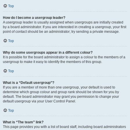
Top
How do I become a usergroup leader?
A usergroup leader is usually assigned when usergroups are initially created
by a board administrator. If you are interested in creating a usergroup, your first
point of contact should be an administrator; try sending a private message.
Top
Why do some usergroups appear in a different colour?
It is possible for the board administrator to assign a colour to the members of a
usergroup to make it easy to identify the members of this group.
Top
What is a “Default usergroup”?
If you are a member of more than one usergroup, your default is used to
determine which group colour and group rank should be shown for you by
default. The board administrator may grant you permission to change your
default usergroup via your User Control Panel.
Top
What is “The team” link?
This page provides you with a list of board staff, including board administrators