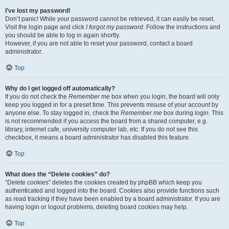
I’ve lost my password!
Don’t panic! While your password cannot be retrieved, it can easily be reset.
Visit the login page and click
I forgot my password
. Follow the instructions and
you should be able to log in again shortly.
However, if you are not able to reset your password, contact a board
administrator.
Top
Why do I get logged off automatically?
If you do not check the
Remember me
box when you login, the board will only
keep you logged in for a preset time. This prevents misuse of your account by
anyone else. To stay logged in, check the
Remember me
box during login. This
is not recommended if you access the board from a shared computer, e.g.
library, internet cafe, university computer lab, etc. If you do not see this
checkbox, it means a board administrator has disabled this feature.
Top
What does the “Delete cookies” do?
“Delete cookies” deletes the cookies created by phpBB which keep you
authenticated and logged into the board. Cookies also provide functions such
as read tracking if they have been enabled by a board administrator. If you are
having login or logout problems, deleting board cookies may help.
Top