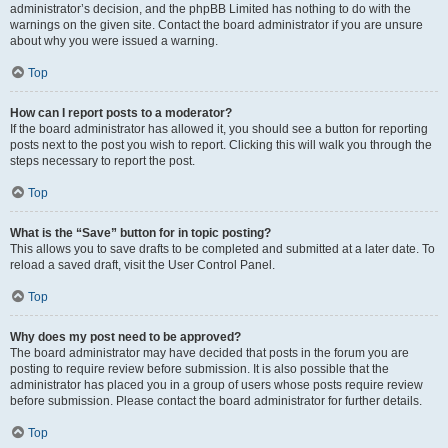
administrator’s decision, and the phpBB Limited has nothing to do with the
warnings on the given site. Contact the board administrator if you are unsure
about why you were issued a warning.
Top
How can I report posts to a moderator?
If the board administrator has allowed it, you should see a button for reporting
posts next to the post you wish to report. Clicking this will walk you through the
steps necessary to report the post.
Top
What is the “Save” button for in topic posting?
This allows you to save drafts to be completed and submitted at a later date. To
reload a saved draft, visit the User Control Panel.
Top
Why does my post need to be approved?
The board administrator may have decided that posts in the forum you are
posting to require review before submission. It is also possible that the
administrator has placed you in a group of users whose posts require review
before submission. Please contact the board administrator for further details.
Top