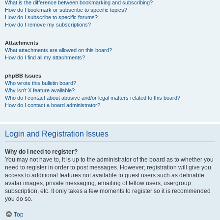
What is the difference between bookmarking and subscribing?
How do I bookmark or subscribe to specific topics?
How do I subscribe to specific forums?
How do I remove my subscriptions?
Attachments
What attachments are allowed on this board?
How do I find all my attachments?
phpBB Issues
Who wrote this bulletin board?
Why isn’t X feature available?
Who do I contact about abusive and/or legal matters related to this board?
How do I contact a board administrator?
Login and Registration Issues
Why do I need to register?
You may not have to, it is up to the administrator of the board as to whether you
need to register in order to post messages. However; registration will give you
access to additional features not available to guest users such as definable
avatar images, private messaging, emailing of fellow users, usergroup
subscription, etc. It only takes a few moments to register so it is recommended
you do so.
Top