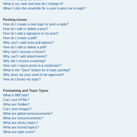
What is my rank and how do I change it?
When I click the email link for a user it asks me to login?
Posting Issues
How do I create a new topic or post a reply?
How do I edit or delete a post?
How do I add a signature to my post?
How do I create a poll?
Why can’t I add more poll options?
How do I edit or delete a poll?
Why can’t I access a forum?
Why can’t I add attachments?
Why did I receive a warning?
How can I report posts to a moderator?
What is the “Save” button for in topic posting?
Why does my post need to be approved?
How do I bump my topic?
Formatting and Topic Types
What is BBCode?
Can I use HTML?
What are Smilies?
Can I post images?
What are global announcements?
What are announcements?
What are sticky topics?
What are locked topics?
What are topic icons?