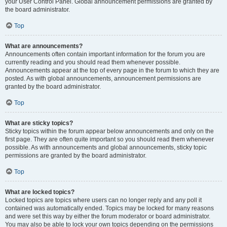
your User Control Panel. Global announcement permissions are granted by
the board administrator.
Top
What are announcements?
Announcements often contain important information for the forum you are
currently reading and you should read them whenever possible.
Announcements appear at the top of every page in the forum to which they are
posted. As with global announcements, announcement permissions are
granted by the board administrator.
Top
What are sticky topics?
Sticky topics within the forum appear below announcements and only on the
first page. They are often quite important so you should read them whenever
possible. As with announcements and global announcements, sticky topic
permissions are granted by the board administrator.
Top
What are locked topics?
Locked topics are topics where users can no longer reply and any poll it
contained was automatically ended. Topics may be locked for many reasons
and were set this way by either the forum moderator or board administrator.
You may also be able to lock your own topics depending on the permissions