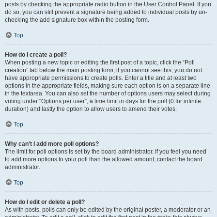
posts by checking the appropriate radio button in the User Control Panel. If you
do so, you can still prevent a signature being added to individual posts by un-
checking the add signature box within the posting form.
Top
How do I create a poll?
When posting a new topic or editing the first post of a topic, click the “Poll
creation” tab below the main posting form; if you cannot see this, you do not
have appropriate permissions to create polls. Enter a title and at least two
options in the appropriate fields, making sure each option is on a separate line
in the textarea. You can also set the number of options users may select during
voting under “Options per user”, a time limit in days for the poll (0 for infinite
duration) and lastly the option to allow users to amend their votes.
Top
Why can’t I add more poll options?
The limit for poll options is set by the board administrator. If you feel you need
to add more options to your poll than the allowed amount, contact the board
administrator.
Top
How do I edit or delete a poll?
As with posts, polls can only be edited by the original poster, a moderator or an