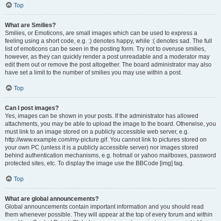
Top
What are Smilies?
Smilies, or Emoticons, are small images which can be used to express a
feeling using a short code, e.g. :) denotes happy, while :( denotes sad. The full
list of emoticons can be seen in the posting form. Try not to overuse smilies,
however, as they can quickly render a post unreadable and a moderator may
edit them out or remove the post altogether. The board administrator may also
have set a limit to the number of smilies you may use within a post.
Top
Can I post images?
Yes, images can be shown in your posts. If the administrator has allowed
attachments, you may be able to upload the image to the board. Otherwise, you
must link to an image stored on a publicly accessible web server, e.g.
http://www.example.com/my-picture.gif. You cannot link to pictures stored on
your own PC (unless it is a publicly accessible server) nor images stored
behind authentication mechanisms, e.g. hotmail or yahoo mailboxes, password
protected sites, etc. To display the image use the BBCode [img] tag.
Top
What are global announcements?
Global announcements contain important information and you should read
them whenever possible. They will appear at the top of every forum and within