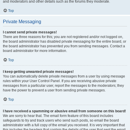
and moderators and other details such as the forums they moderate.
Top
Private Messaging
I cannot send private messages!
There are three reasons for this; you are not registered and/or not logged on,
the board administrator has disabled private messaging for the entire board, or
the board administrator has prevented you from sending messages. Contact a
board administrator for more information.
Top
I keep getting unwanted private messages!
You can automatically delete private messages from a user by using message
rules within your User Control Panel. If you are receiving abusive private
messages from a particular user, report the messages to the moderators; they
have the power to prevent a user from sending private messages.
Top
I have received a spamming or abusive email from someone on this board!
We are sorry to hear that. The email form feature of this board includes
safeguards to try and track users who send such posts, so email the board
administrator with a full copy of the email you received. It is very important that
this includes the headers that contain the details of the user that sent the email.