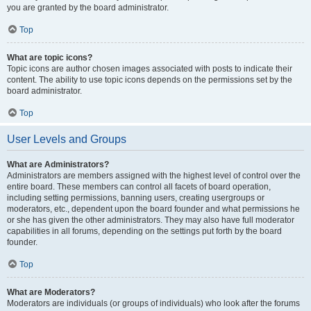
you are granted by the board administrator.
Top
What are topic icons?
Topic icons are author chosen images associated with posts to indicate their
content. The ability to use topic icons depends on the permissions set by the
board administrator.
Top
User Levels and Groups
What are Administrators?
Administrators are members assigned with the highest level of control over the
entire board. These members can control all facets of board operation,
including setting permissions, banning users, creating usergroups or
moderators, etc., dependent upon the board founder and what permissions he
or she has given the other administrators. They may also have full moderator
capabilities in all forums, depending on the settings put forth by the board
founder.
Top
What are Moderators?
Moderators are individuals (or groups of individuals) who look after the forums