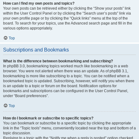
How can I find my own posts and topics?
Your own posts can be retrieved either by clicking the “Show your posts” link
within the User Control Panel or by clicking the “Search user’s posts” link via
your own profile page or by clicking the “Quick links” menu at the top of the
board. To search for your topics, use the Advanced search page and fill in the
various options appropriately.
Top
Subscriptions and Bookmarks
What is the difference between bookmarking and subscribing?
In phpBB 3.0, bookmarking topics worked much like bookmarking in a web
browser. You were not alerted when there was an update. As of phpBB 3.1,
bookmarking is more like subscribing to a topic. You can be notified when a
bookmarked topic is updated. Subscribing, however, will notify you when there
is an update to a topic or forum on the board. Notification options for
bookmarks and subscriptions can be configured in the User Control Panel,
under “Board preferences”.
Top
How do I bookmark or subscribe to specific topics?
You can bookmark or subscribe to a specific topic by clicking the appropriate
link in the “Topic tools” menu, conveniently located near the top and bottom of a
topic discussion.
Replying to a topic with the “Notify me when a reply is posted” option checked