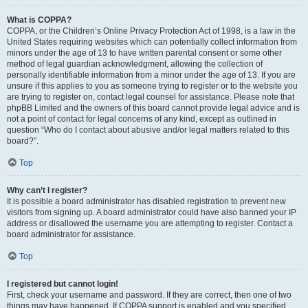
What is COPPA?
COPPA, or the Children’s Online Privacy Protection Act of 1998, is a law in the
United States requiring websites which can potentially collect information from
minors under the age of 13 to have written parental consent or some other
method of legal guardian acknowledgment, allowing the collection of
personally identifiable information from a minor under the age of 13. If you are
unsure if this applies to you as someone trying to register or to the website you
are trying to register on, contact legal counsel for assistance. Please note that
phpBB Limited and the owners of this board cannot provide legal advice and is
not a point of contact for legal concerns of any kind, except as outlined in
question “Who do I contact about abusive and/or legal matters related to this
board?”.
Top
Why can’t I register?
It is possible a board administrator has disabled registration to prevent new
visitors from signing up. A board administrator could have also banned your IP
address or disallowed the username you are attempting to register. Contact a
board administrator for assistance.
Top
I registered but cannot login!
First, check your username and password. If they are correct, then one of two
things may have happened. If COPPA support is enabled and you specified