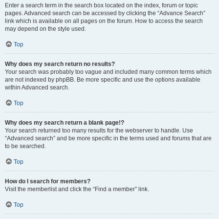
Enter a search term in the search box located on the index, forum or topic
pages. Advanced search can be accessed by clicking the “Advance Search”
link which is available on all pages on the forum. How to access the search
may depend on the style used.
Top
Why does my search return no results?
Your search was probably too vague and included many common terms which
are not indexed by phpBB. Be more specific and use the options available
within Advanced search.
Top
Why does my search return a blank page!?
Your search returned too many results for the webserver to handle. Use
“Advanced search” and be more specific in the terms used and forums that are
to be searched.
Top
How do I search for members?
Visit the memberlist and click the “Find a member” link.
Top