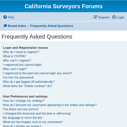
California Surveyors Forums
FAQ
Register
Login
Board index
Frequently Asked Questions
Frequently Asked Questions
Login and Registration Issues
Why do I need to register?
What is COPPA?
Why can’t I register?
I registered but cannot login!
Why can’t I login?
I registered in the past but cannot login any more?!
I’ve lost my password!
Why do I get logged off automatically?
What does the “Delete cookies” do?
User Preferences and settings
How do I change my settings?
How do I prevent my username appearing in the online user listings?
The times are not correct!
I changed the timezone and the time is still wrong!
My language is not in the list!
What are the images next to my username?
How do I display an avatar?