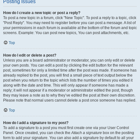
Posting Issues
How do I create a new topic or post a reply?
To post a new topic in a forum, click "New Topic". To post a reply to a topic, click
"Post Reply". You may need to register before you can post a message. A list of
your permissions in each forum is available at the bottom of the forum and topic
screens. Example: You can post new topics, You can post attachments, etc.
Top
How do I edit or delete a post?
Unless you are a board administrator or moderator, you can only edit or delete
your own posts. You can edit a post by clicking the edit button for the relevant
post, sometimes for only a limited time after the post was made. If someone has
already replied to the post, you will find a small piece of text output below the
post when you return to the topic which lists the number of times you edited it
along with the date and time. This will only appear if someone has made a
reply; it will not appear if a moderator or administrator edited the post, though
they may leave a note as to why they’ve edited the post at their own discretion.
Please note that normal users cannot delete a post once someone has replied.
Top
How do I add a signature to my post?
To add a signature to a post you must first create one via your User Control
Panel. Once created, you can check the
Attach a signature
box on the posting
form to add your signature. You can also add a signature by default to all your