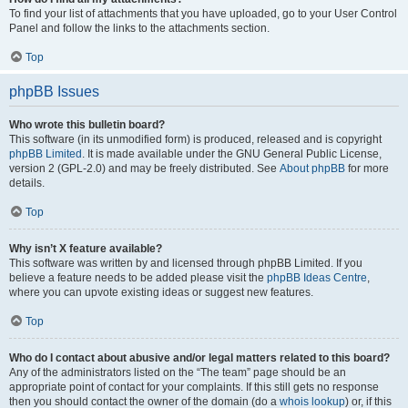
To find your list of attachments that you have uploaded, go to your User Control
Panel and follow the links to the attachments section.
Top
phpBB Issues
Who wrote this bulletin board?
This software (in its unmodified form) is produced, released and is copyright
phpBB Limited
. It is made available under the GNU General Public License,
version 2 (GPL-2.0) and may be freely distributed. See
About phpBB
for more
details.
Top
Why isn’t X feature available?
This software was written by and licensed through phpBB Limited. If you
believe a feature needs to be added please visit the
phpBB Ideas Centre
,
where you can upvote existing ideas or suggest new features.
Top
Who do I contact about abusive and/or legal matters related to this board?
Any of the administrators listed on the “The team” page should be an
appropriate point of contact for your complaints. If this still gets no response
then you should contact the owner of the domain (do a
whois lookup
) or, if this