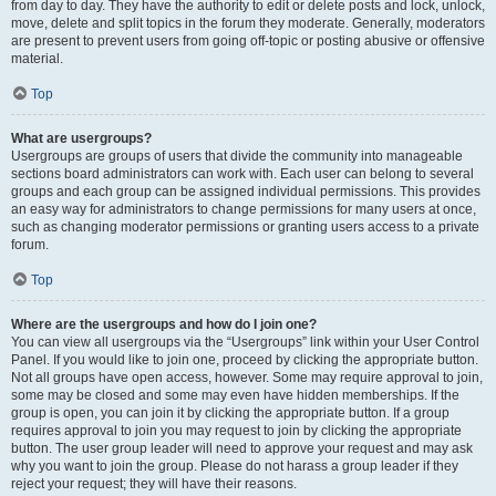
from day to day. They have the authority to edit or delete posts and lock, unlock,
move, delete and split topics in the forum they moderate. Generally, moderators
are present to prevent users from going off-topic or posting abusive or offensive
material.
Top
What are usergroups?
Usergroups are groups of users that divide the community into manageable
sections board administrators can work with. Each user can belong to several
groups and each group can be assigned individual permissions. This provides
an easy way for administrators to change permissions for many users at once,
such as changing moderator permissions or granting users access to a private
forum.
Top
Where are the usergroups and how do I join one?
You can view all usergroups via the “Usergroups” link within your User Control
Panel. If you would like to join one, proceed by clicking the appropriate button.
Not all groups have open access, however. Some may require approval to join,
some may be closed and some may even have hidden memberships. If the
group is open, you can join it by clicking the appropriate button. If a group
requires approval to join you may request to join by clicking the appropriate
button. The user group leader will need to approve your request and may ask
why you want to join the group. Please do not harass a group leader if they
reject your request; they will have their reasons.