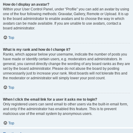
How do I display an avatar?
Within your User Control Panel, under “Profile” you can add an avatar by using
one of the four following methods: Gravatar, Gallery, Remote or Upload. It is up
to the board administrator to enable avatars and to choose the way in which
avatars can be made available. If you are unable to use avatars, contact a
board administrator.
Top
What is my rank and how do I change it?
Ranks, which appear below your username, indicate the number of posts you
have made or identify certain users, e.g. moderators and administrators. In
general, you cannot directly change the wording of any board ranks as they are
set by the board administrator. Please do not abuse the board by posting
unnecessarily just to increase your rank. Most boards will not tolerate this and
the moderator or administrator will simply lower your post count.
Top
When I click the email link for a user it asks me to login?
Only registered users can send email to other users via the built-in email form,
and only if the administrator has enabled this feature. This is to prevent
malicious use of the email system by anonymous users.
Top