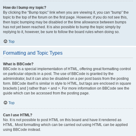
How do I bump my topic?
By clicking the “Bump topic” link when you are viewing it, you can “bump” the
topic to the top of the forum on the first page. However, if you do not see this,
then topic bumping may be disabled or the time allowance between bumps
has not yet been reached. It is also possible to bump the topic simply by
replying to it, however, be sure to follow the board rules when doing so.
Top
Formatting and Topic Types
What is BBCode?
BBCode is a special implementation of HTML, offering great formatting control
on particular objects in a post. The use of BBCode is granted by the
administrator, but it can also be disabled on a per post basis from the posting
form. BBCode itself is similar in style to HTML, but tags are enclosed in square
brackets [ and ] rather than < and >. For more information on BBCode see the
guide which can be accessed from the posting page.
Top
Can I use HTML?
No. It is not possible to post HTML on this board and have it rendered as
HTML. Most formatting which can be carried out using HTML can be applied
using BBCode instead.