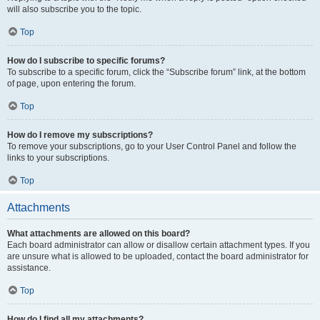
will also subscribe you to the topic.
Top
How do I subscribe to specific forums?
To subscribe to a specific forum, click the “Subscribe forum” link, at the bottom
of page, upon entering the forum.
Top
How do I remove my subscriptions?
To remove your subscriptions, go to your User Control Panel and follow the
links to your subscriptions.
Top
Attachments
What attachments are allowed on this board?
Each board administrator can allow or disallow certain attachment types. If you
are unsure what is allowed to be uploaded, contact the board administrator for
assistance.
Top
How do I find all my attachments?