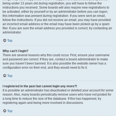
being under 13 years old during registration, you will have to follow the
instructions you received. Some boards will also require new registrations to
be activated, either by yourself or by an administrator before you can logon;
this information was present during registration. If you were sent an email,
follow the instructions. If you did not receive an email, you may have provided
an incorrect email address or the email may have been picked up by a spam
filer. If you are sure the email address you provided is correct, try contacting an
administrator.
Top
Why can’t I login?
There are several reasons why this could occur. First, ensure your username
and password are correct. If they are, contact a board administrator to make
sure you haven’t been banned. It is also possible the website owner has a
configuration error on their end, and they would need to fix it.
Top
I registered in the past but cannot login any more?!
It is possible an administrator has deactivated or deleted your account for some
reason. Also, many boards periodically remove users who have not posted for
a long time to reduce the size of the database. If this has happened, try
registering again and being more involved in discussions.
Top