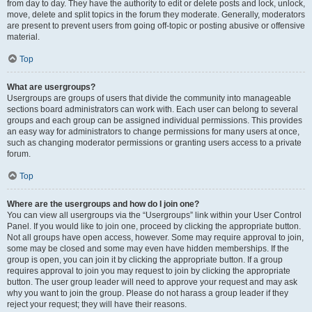
from day to day. They have the authority to edit or delete posts and lock, unlock,
move, delete and split topics in the forum they moderate. Generally, moderators
are present to prevent users from going off-topic or posting abusive or offensive
material.
Top
What are usergroups?
Usergroups are groups of users that divide the community into manageable
sections board administrators can work with. Each user can belong to several
groups and each group can be assigned individual permissions. This provides
an easy way for administrators to change permissions for many users at once,
such as changing moderator permissions or granting users access to a private
forum.
Top
Where are the usergroups and how do I join one?
You can view all usergroups via the “Usergroups” link within your User Control
Panel. If you would like to join one, proceed by clicking the appropriate button.
Not all groups have open access, however. Some may require approval to join,
some may be closed and some may even have hidden memberships. If the
group is open, you can join it by clicking the appropriate button. If a group
requires approval to join you may request to join by clicking the appropriate
button. The user group leader will need to approve your request and may ask
why you want to join the group. Please do not harass a group leader if they
reject your request; they will have their reasons.