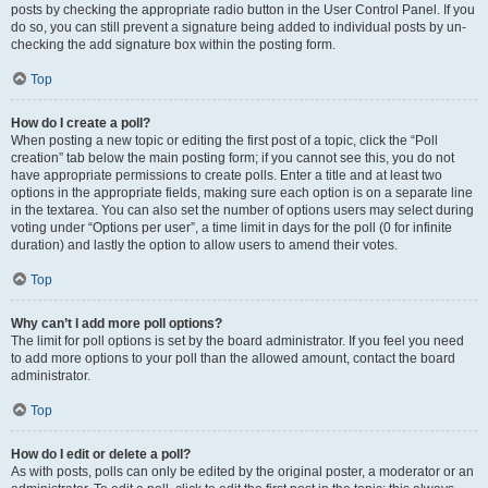
posts by checking the appropriate radio button in the User Control Panel. If you
do so, you can still prevent a signature being added to individual posts by un-
checking the add signature box within the posting form.
Top
How do I create a poll?
When posting a new topic or editing the first post of a topic, click the “Poll
creation” tab below the main posting form; if you cannot see this, you do not
have appropriate permissions to create polls. Enter a title and at least two
options in the appropriate fields, making sure each option is on a separate line
in the textarea. You can also set the number of options users may select during
voting under “Options per user”, a time limit in days for the poll (0 for infinite
duration) and lastly the option to allow users to amend their votes.
Top
Why can’t I add more poll options?
The limit for poll options is set by the board administrator. If you feel you need
to add more options to your poll than the allowed amount, contact the board
administrator.
Top
How do I edit or delete a poll?
As with posts, polls can only be edited by the original poster, a moderator or an