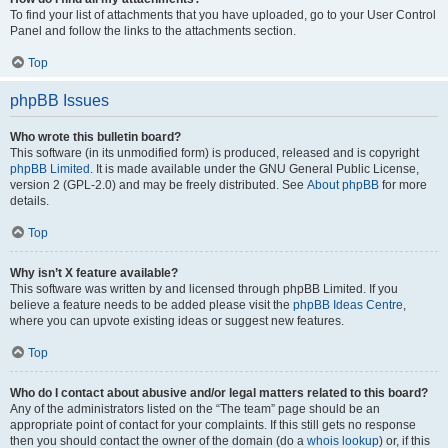
To find your list of attachments that you have uploaded, go to your User Control
Panel and follow the links to the attachments section.
Top
phpBB Issues
Who wrote this bulletin board?
This software (in its unmodified form) is produced, released and is copyright
phpBB Limited
. It is made available under the GNU General Public License,
version 2 (GPL-2.0) and may be freely distributed. See
About phpBB
for more
details.
Top
Why isn’t X feature available?
This software was written by and licensed through phpBB Limited. If you
believe a feature needs to be added please visit the
phpBB Ideas Centre
,
where you can upvote existing ideas or suggest new features.
Top
Who do I contact about abusive and/or legal matters related to this board?
Any of the administrators listed on the “The team” page should be an
appropriate point of contact for your complaints. If this still gets no response
then you should contact the owner of the domain (do a
whois lookup
) or, if this