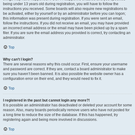
being under 13 years old during registration, you will have to follow the
instructions you received. Some boards will also require new registrations to
be activated, either by yourself or by an administrator before you can logon;
this information was present during registration. If you were sent an email,
follow the instructions. If you did not receive an email, you may have provided
an incorrect email address or the email may have been picked up by a spam
filer. If you are sure the email address you provided is correct, try contacting an
administrator.
Top
Why can’t I login?
There are several reasons why this could occur. First, ensure your username
and password are correct. If they are, contact a board administrator to make
sure you haven’t been banned. It is also possible the website owner has a
configuration error on their end, and they would need to fix it.
Top
I registered in the past but cannot login any more?!
It is possible an administrator has deactivated or deleted your account for some
reason. Also, many boards periodically remove users who have not posted for
a long time to reduce the size of the database. If this has happened, try
registering again and being more involved in discussions.
Top