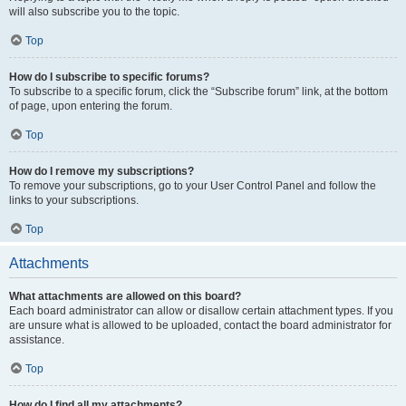
will also subscribe you to the topic.
Top
How do I subscribe to specific forums?
To subscribe to a specific forum, click the “Subscribe forum” link, at the bottom
of page, upon entering the forum.
Top
How do I remove my subscriptions?
To remove your subscriptions, go to your User Control Panel and follow the
links to your subscriptions.
Top
Attachments
What attachments are allowed on this board?
Each board administrator can allow or disallow certain attachment types. If you
are unsure what is allowed to be uploaded, contact the board administrator for
assistance.
Top
How do I find all my attachments?