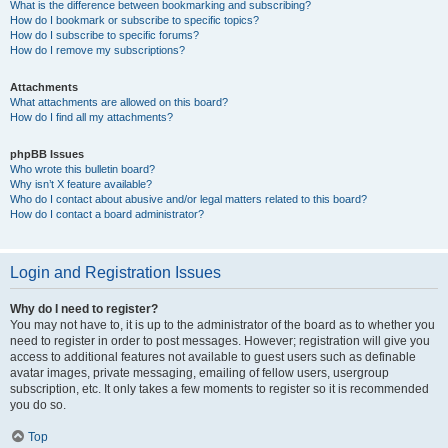
What is the difference between bookmarking and subscribing?
How do I bookmark or subscribe to specific topics?
How do I subscribe to specific forums?
How do I remove my subscriptions?
Attachments
What attachments are allowed on this board?
How do I find all my attachments?
phpBB Issues
Who wrote this bulletin board?
Why isn’t X feature available?
Who do I contact about abusive and/or legal matters related to this board?
How do I contact a board administrator?
Login and Registration Issues
Why do I need to register?
You may not have to, it is up to the administrator of the board as to whether you
need to register in order to post messages. However; registration will give you
access to additional features not available to guest users such as definable
avatar images, private messaging, emailing of fellow users, usergroup
subscription, etc. It only takes a few moments to register so it is recommended
you do so.
Top