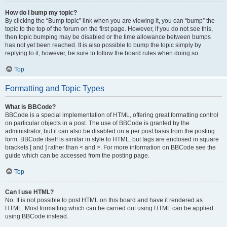
How do I bump my topic?
By clicking the “Bump topic” link when you are viewing it, you can “bump” the
topic to the top of the forum on the first page. However, if you do not see this,
then topic bumping may be disabled or the time allowance between bumps
has not yet been reached. It is also possible to bump the topic simply by
replying to it, however, be sure to follow the board rules when doing so.
Top
Formatting and Topic Types
What is BBCode?
BBCode is a special implementation of HTML, offering great formatting control
on particular objects in a post. The use of BBCode is granted by the
administrator, but it can also be disabled on a per post basis from the posting
form. BBCode itself is similar in style to HTML, but tags are enclosed in square
brackets [ and ] rather than < and >. For more information on BBCode see the
guide which can be accessed from the posting page.
Top
Can I use HTML?
No. It is not possible to post HTML on this board and have it rendered as
HTML. Most formatting which can be carried out using HTML can be applied
using BBCode instead.