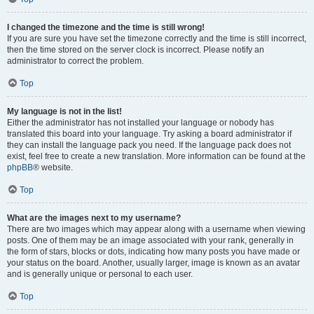
I changed the timezone and the time is still wrong!
If you are sure you have set the timezone correctly and the time is still incorrect,
then the time stored on the server clock is incorrect. Please notify an
administrator to correct the problem.
Top
My language is not in the list!
Either the administrator has not installed your language or nobody has
translated this board into your language. Try asking a board administrator if
they can install the language pack you need. If the language pack does not
exist, feel free to create a new translation. More information can be found at the
phpBB
® website.
Top
What are the images next to my username?
There are two images which may appear along with a username when viewing
posts. One of them may be an image associated with your rank, generally in
the form of stars, blocks or dots, indicating how many posts you have made or
your status on the board. Another, usually larger, image is known as an avatar
and is generally unique or personal to each user.
Top