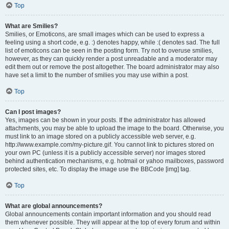
Top
What are Smilies?
Smilies, or Emoticons, are small images which can be used to express a
feeling using a short code, e.g. :) denotes happy, while :( denotes sad. The full
list of emoticons can be seen in the posting form. Try not to overuse smilies,
however, as they can quickly render a post unreadable and a moderator may
edit them out or remove the post altogether. The board administrator may also
have set a limit to the number of smilies you may use within a post.
Top
Can I post images?
Yes, images can be shown in your posts. If the administrator has allowed
attachments, you may be able to upload the image to the board. Otherwise, you
must link to an image stored on a publicly accessible web server, e.g.
http://www.example.com/my-picture.gif. You cannot link to pictures stored on
your own PC (unless it is a publicly accessible server) nor images stored
behind authentication mechanisms, e.g. hotmail or yahoo mailboxes, password
protected sites, etc. To display the image use the BBCode [img] tag.
Top
What are global announcements?
Global announcements contain important information and you should read
them whenever possible. They will appear at the top of every forum and within