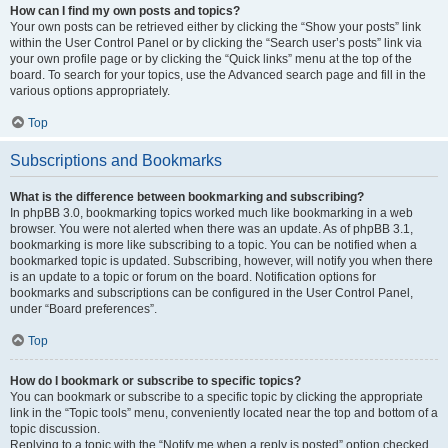
How can I find my own posts and topics?
Your own posts can be retrieved either by clicking the “Show your posts” link
within the User Control Panel or by clicking the “Search user’s posts” link via
your own profile page or by clicking the “Quick links” menu at the top of the
board. To search for your topics, use the Advanced search page and fill in the
various options appropriately.
Top
Subscriptions and Bookmarks
What is the difference between bookmarking and subscribing?
In phpBB 3.0, bookmarking topics worked much like bookmarking in a web
browser. You were not alerted when there was an update. As of phpBB 3.1,
bookmarking is more like subscribing to a topic. You can be notified when a
bookmarked topic is updated. Subscribing, however, will notify you when there
is an update to a topic or forum on the board. Notification options for
bookmarks and subscriptions can be configured in the User Control Panel,
under “Board preferences”.
Top
How do I bookmark or subscribe to specific topics?
You can bookmark or subscribe to a specific topic by clicking the appropriate
link in the “Topic tools” menu, conveniently located near the top and bottom of a
topic discussion.
Replying to a topic with the “Notify me when a reply is posted” option checked