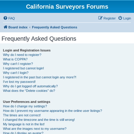
California Surveyors Forums
FAQ
Register
Login
Board index
Frequently Asked Questions
Frequently Asked Questions
Login and Registration Issues
Why do I need to register?
What is COPPA?
Why can’t I register?
I registered but cannot login!
Why can’t I login?
I registered in the past but cannot login any more?!
I’ve lost my password!
Why do I get logged off automatically?
What does the “Delete cookies” do?
User Preferences and settings
How do I change my settings?
How do I prevent my username appearing in the online user listings?
The times are not correct!
I changed the timezone and the time is still wrong!
My language is not in the list!
What are the images next to my username?
How do I display an avatar?