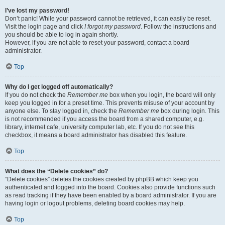
I’ve lost my password!
Don’t panic! While your password cannot be retrieved, it can easily be reset.
Visit the login page and click
I forgot my password
. Follow the instructions and
you should be able to log in again shortly.
However, if you are not able to reset your password, contact a board
administrator.
Top
Why do I get logged off automatically?
If you do not check the
Remember me
box when you login, the board will only
keep you logged in for a preset time. This prevents misuse of your account by
anyone else. To stay logged in, check the
Remember me
box during login. This
is not recommended if you access the board from a shared computer, e.g.
library, internet cafe, university computer lab, etc. If you do not see this
checkbox, it means a board administrator has disabled this feature.
Top
What does the “Delete cookies” do?
“Delete cookies” deletes the cookies created by phpBB which keep you
authenticated and logged into the board. Cookies also provide functions such
as read tracking if they have been enabled by a board administrator. If you are
having login or logout problems, deleting board cookies may help.
Top