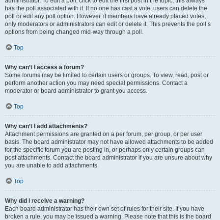
administrator. To edit a poll, click to edit the first post in the topic; this always
has the poll associated with it. If no one has cast a vote, users can delete the
poll or edit any poll option. However, if members have already placed votes,
only moderators or administrators can edit or delete it. This prevents the poll’s
options from being changed mid-way through a poll.
Top
Why can’t I access a forum?
Some forums may be limited to certain users or groups. To view, read, post or
perform another action you may need special permissions. Contact a
moderator or board administrator to grant you access.
Top
Why can’t I add attachments?
Attachment permissions are granted on a per forum, per group, or per user
basis. The board administrator may not have allowed attachments to be added
for the specific forum you are posting in, or perhaps only certain groups can
post attachments. Contact the board administrator if you are unsure about why
you are unable to add attachments.
Top
Why did I receive a warning?
Each board administrator has their own set of rules for their site. If you have
broken a rule, you may be issued a warning. Please note that this is the board