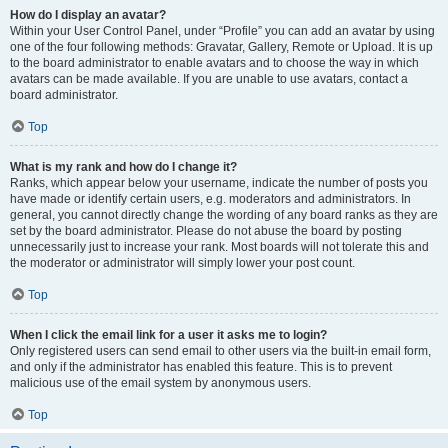
How do I display an avatar?
Within your User Control Panel, under “Profile” you can add an avatar by using
one of the four following methods: Gravatar, Gallery, Remote or Upload. It is up
to the board administrator to enable avatars and to choose the way in which
avatars can be made available. If you are unable to use avatars, contact a
board administrator.
Top
What is my rank and how do I change it?
Ranks, which appear below your username, indicate the number of posts you
have made or identify certain users, e.g. moderators and administrators. In
general, you cannot directly change the wording of any board ranks as they are
set by the board administrator. Please do not abuse the board by posting
unnecessarily just to increase your rank. Most boards will not tolerate this and
the moderator or administrator will simply lower your post count.
Top
When I click the email link for a user it asks me to login?
Only registered users can send email to other users via the built-in email form,
and only if the administrator has enabled this feature. This is to prevent
malicious use of the email system by anonymous users.
Top