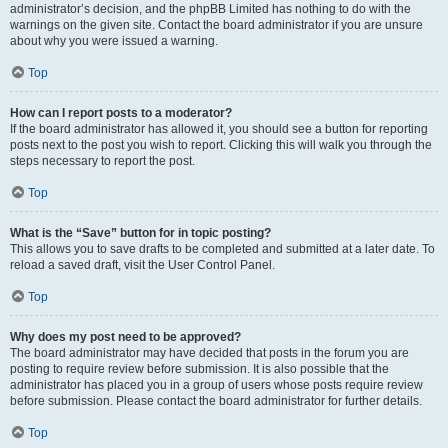
administrator’s decision, and the phpBB Limited has nothing to do with the
warnings on the given site. Contact the board administrator if you are unsure
about why you were issued a warning.
Top
How can I report posts to a moderator?
If the board administrator has allowed it, you should see a button for reporting
posts next to the post you wish to report. Clicking this will walk you through the
steps necessary to report the post.
Top
What is the “Save” button for in topic posting?
This allows you to save drafts to be completed and submitted at a later date. To
reload a saved draft, visit the User Control Panel.
Top
Why does my post need to be approved?
The board administrator may have decided that posts in the forum you are
posting to require review before submission. It is also possible that the
administrator has placed you in a group of users whose posts require review
before submission. Please contact the board administrator for further details.
Top