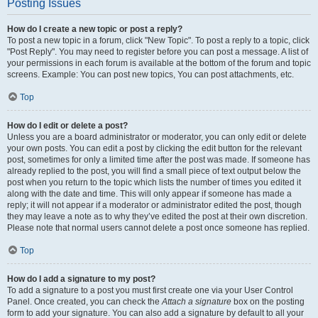
Posting Issues
How do I create a new topic or post a reply?
To post a new topic in a forum, click "New Topic". To post a reply to a topic, click
"Post Reply". You may need to register before you can post a message. A list of
your permissions in each forum is available at the bottom of the forum and topic
screens. Example: You can post new topics, You can post attachments, etc.
Top
How do I edit or delete a post?
Unless you are a board administrator or moderator, you can only edit or delete
your own posts. You can edit a post by clicking the edit button for the relevant
post, sometimes for only a limited time after the post was made. If someone has
already replied to the post, you will find a small piece of text output below the
post when you return to the topic which lists the number of times you edited it
along with the date and time. This will only appear if someone has made a
reply; it will not appear if a moderator or administrator edited the post, though
they may leave a note as to why they’ve edited the post at their own discretion.
Please note that normal users cannot delete a post once someone has replied.
Top
How do I add a signature to my post?
To add a signature to a post you must first create one via your User Control
Panel. Once created, you can check the
Attach a signature
box on the posting
form to add your signature. You can also add a signature by default to all your