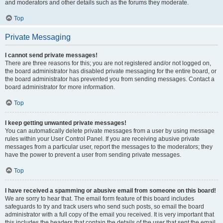
and moderators and other details such as the forums they moderate.
Top
Private Messaging
I cannot send private messages!
There are three reasons for this; you are not registered and/or not logged on,
the board administrator has disabled private messaging for the entire board, or
the board administrator has prevented you from sending messages. Contact a
board administrator for more information.
Top
I keep getting unwanted private messages!
You can automatically delete private messages from a user by using message
rules within your User Control Panel. If you are receiving abusive private
messages from a particular user, report the messages to the moderators; they
have the power to prevent a user from sending private messages.
Top
I have received a spamming or abusive email from someone on this board!
We are sorry to hear that. The email form feature of this board includes
safeguards to try and track users who send such posts, so email the board
administrator with a full copy of the email you received. It is very important that
this includes the headers that contain the details of the user that sent the email.