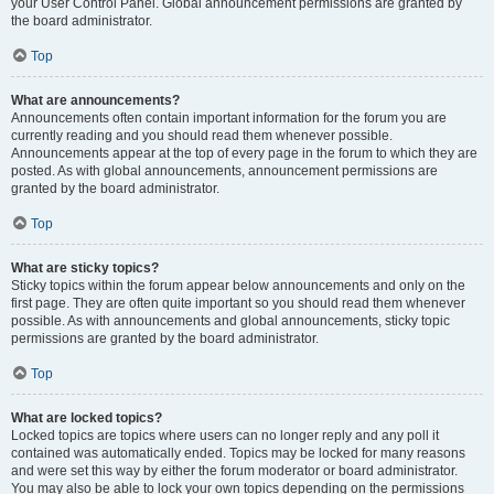
your User Control Panel. Global announcement permissions are granted by
the board administrator.
Top
What are announcements?
Announcements often contain important information for the forum you are
currently reading and you should read them whenever possible.
Announcements appear at the top of every page in the forum to which they are
posted. As with global announcements, announcement permissions are
granted by the board administrator.
Top
What are sticky topics?
Sticky topics within the forum appear below announcements and only on the
first page. They are often quite important so you should read them whenever
possible. As with announcements and global announcements, sticky topic
permissions are granted by the board administrator.
Top
What are locked topics?
Locked topics are topics where users can no longer reply and any poll it
contained was automatically ended. Topics may be locked for many reasons
and were set this way by either the forum moderator or board administrator.
You may also be able to lock your own topics depending on the permissions