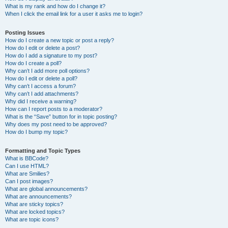
What is my rank and how do I change it?
When I click the email link for a user it asks me to login?
Posting Issues
How do I create a new topic or post a reply?
How do I edit or delete a post?
How do I add a signature to my post?
How do I create a poll?
Why can’t I add more poll options?
How do I edit or delete a poll?
Why can’t I access a forum?
Why can’t I add attachments?
Why did I receive a warning?
How can I report posts to a moderator?
What is the “Save” button for in topic posting?
Why does my post need to be approved?
How do I bump my topic?
Formatting and Topic Types
What is BBCode?
Can I use HTML?
What are Smilies?
Can I post images?
What are global announcements?
What are announcements?
What are sticky topics?
What are locked topics?
What are topic icons?