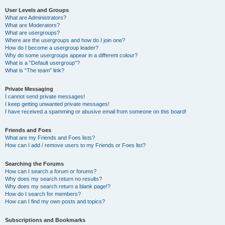
User Levels and Groups
What are Administrators?
What are Moderators?
What are usergroups?
Where are the usergroups and how do I join one?
How do I become a usergroup leader?
Why do some usergroups appear in a different colour?
What is a “Default usergroup”?
What is “The team” link?
Private Messaging
I cannot send private messages!
I keep getting unwanted private messages!
I have received a spamming or abusive email from someone on this board!
Friends and Foes
What are my Friends and Foes lists?
How can I add / remove users to my Friends or Foes list?
Searching the Forums
How can I search a forum or forums?
Why does my search return no results?
Why does my search return a blank page!?
How do I search for members?
How can I find my own posts and topics?
Subscriptions and Bookmarks