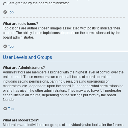
you are granted by the board administrator.
Top
What are topic icons?
Topic icons are author chosen images associated with posts to indicate their
content. The ability to use topic icons depends on the permissions set by the
board administrator.
Top
User Levels and Groups
What are Administrators?
Administrators are members assigned with the highest level of control over the
entire board. These members can control all facets of board operation,
including setting permissions, banning users, creating usergroups or
moderators, etc., dependent upon the board founder and what permissions he
or she has given the other administrators. They may also have full moderator
capabilities in all forums, depending on the settings put forth by the board
founder.
Top
What are Moderators?
Moderators are individuals (or groups of individuals) who look after the forums