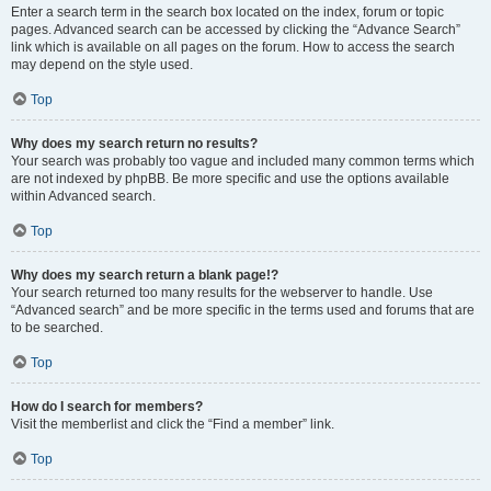
Enter a search term in the search box located on the index, forum or topic
pages. Advanced search can be accessed by clicking the “Advance Search”
link which is available on all pages on the forum. How to access the search
may depend on the style used.
Top
Why does my search return no results?
Your search was probably too vague and included many common terms which
are not indexed by phpBB. Be more specific and use the options available
within Advanced search.
Top
Why does my search return a blank page!?
Your search returned too many results for the webserver to handle. Use
“Advanced search” and be more specific in the terms used and forums that are
to be searched.
Top
How do I search for members?
Visit the memberlist and click the “Find a member” link.
Top