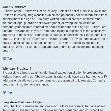
What is COPPA?
COPPA, or the Children’s Online Privacy Protection Act of 1998, is a law in the
United States requiring websites which can potentially collect information from
minors under the age of 13 to have written parental consent or some other
method of legal guardian acknowledgment, allowing the collection of
personally identifiable information from a minor under the age of 13. If you are
unsure if this applies to you as someone trying to register or to the website you
are trying to register on, contact legal counsel for assistance. Please note that
phpBB Limited and the owners of this board cannot provide legal advice and is
not a point of contact for legal concerns of any kind, except as outlined in
question “Who do I contact about abusive and/or legal matters related to this
board?”.
Top
Why can’t I register?
It is possible a board administrator has disabled registration to prevent new
visitors from signing up. A board administrator could have also banned your IP
address or disallowed the username you are attempting to register. Contact a
board administrator for assistance.
Top
I registered but cannot login!
First, check your username and password. If they are correct, then one of two
things may have happened. If COPPA support is enabled and you specified