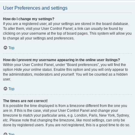
User Preferences and settings
How do I change my settings?
If you are a registered user, all your settings are stored in the board database.
To alter them, visit your User Control Panel; a link can usually be found by
clicking on your username at the top of board pages. This system will allow you
to change all your settings and preferences.
Top
How do I prevent my username appearing in the online user listings?
Within your User Control Panel, under “Board preferences”, you will find the
option
Hide your online status
. Enable this option and you will only appear to
the administrators, moderators and yourself. You will be counted as a hidden
user.
Top
The times are not correct!
It is possible the time displayed is from a timezone different from the one you
are in. If this is the case, visit your User Control Panel and change your
timezone to match your particular area, e.g. London, Paris, New York, Sydney,
etc. Please note that changing the timezone, like most settings, can only be
done by registered users. If you are not registered, this is a good time to do so.
Top