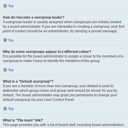
Top
How do I become a usergroup leader?
A usergroup leader is usually assigned when usergroups are initially created
by a board administrator. If you are interested in creating a usergroup, your first
point of contact should be an administrator; try sending a private message.
Top
Why do some usergroups appear in a different colour?
It is possible for the board administrator to assign a colour to the members of a
usergroup to make it easy to identify the members of this group.
Top
What is a “Default usergroup”?
If you are a member of more than one usergroup, your default is used to
determine which group colour and group rank should be shown for you by
default. The board administrator may grant you permission to change your
default usergroup via your User Control Panel.
Top
What is “The team” link?
This page provides you with a list of board staff, including board administrators