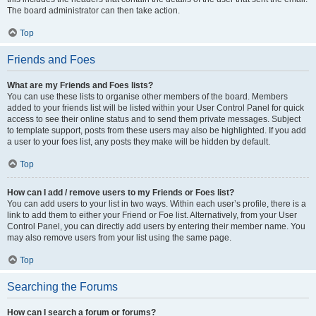
The board administrator can then take action.
Top
Friends and Foes
What are my Friends and Foes lists?
You can use these lists to organise other members of the board. Members
added to your friends list will be listed within your User Control Panel for quick
access to see their online status and to send them private messages. Subject
to template support, posts from these users may also be highlighted. If you add
a user to your foes list, any posts they make will be hidden by default.
Top
How can I add / remove users to my Friends or Foes list?
You can add users to your list in two ways. Within each user’s profile, there is a
link to add them to either your Friend or Foe list. Alternatively, from your User
Control Panel, you can directly add users by entering their member name. You
may also remove users from your list using the same page.
Top
Searching the Forums
How can I search a forum or forums?