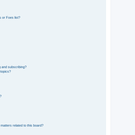
 or Foes list?
g and subscribing?
 topics?
d?
matters related to this board?