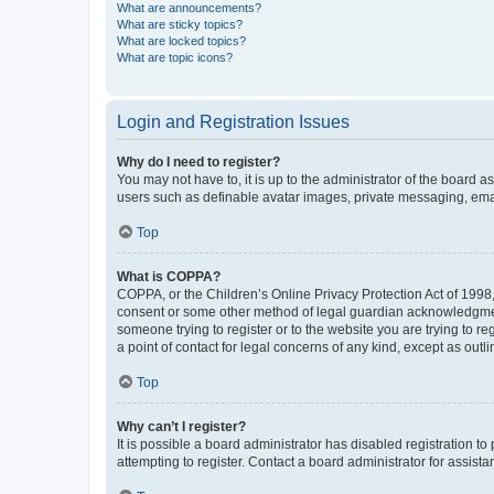
What are announcements?
What are sticky topics?
What are locked topics?
What are topic icons?
Login and Registration Issues
Why do I need to register?
You may not have to, it is up to the administrator of the board a
users such as definable avatar images, private messaging, email
Top
What is COPPA?
COPPA, or the Children’s Online Privacy Protection Act of 1998, 
consent or some other method of legal guardian acknowledgment, 
someone trying to register or to the website you are trying to r
a point of contact for legal concerns of any kind, except as outl
Top
Why can’t I register?
It is possible a board administrator has disabled registration 
attempting to register. Contact a board administrator for assista