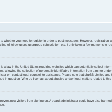
s to whether you need to register in order to post messages. However; registration wi
ing of fellow users, usergroup subscription, etc. It only takes a few moments to re
is a law in the United States requiring websites which can potentially collect infor
allowing the collection of personally identifiable information from a minor under th
egister on, contact legal counsel for assistance. Please note that phpBB Limited and
ined in question “Who do I contact about abusive and/or legal matters related to this
to prevent new visitors from signing up. A board administrator could have also bann
nce.