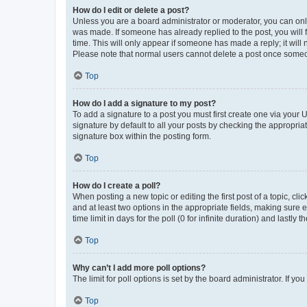
How do I edit or delete a post?
Unless you are a board administrator or moderator, you can only e
was made. If someone has already replied to the post, you will f
time. This will only appear if someone has made a reply; it will 
Please note that normal users cannot delete a post once someo
Top
How do I add a signature to my post?
To add a signature to a post you must first create one via your
signature by default to all your posts by checking the appropria
signature box within the posting form.
Top
How do I create a poll?
When posting a new topic or editing the first post of a topic, cli
and at least two options in the appropriate fields, making sure 
time limit in days for the poll (0 for infinite duration) and lastly
Top
Why can’t I add more poll options?
The limit for poll options is set by the board administrator. If 
Top