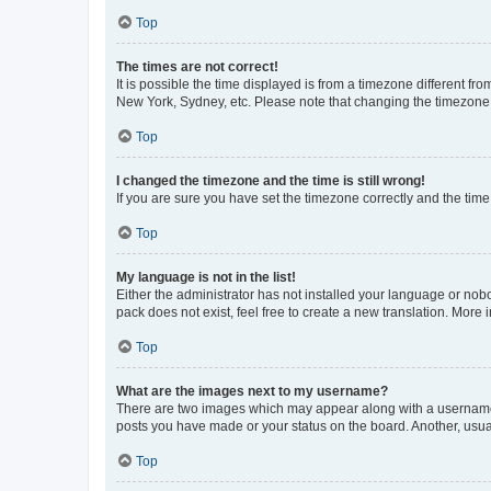
Top
The times are not correct!
It is possible the time displayed is from a timezone different fr
New York, Sydney, etc. Please note that changing the timezone, l
Top
I changed the timezone and the time is still wrong!
If you are sure you have set the timezone correctly and the time i
Top
My language is not in the list!
Either the administrator has not installed your language or nob
pack does not exist, feel free to create a new translation. More
Top
What are the images next to my username?
There are two images which may appear along with a username w
posts you have made or your status on the board. Another, usual
Top