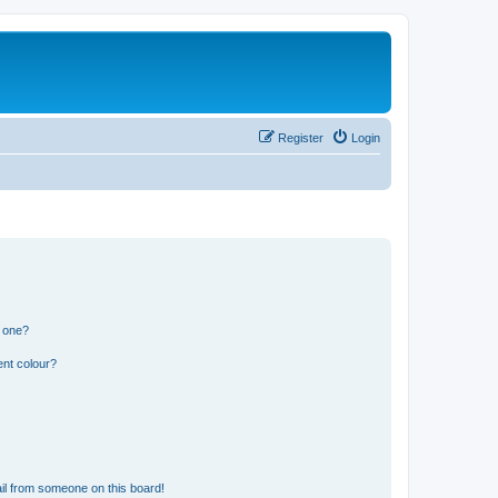
Register
Login
n one?
ent colour?
il from someone on this board!