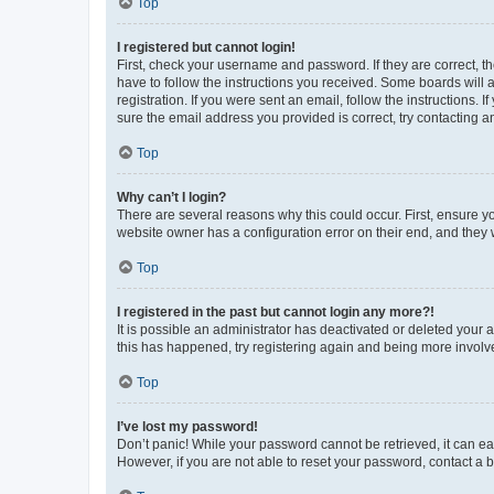
Top
I registered but cannot login!
First, check your username and password. If they are correct, 
have to follow the instructions you received. Some boards will a
registration. If you were sent an email, follow the instructions
sure the email address you provided is correct, try contacting a
Top
Why can’t I login?
There are several reasons why this could occur. First, ensure y
website owner has a configuration error on their end, and they w
Top
I registered in the past but cannot login any more?!
It is possible an administrator has deactivated or deleted your
this has happened, try registering again and being more involv
Top
I’ve lost my password!
Don’t panic! While your password cannot be retrieved, it can eas
However, if you are not able to reset your password, contact a b