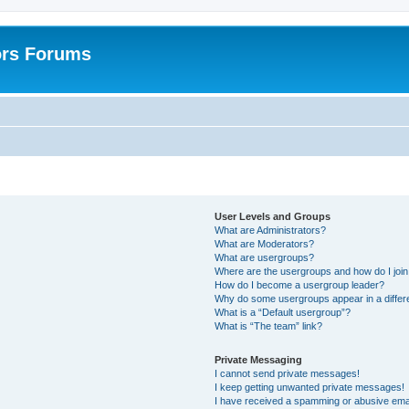
ors Forums
User Levels and Groups
What are Administrators?
What are Moderators?
What are usergroups?
Where are the usergroups and how do I joi
How do I become a usergroup leader?
Why do some usergroups appear in a differ
What is a “Default usergroup”?
What is “The team” link?
Private Messaging
I cannot send private messages!
I keep getting unwanted private messages!
I have received a spamming or abusive ema