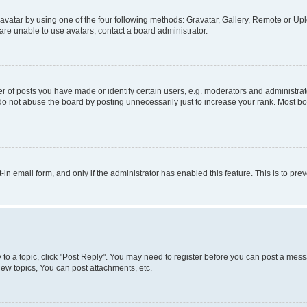
vatar by using one of the four following methods: Gravatar, Gallery, Remote or Uplo
re unable to use avatars, contact a board administrator.
f posts you have made or identify certain users, e.g. moderators and administrato
do not abuse the board by posting unnecessarily just to increase your rank. Most boa
t-in email form, and only if the administrator has enabled this feature. This is to 
y to a topic, click "Post Reply". You may need to register before you can post a messa
ew topics, You can post attachments, etc.