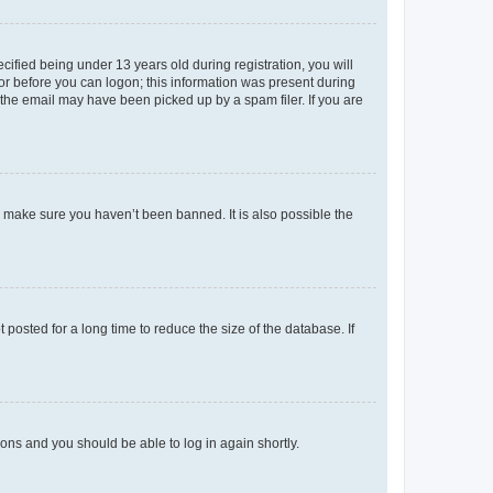
fied being under 13 years old during registration, you will
tor before you can logon; this information was present during
r the email may have been picked up by a spam filer. If you are
o make sure you haven’t been banned. It is also possible the
osted for a long time to reduce the size of the database. If
tions and you should be able to log in again shortly.