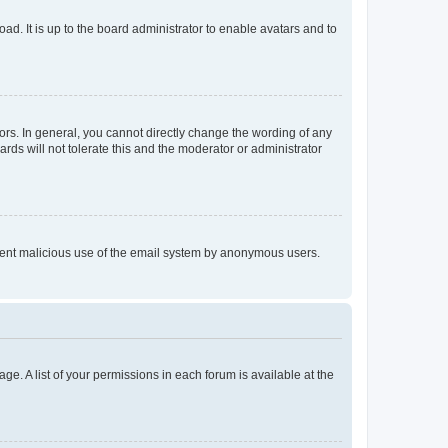
ad. It is up to the board administrator to enable avatars and to
rs. In general, you cannot directly change the wording of any
rds will not tolerate this and the moderator or administrator
prevent malicious use of the email system by anonymous users.
ge. A list of your permissions in each forum is available at the