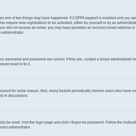
then one of two things may have happened. If COPPA support is enabled and you speci
lso require new registrations to be activated, either by yourself or by an administra
. If you did not receive an email, you may have provided an incorrect email address o
n administrator.
our username and password are correct. If they are, contact a board administrator t
ould need to fix it.
 account for some reason. Also, many boards periodically remove users who have not p
ed in discussions.
ily be reset. Visit the login page and click
I forgot my password
. Follow the instruc
oard administrator.