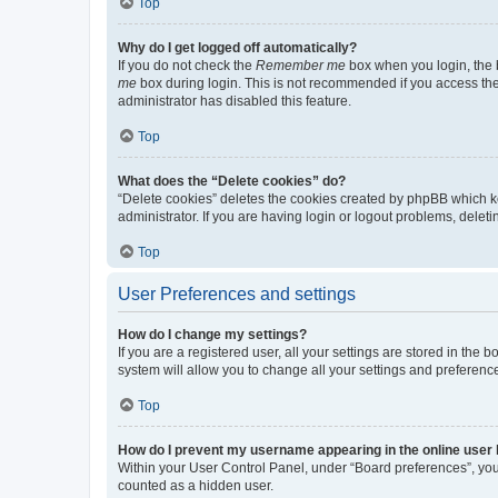
Top
Why do I get logged off automatically?
If you do not check the
Remember me
box when you login, the b
me
box during login. This is not recommended if you access the b
administrator has disabled this feature.
Top
What does the “Delete cookies” do?
“Delete cookies” deletes the cookies created by phpBB which k
administrator. If you are having login or logout problems, dele
Top
User Preferences and settings
How do I change my settings?
If you are a registered user, all your settings are stored in the
system will allow you to change all your settings and preferenc
Top
How do I prevent my username appearing in the online user l
Within your User Control Panel, under “Board preferences”, you 
counted as a hidden user.