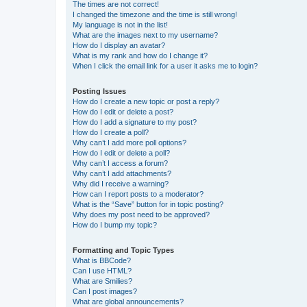
The times are not correct!
I changed the timezone and the time is still wrong!
My language is not in the list!
What are the images next to my username?
How do I display an avatar?
What is my rank and how do I change it?
When I click the email link for a user it asks me to login?
Posting Issues
How do I create a new topic or post a reply?
How do I edit or delete a post?
How do I add a signature to my post?
How do I create a poll?
Why can’t I add more poll options?
How do I edit or delete a poll?
Why can’t I access a forum?
Why can’t I add attachments?
Why did I receive a warning?
How can I report posts to a moderator?
What is the “Save” button for in topic posting?
Why does my post need to be approved?
How do I bump my topic?
Formatting and Topic Types
What is BBCode?
Can I use HTML?
What are Smilies?
Can I post images?
What are global announcements?