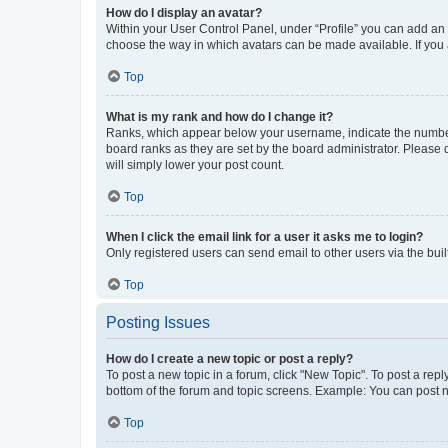
How do I display an avatar?
Within your User Control Panel, under “Profile” you can add an a
choose the way in which avatars can be made available. If you a
Top
What is my rank and how do I change it?
Ranks, which appear below your username, indicate the number o
board ranks as they are set by the board administrator. Please 
will simply lower your post count.
Top
When I click the email link for a user it asks me to login?
Only registered users can send email to other users via the buil
Top
Posting Issues
How do I create a new topic or post a reply?
To post a new topic in a forum, click "New Topic". To post a repl
bottom of the forum and topic screens. Example: You can post n
Top