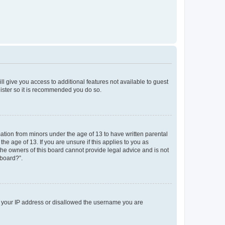
ll give you access to additional features not available to guest
gister so it is recommended you do so.
mation from minors under the age of 13 to have written parental
e age of 13. If you are unsure if this applies to you as
 the owners of this board cannot provide legal advice and is not
 board?”.
ed your IP address or disallowed the username you are