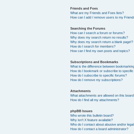
Friends and Foes
What are my Friends and Foes lists?
How can I add / remove users to my Friends
Searching the Forums
How can I search a forum or forums?
Why does my search return no results?
Why does my search return a blank page!?
How do I search for members?
How can I find my own posts and topics?
Subscriptions and Bookmarks
What is the difference between bookmarkin
How do I bookmark or subscribe to specific
How do I subscribe to specific forums?
How do I remove my subscriptions?
Attachments
What attachments are allowed on this boar
How do I find all my attachments?
phpBB Issues
Who wrote this bulletin board?
Why isn’t X feature available?
Who do I contact about abusive and/or legal 
How do I contact a board administrator?