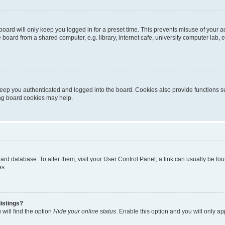
oard will only keep you logged in for a preset time. This prevents misuse of your 
oard from a shared computer, e.g. library, internet cafe, university computer lab, e
eep you authenticated and logged into the board. Cookies also provide functions s
ting board cookies may help.
 board database. To alter them, visit your User Control Panel; a link can usually be 
es.
istings?
will find the option
Hide your online status
. Enable this option and you will only a