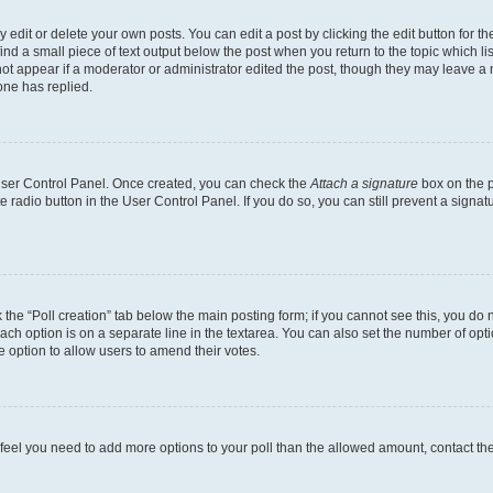
dit or delete your own posts. You can edit a post by clicking the edit button for the
ind a small piece of text output below the post when you return to the topic which li
not appear if a moderator or administrator edited the post, though they may leave a n
ne has replied.
 User Control Panel. Once created, you can check the
Attach a signature
box on the p
te radio button in the User Control Panel. If you do so, you can still prevent a sign
ck the “Poll creation” tab below the main posting form; if you cannot see this, you do 
each option is on a separate line in the textarea. You can also set the number of op
 the option to allow users to amend their votes.
you feel you need to add more options to your poll than the allowed amount, contact th