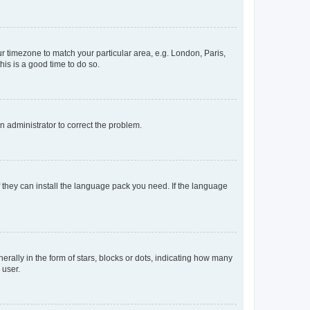
our timezone to match your particular area, e.g. London, Paris,
his is a good time to do so.
an administrator to correct the problem.
f they can install the language pack you need. If the language
lly in the form of stars, blocks or dots, indicating how many
 user.