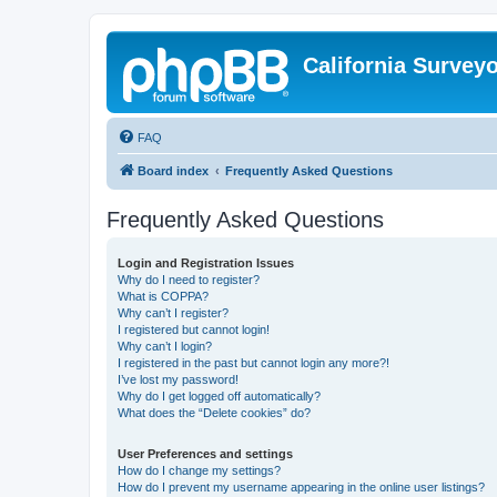
California Survey
FAQ
Board index
Frequently Asked Questions
Frequently Asked Questions
Login and Registration Issues
Why do I need to register?
What is COPPA?
Why can’t I register?
I registered but cannot login!
Why can’t I login?
I registered in the past but cannot login any more?!
I’ve lost my password!
Why do I get logged off automatically?
What does the “Delete cookies” do?
User Preferences and settings
How do I change my settings?
How do I prevent my username appearing in the online user listings?