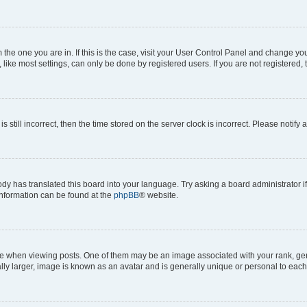
om the one you are in. If this is the case, visit your User Control Panel and change y
ike most settings, can only be done by registered users. If you are not registered, t
s still incorrect, then the time stored on the server clock is incorrect. Please notify 
ody has translated this board into your language. Try asking a board administrator i
 information can be found at the
phpBB
® website.
hen viewing posts. One of them may be an image associated with your rank, genera
ly larger, image is known as an avatar and is generally unique or personal to each