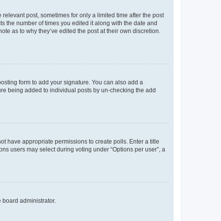
 relevant post, sometimes for only a limited time after the post
sts the number of times you edited it along with the date and
ote as to why they’ve edited the post at their own discretion.
osting form to add your signature. You can also add a
ature being added to individual posts by un-checking the add
not have appropriate permissions to create polls. Enter a title
tions users may select during voting under “Options per user”, a
e board administrator.