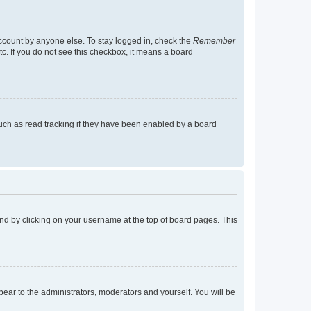
account by anyone else. To stay logged in, check the
Remember
tc. If you do not see this checkbox, it means a board
uch as read tracking if they have been enabled by a board
found by clicking on your username at the top of board pages. This
ppear to the administrators, moderators and yourself. You will be