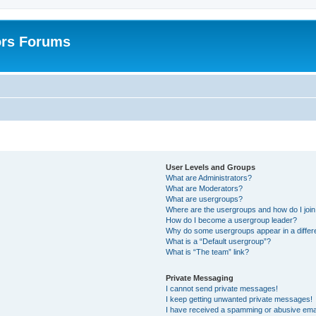
ors Forums
User Levels and Groups
What are Administrators?
What are Moderators?
What are usergroups?
Where are the usergroups and how do I joi
How do I become a usergroup leader?
Why do some usergroups appear in a differ
What is a “Default usergroup”?
What is “The team” link?
Private Messaging
I cannot send private messages!
I keep getting unwanted private messages!
I have received a spamming or abusive ema