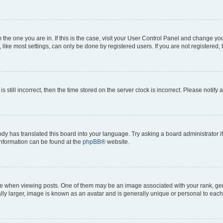
om the one you are in. If this is the case, visit your User Control Panel and change y
ike most settings, can only be done by registered users. If you are not registered, t
s still incorrect, then the time stored on the server clock is incorrect. Please notify 
ody has translated this board into your language. Try asking a board administrator i
 information can be found at the
phpBB
® website.
hen viewing posts. One of them may be an image associated with your rank, genera
ly larger, image is known as an avatar and is generally unique or personal to each