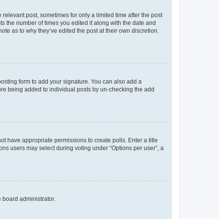
 relevant post, sometimes for only a limited time after the post
sts the number of times you edited it along with the date and
ote as to why they’ve edited the post at their own discretion.
osting form to add your signature. You can also add a
ature being added to individual posts by un-checking the add
not have appropriate permissions to create polls. Enter a title
tions users may select during voting under “Options per user”, a
e board administrator.