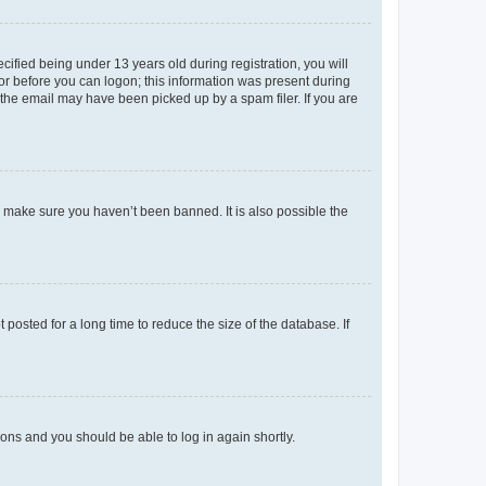
fied being under 13 years old during registration, you will
tor before you can logon; this information was present during
r the email may have been picked up by a spam filer. If you are
o make sure you haven’t been banned. It is also possible the
osted for a long time to reduce the size of the database. If
tions and you should be able to log in again shortly.