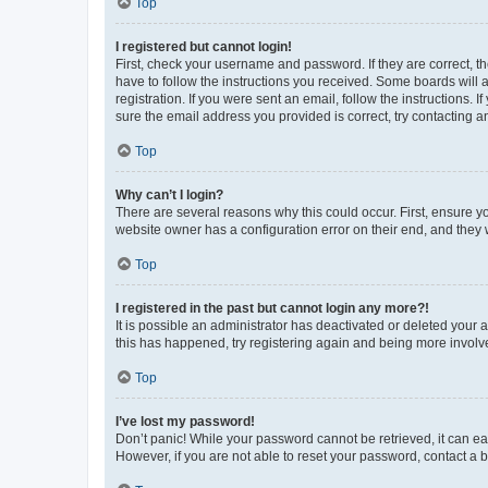
Top
I registered but cannot login!
First, check your username and password. If they are correct, 
have to follow the instructions you received. Some boards will a
registration. If you were sent an email, follow the instructions
sure the email address you provided is correct, try contacting a
Top
Why can’t I login?
There are several reasons why this could occur. First, ensure y
website owner has a configuration error on their end, and they w
Top
I registered in the past but cannot login any more?!
It is possible an administrator has deactivated or deleted your
this has happened, try registering again and being more involv
Top
I’ve lost my password!
Don’t panic! While your password cannot be retrieved, it can eas
However, if you are not able to reset your password, contact a b