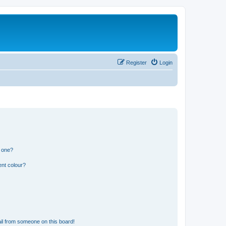
Register
Login
n one?
ent colour?
il from someone on this board!