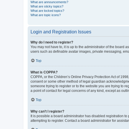
What are announcements?
What are sticky topics?
What are locked topics?
What are topic icons?
Login and Registration Issues
Why do I need to register?
You may not have to, it is up to the administrator of the board a
users such as definable avatar images, private messaging, email
Top
What is COPPA?
COPPA, or the Children’s Online Privacy Protection Act of 1998, 
consent or some other method of legal guardian acknowledgment, 
someone trying to register or to the website you are trying to r
a point of contact for legal concerns of any kind, except as outl
Top
Why can’t I register?
It is possible a board administrator has disabled registration 
attempting to register. Contact a board administrator for assista