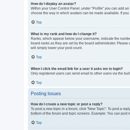
How do I display an avatar?
Within your User Control Panel, under “Profile” you can add an a
choose the way in which avatars can be made available. If you a
Top
What is my rank and how do I change it?
Ranks, which appear below your username, indicate the number o
board ranks as they are set by the board administrator. Please 
will simply lower your post count.
Top
When I click the email link for a user it asks me to login?
Only registered users can send email to other users via the buil
Top
Posting Issues
How do I create a new topic or post a reply?
To post a new topic in a forum, click "New Topic". To post a repl
bottom of the forum and topic screens. Example: You can post n
Top