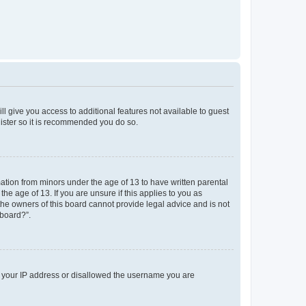
ll give you access to additional features not available to guest
gister so it is recommended you do so.
mation from minors under the age of 13 to have written parental
e age of 13. If you are unsure if this applies to you as
 the owners of this board cannot provide legal advice and is not
 board?”.
ed your IP address or disallowed the username you are