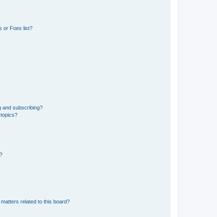
 or Foes list?
g and subscribing?
 topics?
d?
matters related to this board?