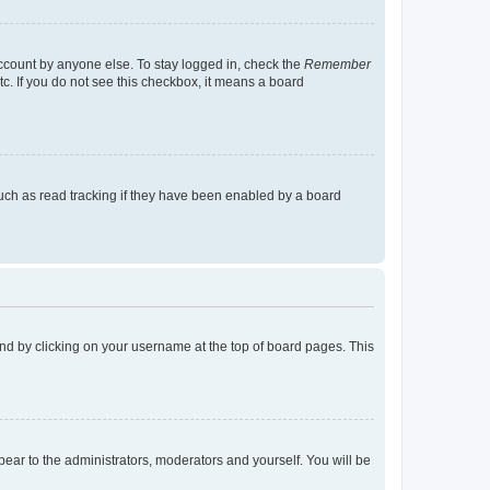
account by anyone else. To stay logged in, check the
Remember
tc. If you do not see this checkbox, it means a board
uch as read tracking if they have been enabled by a board
found by clicking on your username at the top of board pages. This
ppear to the administrators, moderators and yourself. You will be