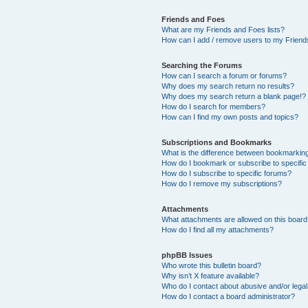
Friends and Foes
What are my Friends and Foes lists?
How can I add / remove users to my Friends
Searching the Forums
How can I search a forum or forums?
Why does my search return no results?
Why does my search return a blank page!?
How do I search for members?
How can I find my own posts and topics?
Subscriptions and Bookmarks
What is the difference between bookmarkin
How do I bookmark or subscribe to specific
How do I subscribe to specific forums?
How do I remove my subscriptions?
Attachments
What attachments are allowed on this boar
How do I find all my attachments?
phpBB Issues
Who wrote this bulletin board?
Why isn’t X feature available?
Who do I contact about abusive and/or legal 
How do I contact a board administrator?