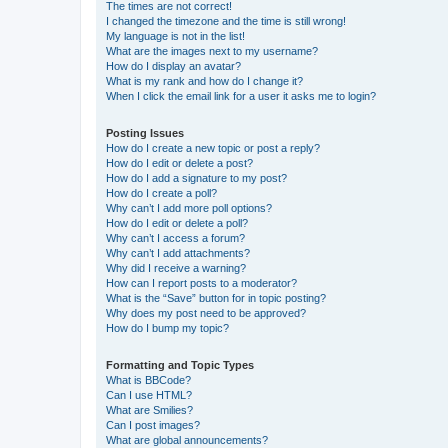
The times are not correct!
I changed the timezone and the time is still wrong!
My language is not in the list!
What are the images next to my username?
How do I display an avatar?
What is my rank and how do I change it?
When I click the email link for a user it asks me to login?
Posting Issues
How do I create a new topic or post a reply?
How do I edit or delete a post?
How do I add a signature to my post?
How do I create a poll?
Why can’t I add more poll options?
How do I edit or delete a poll?
Why can’t I access a forum?
Why can’t I add attachments?
Why did I receive a warning?
How can I report posts to a moderator?
What is the “Save” button for in topic posting?
Why does my post need to be approved?
How do I bump my topic?
Formatting and Topic Types
What is BBCode?
Can I use HTML?
What are Smilies?
Can I post images?
What are global announcements?