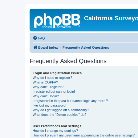
California Survey
FAQ
Board index
Frequently Asked Questions
Frequently Asked Questions
Login and Registration Issues
Why do I need to register?
What is COPPA?
Why can’t I register?
I registered but cannot login!
Why can’t I login?
I registered in the past but cannot login any more?!
I’ve lost my password!
Why do I get logged off automatically?
What does the “Delete cookies” do?
User Preferences and settings
How do I change my settings?
How do I prevent my username appearing in the online user listings?