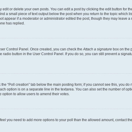
dit or delete your own posts. You can edit a post by clicking the edit button for the
ind a small piece of text output below the post when you return to the topic which li
not appear if a moderator or administrator edited the post, though they may leave a n
ne has replied.
 User Control Panel. Once created, you can check the
Attach a signature
box on the p
te radio button in the User Control Panel. If you do so, you can still prevent a sign
ck the “Poll creation” tab below the main posting form; if you cannot see this, you do 
each option is on a separate line in the textarea. You can also set the number of op
 the option to allow users to amend their votes.
you feel you need to add more options to your poll than the allowed amount, contact th