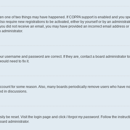
then one of two things may have happened. If COPPA support is enabled and you speci
lso require new registrations to be activated, either by yourself or by an administra
. If you did not receive an email, you may have provided an incorrect email address o
n administrator.
our username and password are correct. If they are, contact a board administrator t
ould need to fix it.
 account for some reason. Also, many boards periodically remove users who have not p
ed in discussions.
ily be reset. Visit the login page and click
I forgot my password
. Follow the instruc
oard administrator.