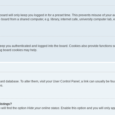
oard will only keep you logged in for a preset time. This prevents misuse of your 
oard from a shared computer, e.g. library, internet cafe, university computer lab, e
eep you authenticated and logged into the board. Cookies also provide functions s
ting board cookies may help.
 board database. To alter them, visit your User Control Panel; a link can usually be 
es.
istings?
will find the option
Hide your online status
. Enable this option and you will only a