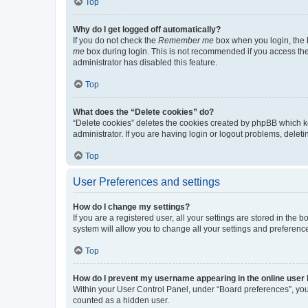
Top
Why do I get logged off automatically?
If you do not check the
Remember me
box when you login, the b
me
box during login. This is not recommended if you access the b
administrator has disabled this feature.
Top
What does the “Delete cookies” do?
“Delete cookies” deletes the cookies created by phpBB which k
administrator. If you are having login or logout problems, dele
Top
User Preferences and settings
How do I change my settings?
If you are a registered user, all your settings are stored in the
system will allow you to change all your settings and preferenc
Top
How do I prevent my username appearing in the online user l
Within your User Control Panel, under “Board preferences”, you 
counted as a hidden user.