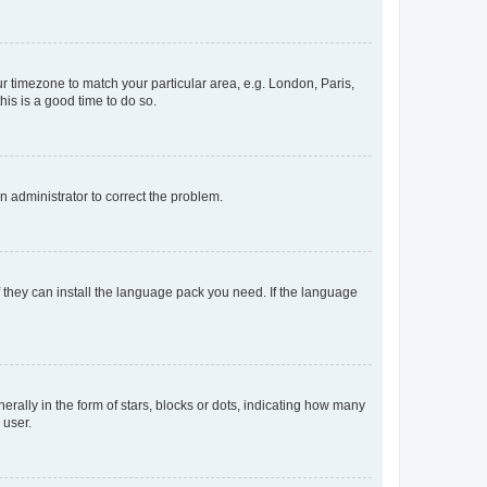
our timezone to match your particular area, e.g. London, Paris,
his is a good time to do so.
an administrator to correct the problem.
f they can install the language pack you need. If the language
lly in the form of stars, blocks or dots, indicating how many
 user.