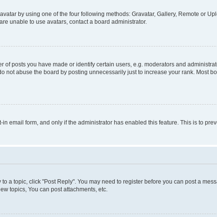
vatar by using one of the four following methods: Gravatar, Gallery, Remote or Uplo
re unable to use avatars, contact a board administrator.
f posts you have made or identify certain users, e.g. moderators and administrato
do not abuse the board by posting unnecessarily just to increase your rank. Most boa
t-in email form, and only if the administrator has enabled this feature. This is to 
y to a topic, click "Post Reply". You may need to register before you can post a messa
ew topics, You can post attachments, etc.