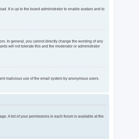
ad. It is up to the board administrator to enable avatars and to
rs. In general, you cannot directly change the wording of any
rds will not tolerate this and the moderator or administrator
prevent malicious use of the email system by anonymous users.
ge. A list of your permissions in each forum is available at the