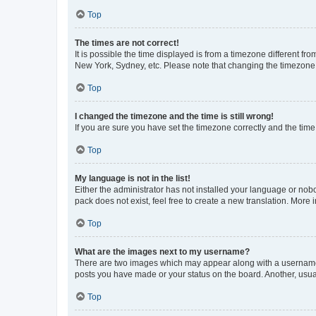
Top
The times are not correct!
It is possible the time displayed is from a timezone different fr
New York, Sydney, etc. Please note that changing the timezone, l
Top
I changed the timezone and the time is still wrong!
If you are sure you have set the timezone correctly and the time i
Top
My language is not in the list!
Either the administrator has not installed your language or nob
pack does not exist, feel free to create a new translation. More
Top
What are the images next to my username?
There are two images which may appear along with a username w
posts you have made or your status on the board. Another, usual
Top