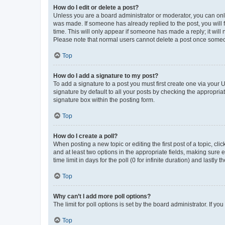
How do I edit or delete a post?
Unless you are a board administrator or moderator, you can only e
was made. If someone has already replied to the post, you will f
time. This will only appear if someone has made a reply; it will 
Please note that normal users cannot delete a post once someo
Top
How do I add a signature to my post?
To add a signature to a post you must first create one via your
signature by default to all your posts by checking the appropria
signature box within the posting form.
Top
How do I create a poll?
When posting a new topic or editing the first post of a topic, cli
and at least two options in the appropriate fields, making sure 
time limit in days for the poll (0 for infinite duration) and lastly
Top
Why can’t I add more poll options?
The limit for poll options is set by the board administrator. If 
Top