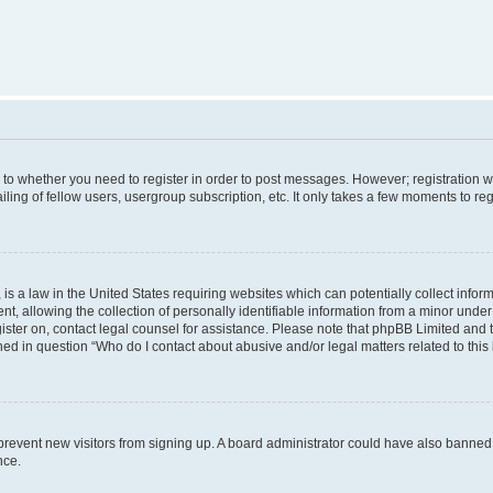
s to whether you need to register in order to post messages. However; registration wi
ing of fellow users, usergroup subscription, etc. It only takes a few moments to re
is a law in the United States requiring websites which can potentially collect infor
allowing the collection of personally identifiable information from a minor under th
egister on, contact legal counsel for assistance. Please note that phpBB Limited and
ined in question “Who do I contact about abusive and/or legal matters related to this
to prevent new visitors from signing up. A board administrator could have also bann
nce.