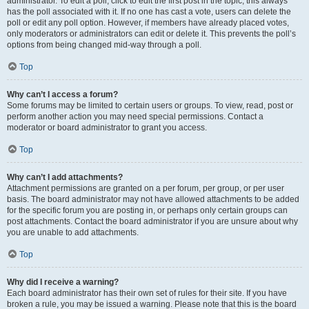
administrator. To edit a poll, click to edit the first post in the topic; this always
has the poll associated with it. If no one has cast a vote, users can delete the
poll or edit any poll option. However, if members have already placed votes,
only moderators or administrators can edit or delete it. This prevents the poll’s
options from being changed mid-way through a poll.
Top
Why can’t I access a forum?
Some forums may be limited to certain users or groups. To view, read, post or
perform another action you may need special permissions. Contact a
moderator or board administrator to grant you access.
Top
Why can’t I add attachments?
Attachment permissions are granted on a per forum, per group, or per user
basis. The board administrator may not have allowed attachments to be added
for the specific forum you are posting in, or perhaps only certain groups can
post attachments. Contact the board administrator if you are unsure about why
you are unable to add attachments.
Top
Why did I receive a warning?
Each board administrator has their own set of rules for their site. If you have
broken a rule, you may be issued a warning. Please note that this is the board