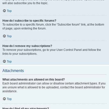
will also subscribe you to the topic.
Top
How do I subscribe to specific forums?
To subscribe to a specific forum, click the “Subscribe forum” link, at the bottom
of page, upon entering the forum.
Top
How do I remove my subscriptions?
To remove your subscriptions, go to your User Control Panel and follow the
links to your subscriptions.
Top
Attachments
What attachments are allowed on this board?
Each board administrator can allow or disallow certain attachment types. If you
are unsure what is allowed to be uploaded, contact the board administrator for
assistance.
Top
How do I find all my attachments?