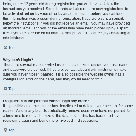
being under 13 years old during registration, you will have to follow the
instructions you received. Some boards will also require new registrations to
be activated, either by yourself or by an administrator before you can logon;
this information was present during registration. If you were sent an email,
follow the instructions. If you did not receive an email, you may have provided
an incorrect email address or the email may have been picked up by a spam
filer. If you are sure the email address you provided is correct, try contacting an
administrator.
Top
Why can’t I login?
There are several reasons why this could occur. First, ensure your username
and password are correct. If they are, contact a board administrator to make
sure you haven’t been banned. It is also possible the website owner has a
configuration error on their end, and they would need to fix it.
Top
I registered in the past but cannot login any more?!
It is possible an administrator has deactivated or deleted your account for some
reason. Also, many boards periodically remove users who have not posted for
a long time to reduce the size of the database. If this has happened, try
registering again and being more involved in discussions.
Top