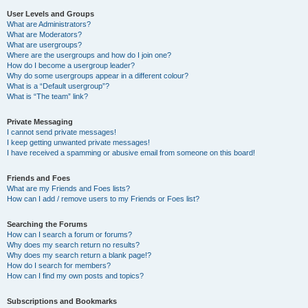
User Levels and Groups
What are Administrators?
What are Moderators?
What are usergroups?
Where are the usergroups and how do I join one?
How do I become a usergroup leader?
Why do some usergroups appear in a different colour?
What is a “Default usergroup”?
What is “The team” link?
Private Messaging
I cannot send private messages!
I keep getting unwanted private messages!
I have received a spamming or abusive email from someone on this board!
Friends and Foes
What are my Friends and Foes lists?
How can I add / remove users to my Friends or Foes list?
Searching the Forums
How can I search a forum or forums?
Why does my search return no results?
Why does my search return a blank page!?
How do I search for members?
How can I find my own posts and topics?
Subscriptions and Bookmarks