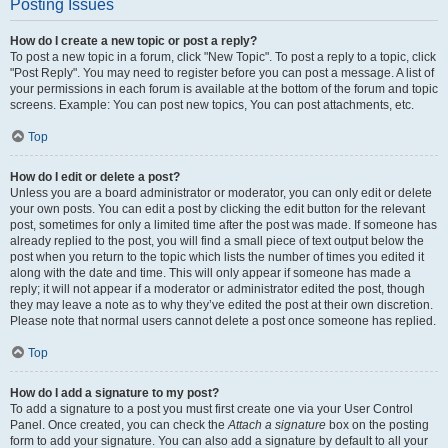
Posting Issues
How do I create a new topic or post a reply?
To post a new topic in a forum, click "New Topic". To post a reply to a topic, click
"Post Reply". You may need to register before you can post a message. A list of
your permissions in each forum is available at the bottom of the forum and topic
screens. Example: You can post new topics, You can post attachments, etc.
Top
How do I edit or delete a post?
Unless you are a board administrator or moderator, you can only edit or delete
your own posts. You can edit a post by clicking the edit button for the relevant
post, sometimes for only a limited time after the post was made. If someone has
already replied to the post, you will find a small piece of text output below the
post when you return to the topic which lists the number of times you edited it
along with the date and time. This will only appear if someone has made a
reply; it will not appear if a moderator or administrator edited the post, though
they may leave a note as to why they’ve edited the post at their own discretion.
Please note that normal users cannot delete a post once someone has replied.
Top
How do I add a signature to my post?
To add a signature to a post you must first create one via your User Control
Panel. Once created, you can check the
Attach a signature
box on the posting
form to add your signature. You can also add a signature by default to all your