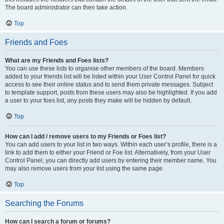
The board administrator can then take action.
Top
Friends and Foes
What are my Friends and Foes lists?
You can use these lists to organise other members of the board. Members
added to your friends list will be listed within your User Control Panel for quick
access to see their online status and to send them private messages. Subject
to template support, posts from these users may also be highlighted. If you add
a user to your foes list, any posts they make will be hidden by default.
Top
How can I add / remove users to my Friends or Foes list?
You can add users to your list in two ways. Within each user’s profile, there is a
link to add them to either your Friend or Foe list. Alternatively, from your User
Control Panel, you can directly add users by entering their member name. You
may also remove users from your list using the same page.
Top
Searching the Forums
How can I search a forum or forums?