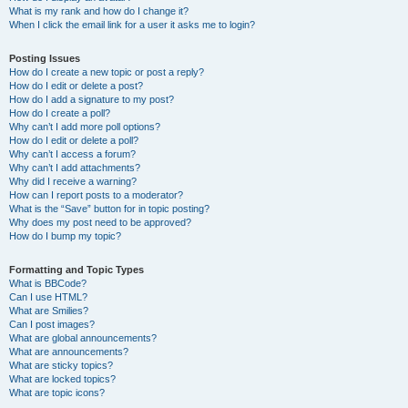
What is my rank and how do I change it?
When I click the email link for a user it asks me to login?
Posting Issues
How do I create a new topic or post a reply?
How do I edit or delete a post?
How do I add a signature to my post?
How do I create a poll?
Why can’t I add more poll options?
How do I edit or delete a poll?
Why can’t I access a forum?
Why can’t I add attachments?
Why did I receive a warning?
How can I report posts to a moderator?
What is the “Save” button for in topic posting?
Why does my post need to be approved?
How do I bump my topic?
Formatting and Topic Types
What is BBCode?
Can I use HTML?
What are Smilies?
Can I post images?
What are global announcements?
What are announcements?
What are sticky topics?
What are locked topics?
What are topic icons?