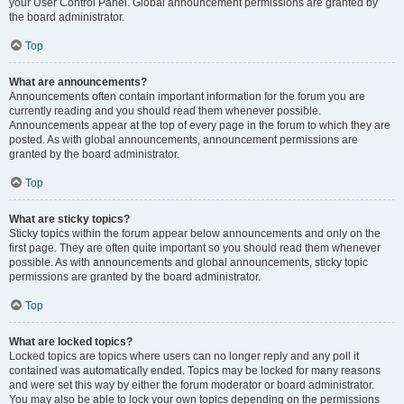
your User Control Panel. Global announcement permissions are granted by
the board administrator.
Top
What are announcements?
Announcements often contain important information for the forum you are
currently reading and you should read them whenever possible.
Announcements appear at the top of every page in the forum to which they are
posted. As with global announcements, announcement permissions are
granted by the board administrator.
Top
What are sticky topics?
Sticky topics within the forum appear below announcements and only on the
first page. They are often quite important so you should read them whenever
possible. As with announcements and global announcements, sticky topic
permissions are granted by the board administrator.
Top
What are locked topics?
Locked topics are topics where users can no longer reply and any poll it
contained was automatically ended. Topics may be locked for many reasons
and were set this way by either the forum moderator or board administrator.
You may also be able to lock your own topics depending on the permissions