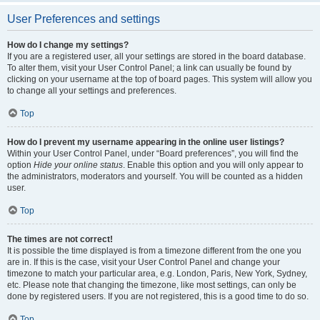
User Preferences and settings
How do I change my settings?
If you are a registered user, all your settings are stored in the board database.
To alter them, visit your User Control Panel; a link can usually be found by
clicking on your username at the top of board pages. This system will allow you
to change all your settings and preferences.
Top
How do I prevent my username appearing in the online user listings?
Within your User Control Panel, under “Board preferences”, you will find the
option
Hide your online status
. Enable this option and you will only appear to
the administrators, moderators and yourself. You will be counted as a hidden
user.
Top
The times are not correct!
It is possible the time displayed is from a timezone different from the one you
are in. If this is the case, visit your User Control Panel and change your
timezone to match your particular area, e.g. London, Paris, New York, Sydney,
etc. Please note that changing the timezone, like most settings, can only be
done by registered users. If you are not registered, this is a good time to do so.
Top