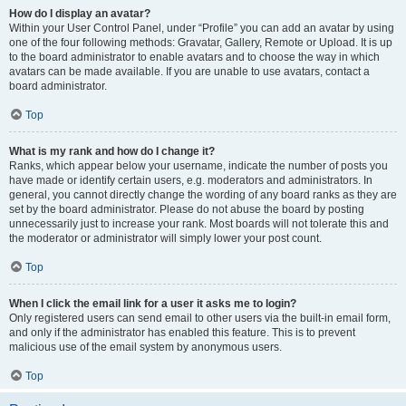
How do I display an avatar?
Within your User Control Panel, under “Profile” you can add an avatar by using
one of the four following methods: Gravatar, Gallery, Remote or Upload. It is up
to the board administrator to enable avatars and to choose the way in which
avatars can be made available. If you are unable to use avatars, contact a
board administrator.
Top
What is my rank and how do I change it?
Ranks, which appear below your username, indicate the number of posts you
have made or identify certain users, e.g. moderators and administrators. In
general, you cannot directly change the wording of any board ranks as they are
set by the board administrator. Please do not abuse the board by posting
unnecessarily just to increase your rank. Most boards will not tolerate this and
the moderator or administrator will simply lower your post count.
Top
When I click the email link for a user it asks me to login?
Only registered users can send email to other users via the built-in email form,
and only if the administrator has enabled this feature. This is to prevent
malicious use of the email system by anonymous users.
Top