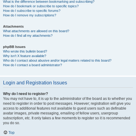
What is the difference between bookmarking and subscribing?
How do I bookmark or subscribe to specific topics?
How do I subscribe to specific forums?
How do I remove my subscriptions?
Attachments
What attachments are allowed on this board?
How do I find all my attachments?
phpBB Issues
Who wrote this bulletin board?
Why isn’t X feature available?
Who do I contact about abusive and/or legal matters related to this board?
How do I contact a board administrator?
Login and Registration Issues
Why do I need to register?
You may not have to, it is up to the administrator of the board as to whether you
need to register in order to post messages. However; registration will give you
access to additional features not available to guest users such as definable
avatar images, private messaging, emailing of fellow users, usergroup
subscription, etc. It only takes a few moments to register so it is recommended
you do so.
Top