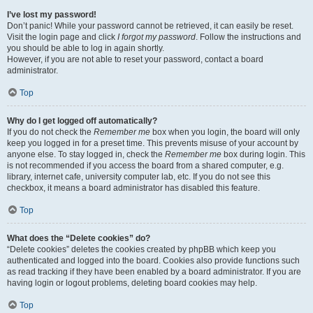
I’ve lost my password!
Don’t panic! While your password cannot be retrieved, it can easily be reset.
Visit the login page and click
I forgot my password
. Follow the instructions and
you should be able to log in again shortly.
However, if you are not able to reset your password, contact a board
administrator.
Top
Why do I get logged off automatically?
If you do not check the
Remember me
box when you login, the board will only
keep you logged in for a preset time. This prevents misuse of your account by
anyone else. To stay logged in, check the
Remember me
box during login. This
is not recommended if you access the board from a shared computer, e.g.
library, internet cafe, university computer lab, etc. If you do not see this
checkbox, it means a board administrator has disabled this feature.
Top
What does the “Delete cookies” do?
“Delete cookies” deletes the cookies created by phpBB which keep you
authenticated and logged into the board. Cookies also provide functions such
as read tracking if they have been enabled by a board administrator. If you are
having login or logout problems, deleting board cookies may help.
Top