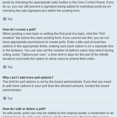
posts by checking the appropriate radio button in the User Control Panel. If you
do so, you can still prevent a signature being added to individual posts by un-
checking the add signature box within the posting form.
Top
How do I create a poll?
When posting a new topic or editing the first post of a topic, click the “Poll
creation” tab below the main posting form; if you cannot see this, you do not
have appropriate permissions to create polls. Enter a title and at least two
options in the appropriate fields, making sure each option is on a separate line
in the textarea. You can also set the number of options users may select during
voting under “Options per user”, a time limit in days for the poll (0 for infinite
duration) and lastly the option to allow users to amend their votes.
Top
Why can’t I add more poll options?
The limit for poll options is set by the board administrator. If you feel you need
to add more options to your poll than the allowed amount, contact the board
administrator.
Top
How do I edit or delete a poll?
As with posts, polls can only be edited by the original poster, a moderator or an