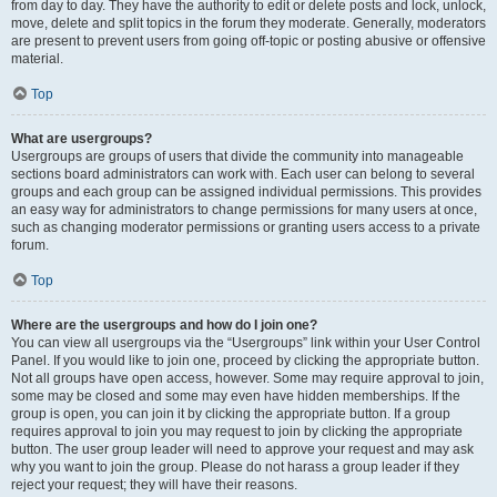
from day to day. They have the authority to edit or delete posts and lock, unlock,
move, delete and split topics in the forum they moderate. Generally, moderators
are present to prevent users from going off-topic or posting abusive or offensive
material.
Top
What are usergroups?
Usergroups are groups of users that divide the community into manageable
sections board administrators can work with. Each user can belong to several
groups and each group can be assigned individual permissions. This provides
an easy way for administrators to change permissions for many users at once,
such as changing moderator permissions or granting users access to a private
forum.
Top
Where are the usergroups and how do I join one?
You can view all usergroups via the “Usergroups” link within your User Control
Panel. If you would like to join one, proceed by clicking the appropriate button.
Not all groups have open access, however. Some may require approval to join,
some may be closed and some may even have hidden memberships. If the
group is open, you can join it by clicking the appropriate button. If a group
requires approval to join you may request to join by clicking the appropriate
button. The user group leader will need to approve your request and may ask
why you want to join the group. Please do not harass a group leader if they
reject your request; they will have their reasons.