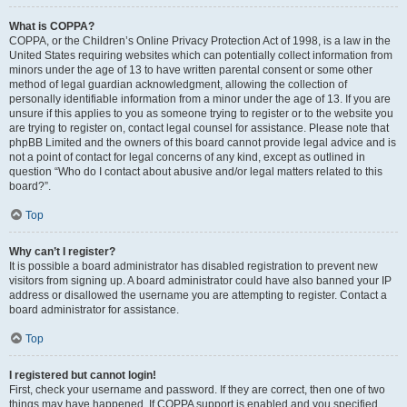
What is COPPA?
COPPA, or the Children’s Online Privacy Protection Act of 1998, is a law in the
United States requiring websites which can potentially collect information from
minors under the age of 13 to have written parental consent or some other
method of legal guardian acknowledgment, allowing the collection of
personally identifiable information from a minor under the age of 13. If you are
unsure if this applies to you as someone trying to register or to the website you
are trying to register on, contact legal counsel for assistance. Please note that
phpBB Limited and the owners of this board cannot provide legal advice and is
not a point of contact for legal concerns of any kind, except as outlined in
question “Who do I contact about abusive and/or legal matters related to this
board?”.
Top
Why can’t I register?
It is possible a board administrator has disabled registration to prevent new
visitors from signing up. A board administrator could have also banned your IP
address or disallowed the username you are attempting to register. Contact a
board administrator for assistance.
Top
I registered but cannot login!
First, check your username and password. If they are correct, then one of two
things may have happened. If COPPA support is enabled and you specified