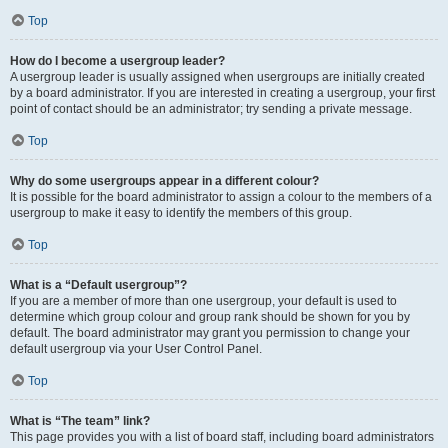
Top
How do I become a usergroup leader?
A usergroup leader is usually assigned when usergroups are initially created
by a board administrator. If you are interested in creating a usergroup, your first
point of contact should be an administrator; try sending a private message.
Top
Why do some usergroups appear in a different colour?
It is possible for the board administrator to assign a colour to the members of a
usergroup to make it easy to identify the members of this group.
Top
What is a “Default usergroup”?
If you are a member of more than one usergroup, your default is used to
determine which group colour and group rank should be shown for you by
default. The board administrator may grant you permission to change your
default usergroup via your User Control Panel.
Top
What is “The team” link?
This page provides you with a list of board staff, including board administrators