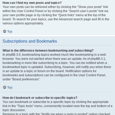
How can I find my own posts and topics?
Your own posts can be retrieved either by clicking the “Show your posts” link
within the User Control Panel or by clicking the “Search user’s posts” link via
your own profile page or by clicking the “Quick links” menu at the top of the
board. To search for your topics, use the Advanced search page and fill in the
various options appropriately.
Top
Subscriptions and Bookmarks
What is the difference between bookmarking and subscribing?
In phpBB 3.0, bookmarking topics worked much like bookmarking in a web
browser. You were not alerted when there was an update. As of phpBB 3.1,
bookmarking is more like subscribing to a topic. You can be notified when a
bookmarked topic is updated. Subscribing, however, will notify you when there
is an update to a topic or forum on the board. Notification options for
bookmarks and subscriptions can be configured in the User Control Panel,
under “Board preferences”.
Top
How do I bookmark or subscribe to specific topics?
You can bookmark or subscribe to a specific topic by clicking the appropriate
link in the “Topic tools” menu, conveniently located near the top and bottom of a
topic discussion.
Replying to a topic with the “Notify me when a reply is posted” option checked