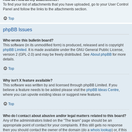
To find your list of attachments that you have uploaded, go to your User Control
Panel and follow the links to the attachments section.
Top
phpBB Issues
Who wrote this bulletin board?
This software (in its unmodified form) is produced, released and is copyright
phpBB Limited
. It is made available under the GNU General Public License,
version 2 (GPL-2.0) and may be freely distributed. See
About phpBB
for more
details.
Top
Why isn’t X feature available?
This software was written by and licensed through phpBB Limited. If you
believe a feature needs to be added please visit the
phpBB Ideas Centre
,
where you can upvote existing ideas or suggest new features.
Top
Who do I contact about abusive and/or legal matters related to this board?
Any of the administrators listed on the “The team” page should be an
appropriate point of contact for your complaints. If this still gets no response
then you should contact the owner of the domain (do a
whois lookup
) or, if this