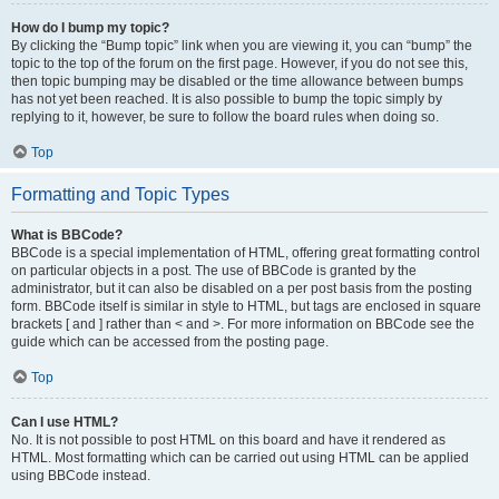
How do I bump my topic?
By clicking the “Bump topic” link when you are viewing it, you can “bump” the
topic to the top of the forum on the first page. However, if you do not see this,
then topic bumping may be disabled or the time allowance between bumps
has not yet been reached. It is also possible to bump the topic simply by
replying to it, however, be sure to follow the board rules when doing so.
Top
Formatting and Topic Types
What is BBCode?
BBCode is a special implementation of HTML, offering great formatting control
on particular objects in a post. The use of BBCode is granted by the
administrator, but it can also be disabled on a per post basis from the posting
form. BBCode itself is similar in style to HTML, but tags are enclosed in square
brackets [ and ] rather than < and >. For more information on BBCode see the
guide which can be accessed from the posting page.
Top
Can I use HTML?
No. It is not possible to post HTML on this board and have it rendered as
HTML. Most formatting which can be carried out using HTML can be applied
using BBCode instead.