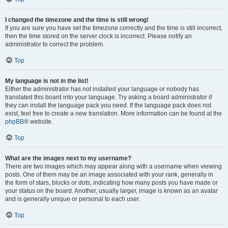
I changed the timezone and the time is still wrong!
If you are sure you have set the timezone correctly and the time is still incorrect,
then the time stored on the server clock is incorrect. Please notify an
administrator to correct the problem.
Top
My language is not in the list!
Either the administrator has not installed your language or nobody has
translated this board into your language. Try asking a board administrator if
they can install the language pack you need. If the language pack does not
exist, feel free to create a new translation. More information can be found at the
phpBB
® website.
Top
What are the images next to my username?
There are two images which may appear along with a username when viewing
posts. One of them may be an image associated with your rank, generally in
the form of stars, blocks or dots, indicating how many posts you have made or
your status on the board. Another, usually larger, image is known as an avatar
and is generally unique or personal to each user.
Top