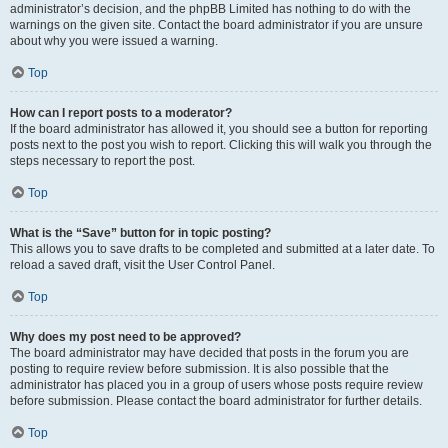
administrator’s decision, and the phpBB Limited has nothing to do with the
warnings on the given site. Contact the board administrator if you are unsure
about why you were issued a warning.
Top
How can I report posts to a moderator?
If the board administrator has allowed it, you should see a button for reporting
posts next to the post you wish to report. Clicking this will walk you through the
steps necessary to report the post.
Top
What is the “Save” button for in topic posting?
This allows you to save drafts to be completed and submitted at a later date. To
reload a saved draft, visit the User Control Panel.
Top
Why does my post need to be approved?
The board administrator may have decided that posts in the forum you are
posting to require review before submission. It is also possible that the
administrator has placed you in a group of users whose posts require review
before submission. Please contact the board administrator for further details.
Top