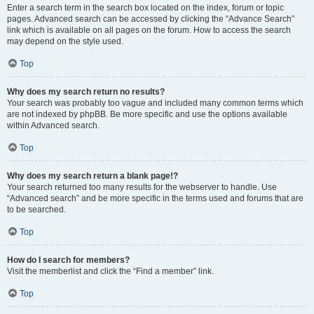
Enter a search term in the search box located on the index, forum or topic
pages. Advanced search can be accessed by clicking the “Advance Search”
link which is available on all pages on the forum. How to access the search
may depend on the style used.
Top
Why does my search return no results?
Your search was probably too vague and included many common terms which
are not indexed by phpBB. Be more specific and use the options available
within Advanced search.
Top
Why does my search return a blank page!?
Your search returned too many results for the webserver to handle. Use
“Advanced search” and be more specific in the terms used and forums that are
to be searched.
Top
How do I search for members?
Visit the memberlist and click the “Find a member” link.
Top