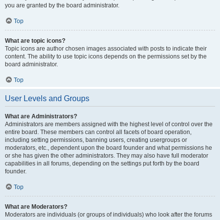
you are granted by the board administrator.
Top
What are topic icons?
Topic icons are author chosen images associated with posts to indicate their
content. The ability to use topic icons depends on the permissions set by the
board administrator.
Top
User Levels and Groups
What are Administrators?
Administrators are members assigned with the highest level of control over the
entire board. These members can control all facets of board operation,
including setting permissions, banning users, creating usergroups or
moderators, etc., dependent upon the board founder and what permissions he
or she has given the other administrators. They may also have full moderator
capabilities in all forums, depending on the settings put forth by the board
founder.
Top
What are Moderators?
Moderators are individuals (or groups of individuals) who look after the forums