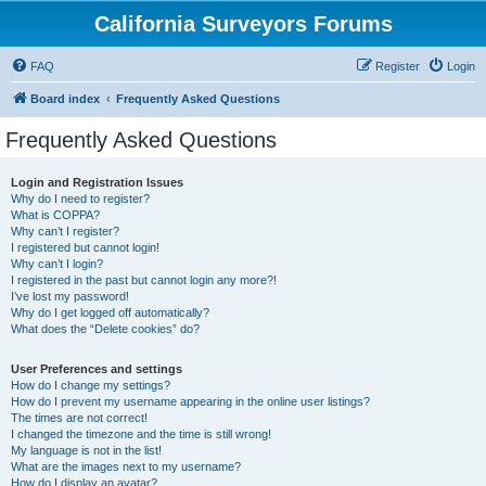
California Surveyors Forums
FAQ
Register
Login
Board index
Frequently Asked Questions
Frequently Asked Questions
Login and Registration Issues
Why do I need to register?
What is COPPA?
Why can’t I register?
I registered but cannot login!
Why can’t I login?
I registered in the past but cannot login any more?!
I’ve lost my password!
Why do I get logged off automatically?
What does the “Delete cookies” do?
User Preferences and settings
How do I change my settings?
How do I prevent my username appearing in the online user listings?
The times are not correct!
I changed the timezone and the time is still wrong!
My language is not in the list!
What are the images next to my username?
How do I display an avatar?