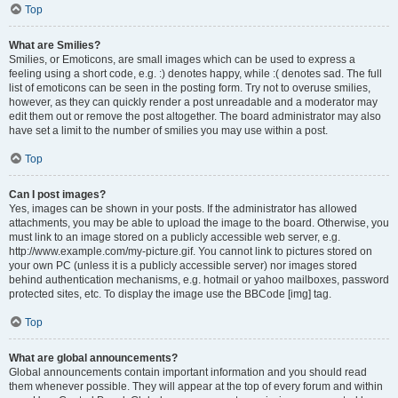
Top
What are Smilies?
Smilies, or Emoticons, are small images which can be used to express a
feeling using a short code, e.g. :) denotes happy, while :( denotes sad. The full
list of emoticons can be seen in the posting form. Try not to overuse smilies,
however, as they can quickly render a post unreadable and a moderator may
edit them out or remove the post altogether. The board administrator may also
have set a limit to the number of smilies you may use within a post.
Top
Can I post images?
Yes, images can be shown in your posts. If the administrator has allowed
attachments, you may be able to upload the image to the board. Otherwise, you
must link to an image stored on a publicly accessible web server, e.g.
http://www.example.com/my-picture.gif. You cannot link to pictures stored on
your own PC (unless it is a publicly accessible server) nor images stored
behind authentication mechanisms, e.g. hotmail or yahoo mailboxes, password
protected sites, etc. To display the image use the BBCode [img] tag.
Top
What are global announcements?
Global announcements contain important information and you should read
them whenever possible. They will appear at the top of every forum and within