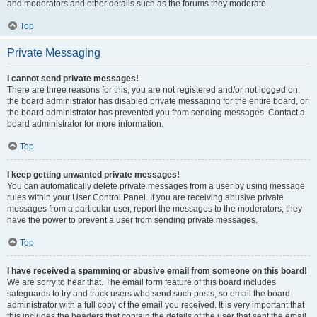
and moderators and other details such as the forums they moderate.
Top
Private Messaging
I cannot send private messages!
There are three reasons for this; you are not registered and/or not logged on,
the board administrator has disabled private messaging for the entire board, or
the board administrator has prevented you from sending messages. Contact a
board administrator for more information.
Top
I keep getting unwanted private messages!
You can automatically delete private messages from a user by using message
rules within your User Control Panel. If you are receiving abusive private
messages from a particular user, report the messages to the moderators; they
have the power to prevent a user from sending private messages.
Top
I have received a spamming or abusive email from someone on this board!
We are sorry to hear that. The email form feature of this board includes
safeguards to try and track users who send such posts, so email the board
administrator with a full copy of the email you received. It is very important that
this includes the headers that contain the details of the user that sent the email.