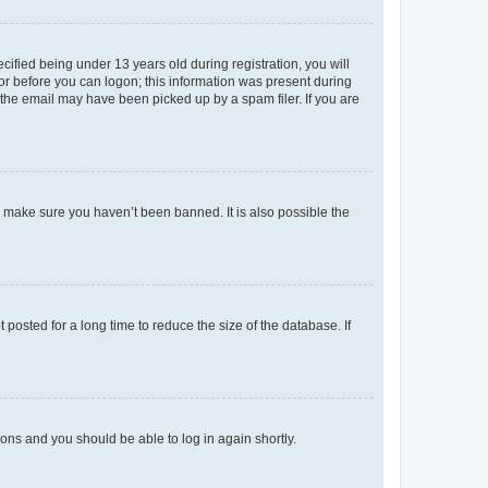
fied being under 13 years old during registration, you will
tor before you can logon; this information was present during
r the email may have been picked up by a spam filer. If you are
o make sure you haven’t been banned. It is also possible the
osted for a long time to reduce the size of the database. If
tions and you should be able to log in again shortly.