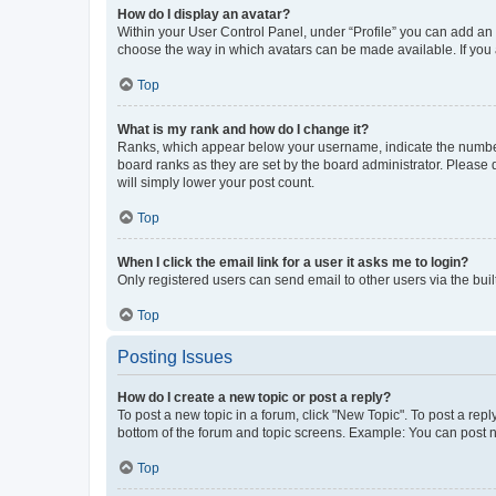
How do I display an avatar?
Within your User Control Panel, under “Profile” you can add an a
choose the way in which avatars can be made available. If you a
Top
What is my rank and how do I change it?
Ranks, which appear below your username, indicate the number o
board ranks as they are set by the board administrator. Please 
will simply lower your post count.
Top
When I click the email link for a user it asks me to login?
Only registered users can send email to other users via the buil
Top
Posting Issues
How do I create a new topic or post a reply?
To post a new topic in a forum, click "New Topic". To post a repl
bottom of the forum and topic screens. Example: You can post n
Top