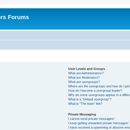
ors Forums
User Levels and Groups
What are Administrators?
What are Moderators?
What are usergroups?
Where are the usergroups and how do I joi
How do I become a usergroup leader?
Why do some usergroups appear in a differ
What is a “Default usergroup”?
What is “The team” link?
Private Messaging
I cannot send private messages!
I keep getting unwanted private messages!
I have received a spamming or abusive ema