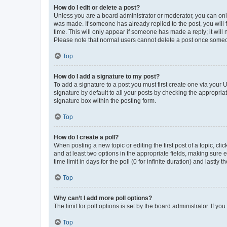
How do I edit or delete a post?
Unless you are a board administrator or moderator, you can only e
was made. If someone has already replied to the post, you will f
time. This will only appear if someone has made a reply; it will 
Please note that normal users cannot delete a post once someo
Top
How do I add a signature to my post?
To add a signature to a post you must first create one via your
signature by default to all your posts by checking the appropria
signature box within the posting form.
Top
How do I create a poll?
When posting a new topic or editing the first post of a topic, cli
and at least two options in the appropriate fields, making sure 
time limit in days for the poll (0 for infinite duration) and lastly
Top
Why can’t I add more poll options?
The limit for poll options is set by the board administrator. If 
Top