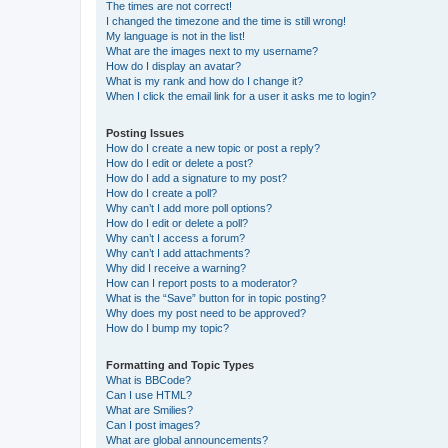
The times are not correct!
I changed the timezone and the time is still wrong!
My language is not in the list!
What are the images next to my username?
How do I display an avatar?
What is my rank and how do I change it?
When I click the email link for a user it asks me to login?
Posting Issues
How do I create a new topic or post a reply?
How do I edit or delete a post?
How do I add a signature to my post?
How do I create a poll?
Why can’t I add more poll options?
How do I edit or delete a poll?
Why can’t I access a forum?
Why can’t I add attachments?
Why did I receive a warning?
How can I report posts to a moderator?
What is the “Save” button for in topic posting?
Why does my post need to be approved?
How do I bump my topic?
Formatting and Topic Types
What is BBCode?
Can I use HTML?
What are Smilies?
Can I post images?
What are global announcements?