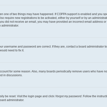
then one of two things may have happened. If COPPA support is enabled and you speci
lso require new registrations to be activated, either by yourself or by an administra
. If you did not receive an email, you may have provided an incorrect email address o
n administrator.
our username and password are correct. If they are, contact a board administrator t
ould need to fix it.
 account for some reason. Also, many boards periodically remove users who have not p
ed in discussions.
ily be reset. Visit the login page and click
I forgot my password
. Follow the instruc
oard administrator.