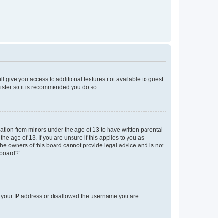
ll give you access to additional features not available to guest
gister so it is recommended you do so.
mation from minors under the age of 13 to have written parental
e age of 13. If you are unsure if this applies to you as
 the owners of this board cannot provide legal advice and is not
 board?”.
ed your IP address or disallowed the username you are