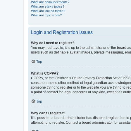
What are announcements?
What are sticky topics?
What are locked topics?
What are topic icons?
Login and Registration Issues
Why do I need to register?
You may not have to, it is up to the administrator of the board a
users such as definable avatar images, private messaging, email
Top
What is COPPA?
COPPA, or the Children’s Online Privacy Protection Act of 1998, 
consent or some other method of legal guardian acknowledgment, 
someone trying to register or to the website you are trying to r
a point of contact for legal concerns of any kind, except as outl
Top
Why can’t I register?
It is possible a board administrator has disabled registration 
attempting to register. Contact a board administrator for assista