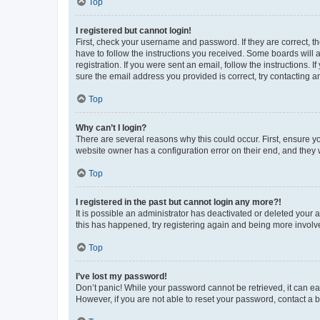
Top
I registered but cannot login!
First, check your username and password. If they are correct, 
have to follow the instructions you received. Some boards will a
registration. If you were sent an email, follow the instructions
sure the email address you provided is correct, try contacting a
Top
Why can’t I login?
There are several reasons why this could occur. First, ensure y
website owner has a configuration error on their end, and they w
Top
I registered in the past but cannot login any more?!
It is possible an administrator has deactivated or deleted your
this has happened, try registering again and being more involv
Top
I’ve lost my password!
Don’t panic! While your password cannot be retrieved, it can eas
However, if you are not able to reset your password, contact a b