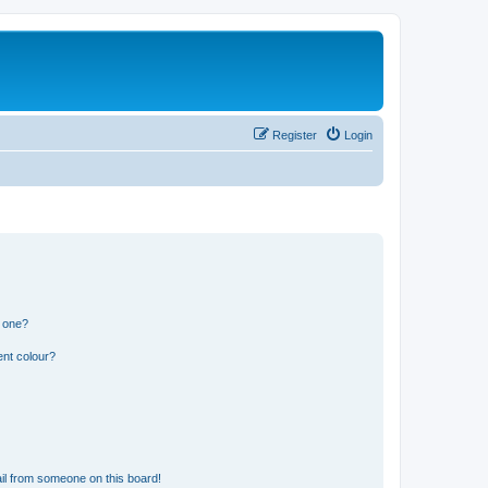
Register
Login
n one?
ent colour?
il from someone on this board!