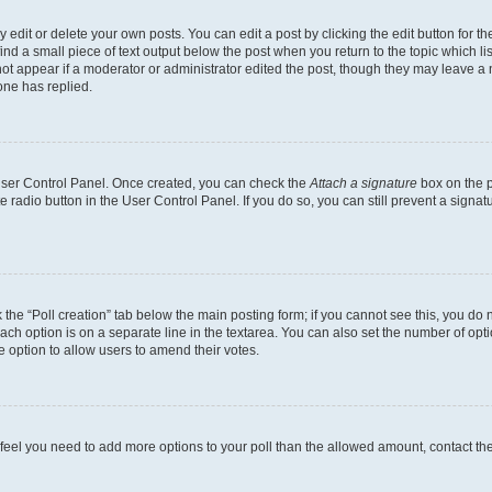
dit or delete your own posts. You can edit a post by clicking the edit button for the
ind a small piece of text output below the post when you return to the topic which li
not appear if a moderator or administrator edited the post, though they may leave a n
ne has replied.
 User Control Panel. Once created, you can check the
Attach a signature
box on the p
te radio button in the User Control Panel. If you do so, you can still prevent a sign
ck the “Poll creation” tab below the main posting form; if you cannot see this, you do 
each option is on a separate line in the textarea. You can also set the number of op
 the option to allow users to amend their votes.
you feel you need to add more options to your poll than the allowed amount, contact th