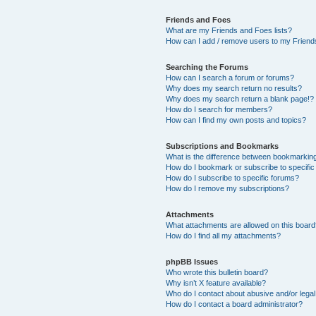
Friends and Foes
What are my Friends and Foes lists?
How can I add / remove users to my Friends
Searching the Forums
How can I search a forum or forums?
Why does my search return no results?
Why does my search return a blank page!?
How do I search for members?
How can I find my own posts and topics?
Subscriptions and Bookmarks
What is the difference between bookmarkin
How do I bookmark or subscribe to specific
How do I subscribe to specific forums?
How do I remove my subscriptions?
Attachments
What attachments are allowed on this boar
How do I find all my attachments?
phpBB Issues
Who wrote this bulletin board?
Why isn’t X feature available?
Who do I contact about abusive and/or legal 
How do I contact a board administrator?