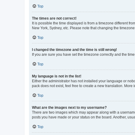
Top
The times are not correct!
It is possible the time displayed is from a timezone different fr
New York, Sydney, etc. Please note that changing the timezone, l
Top
I changed the timezone and the time is still wrong!
If you are sure you have set the timezone correctly and the time i
Top
My language is not in the list!
Either the administrator has not installed your language or nob
pack does not exist, feel free to create a new translation. More
Top
What are the images next to my username?
There are two images which may appear along with a username w
posts you have made or your status on the board. Another, usual
Top