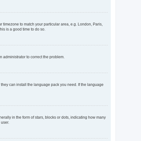
our timezone to match your particular area, e.g. London, Paris,
his is a good time to do so.
an administrator to correct the problem.
f they can install the language pack you need. If the language
lly in the form of stars, blocks or dots, indicating how many
 user.