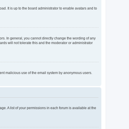
ad. It is up to the board administrator to enable avatars and to
rs. In general, you cannot directly change the wording of any
rds will not tolerate this and the moderator or administrator
prevent malicious use of the email system by anonymous users.
ge. A list of your permissions in each forum is available at the