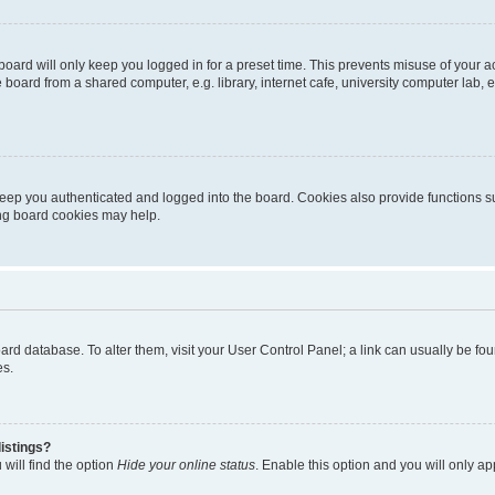
oard will only keep you logged in for a preset time. This prevents misuse of your 
oard from a shared computer, e.g. library, internet cafe, university computer lab, e
eep you authenticated and logged into the board. Cookies also provide functions s
ting board cookies may help.
 board database. To alter them, visit your User Control Panel; a link can usually be 
es.
istings?
will find the option
Hide your online status
. Enable this option and you will only a