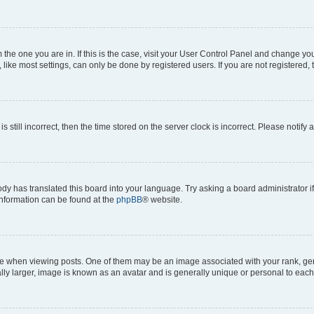
om the one you are in. If this is the case, visit your User Control Panel and change y
ike most settings, can only be done by registered users. If you are not registered, t
s still incorrect, then the time stored on the server clock is incorrect. Please notify 
ody has translated this board into your language. Try asking a board administrator i
 information can be found at the
phpBB
® website.
hen viewing posts. One of them may be an image associated with your rank, genera
ly larger, image is known as an avatar and is generally unique or personal to each