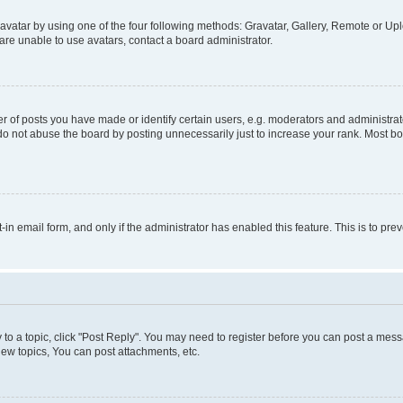
vatar by using one of the four following methods: Gravatar, Gallery, Remote or Uplo
re unable to use avatars, contact a board administrator.
f posts you have made or identify certain users, e.g. moderators and administrato
do not abuse the board by posting unnecessarily just to increase your rank. Most boa
t-in email form, and only if the administrator has enabled this feature. This is to 
y to a topic, click "Post Reply". You may need to register before you can post a messa
ew topics, You can post attachments, etc.