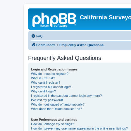
California Survey
FAQ
Board index
Frequently Asked Questions
Frequently Asked Questions
Login and Registration Issues
Why do I need to register?
What is COPPA?
Why can’t I register?
I registered but cannot login!
Why can’t I login?
I registered in the past but cannot login any more?!
I’ve lost my password!
Why do I get logged off automatically?
What does the “Delete cookies” do?
User Preferences and settings
How do I change my settings?
How do I prevent my username appearing in the online user listings?