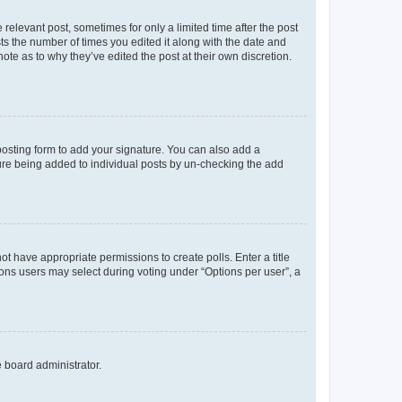
 relevant post, sometimes for only a limited time after the post
sts the number of times you edited it along with the date and
ote as to why they’ve edited the post at their own discretion.
osting form to add your signature. You can also add a
ature being added to individual posts by un-checking the add
not have appropriate permissions to create polls. Enter a title
tions users may select during voting under “Options per user”, a
e board administrator.