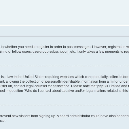
s to whether you need to register in order to post messages. However; registration wi
ing of fellow users, usergroup subscription, etc. It only takes a few moments to re
is a law in the United States requiring websites which can potentially collect infor
allowing the collection of personally identifiable information from a minor under th
egister on, contact legal counsel for assistance. Please note that phpBB Limited and
ined in question “Who do I contact about abusive and/or legal matters related to this
to prevent new visitors from signing up. A board administrator could have also bann
nce.