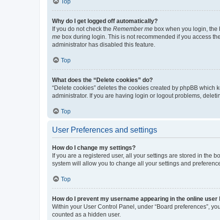
Top
Why do I get logged off automatically?
If you do not check the
Remember me
box when you login, the b
me
box during login. This is not recommended if you access the b
administrator has disabled this feature.
Top
What does the “Delete cookies” do?
“Delete cookies” deletes the cookies created by phpBB which k
administrator. If you are having login or logout problems, dele
Top
User Preferences and settings
How do I change my settings?
If you are a registered user, all your settings are stored in the
system will allow you to change all your settings and preferenc
Top
How do I prevent my username appearing in the online user l
Within your User Control Panel, under “Board preferences”, you 
counted as a hidden user.