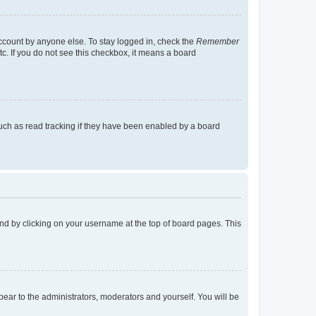
account by anyone else. To stay logged in, check the
Remember
tc. If you do not see this checkbox, it means a board
uch as read tracking if they have been enabled by a board
found by clicking on your username at the top of board pages. This
ppear to the administrators, moderators and yourself. You will be