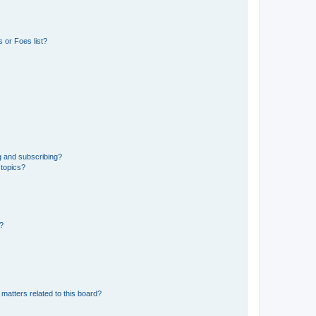
 or Foes list?
g and subscribing?
 topics?
d?
matters related to this board?