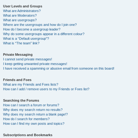
User Levels and Groups
What are Administrators?
What are Moderators?
What are usergroups?
Where are the usergroups and how do I join one?
How do I become a usergroup leader?
Why do some usergroups appear in a different colour?
What is a “Default usergroup”?
What is “The team” link?
Private Messaging
I cannot send private messages!
I keep getting unwanted private messages!
I have received a spamming or abusive email from someone on this board!
Friends and Foes
What are my Friends and Foes lists?
How can I add / remove users to my Friends or Foes list?
Searching the Forums
How can I search a forum or forums?
Why does my search return no results?
Why does my search return a blank page!?
How do I search for members?
How can I find my own posts and topics?
Subscriptions and Bookmarks