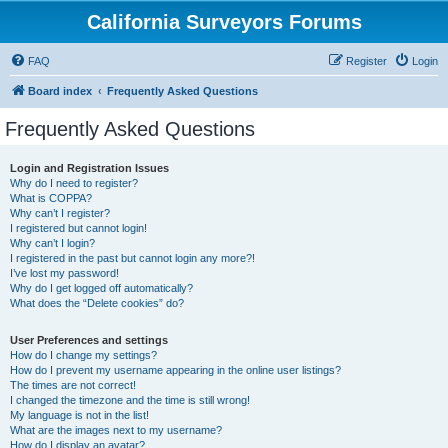
California Surveyors Forums
FAQ
Register
Login
Board index
Frequently Asked Questions
Frequently Asked Questions
Login and Registration Issues
Why do I need to register?
What is COPPA?
Why can’t I register?
I registered but cannot login!
Why can’t I login?
I registered in the past but cannot login any more?!
I’ve lost my password!
Why do I get logged off automatically?
What does the “Delete cookies” do?
User Preferences and settings
How do I change my settings?
How do I prevent my username appearing in the online user listings?
The times are not correct!
I changed the timezone and the time is still wrong!
My language is not in the list!
What are the images next to my username?
How do I display an avatar?