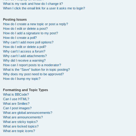
What is my rank and how do I change it?
When I click the email link for a user it asks me to login?
Posting Issues
How do I create a new topic or post a reply?
How do I edit or delete a post?
How do I add a signature to my post?
How do I create a poll?
Why can’t I add more poll options?
How do I edit or delete a poll?
Why can’t I access a forum?
Why can’t I add attachments?
Why did I receive a warning?
How can I report posts to a moderator?
What is the “Save” button for in topic posting?
Why does my post need to be approved?
How do I bump my topic?
Formatting and Topic Types
What is BBCode?
Can I use HTML?
What are Smilies?
Can I post images?
What are global announcements?
What are announcements?
What are sticky topics?
What are locked topics?
What are topic icons?