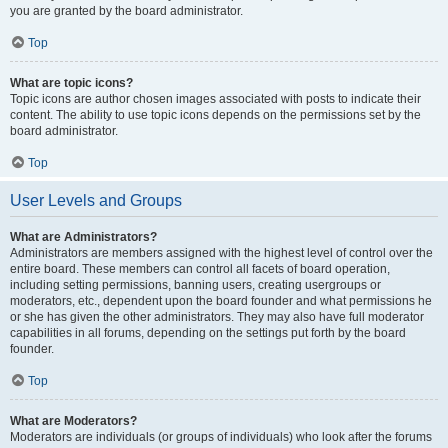
you are granted by the board administrator.
Top
What are topic icons?
Topic icons are author chosen images associated with posts to indicate their
content. The ability to use topic icons depends on the permissions set by the
board administrator.
Top
User Levels and Groups
What are Administrators?
Administrators are members assigned with the highest level of control over the
entire board. These members can control all facets of board operation,
including setting permissions, banning users, creating usergroups or
moderators, etc., dependent upon the board founder and what permissions he
or she has given the other administrators. They may also have full moderator
capabilities in all forums, depending on the settings put forth by the board
founder.
Top
What are Moderators?
Moderators are individuals (or groups of individuals) who look after the forums