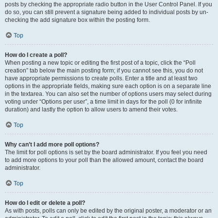
posts by checking the appropriate radio button in the User Control Panel. If you
do so, you can still prevent a signature being added to individual posts by un-
checking the add signature box within the posting form.
Top
How do I create a poll?
When posting a new topic or editing the first post of a topic, click the “Poll
creation” tab below the main posting form; if you cannot see this, you do not
have appropriate permissions to create polls. Enter a title and at least two
options in the appropriate fields, making sure each option is on a separate line
in the textarea. You can also set the number of options users may select during
voting under “Options per user”, a time limit in days for the poll (0 for infinite
duration) and lastly the option to allow users to amend their votes.
Top
Why can’t I add more poll options?
The limit for poll options is set by the board administrator. If you feel you need
to add more options to your poll than the allowed amount, contact the board
administrator.
Top
How do I edit or delete a poll?
As with posts, polls can only be edited by the original poster, a moderator or an