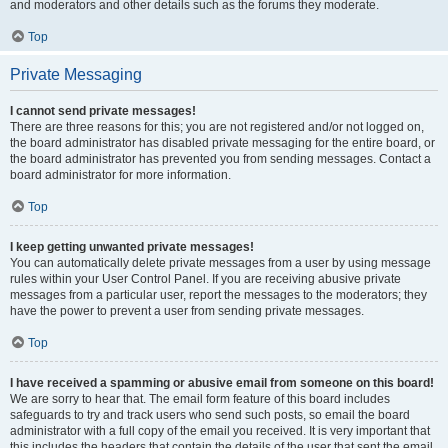
and moderators and other details such as the forums they moderate.
Top
Private Messaging
I cannot send private messages!
There are three reasons for this; you are not registered and/or not logged on,
the board administrator has disabled private messaging for the entire board, or
the board administrator has prevented you from sending messages. Contact a
board administrator for more information.
Top
I keep getting unwanted private messages!
You can automatically delete private messages from a user by using message
rules within your User Control Panel. If you are receiving abusive private
messages from a particular user, report the messages to the moderators; they
have the power to prevent a user from sending private messages.
Top
I have received a spamming or abusive email from someone on this board!
We are sorry to hear that. The email form feature of this board includes
safeguards to try and track users who send such posts, so email the board
administrator with a full copy of the email you received. It is very important that
this includes the headers that contain the details of the user that sent the email.