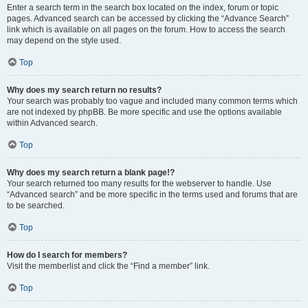
Enter a search term in the search box located on the index, forum or topic
pages. Advanced search can be accessed by clicking the “Advance Search”
link which is available on all pages on the forum. How to access the search
may depend on the style used.
Top
Why does my search return no results?
Your search was probably too vague and included many common terms which
are not indexed by phpBB. Be more specific and use the options available
within Advanced search.
Top
Why does my search return a blank page!?
Your search returned too many results for the webserver to handle. Use
“Advanced search” and be more specific in the terms used and forums that are
to be searched.
Top
How do I search for members?
Visit the memberlist and click the “Find a member” link.
Top