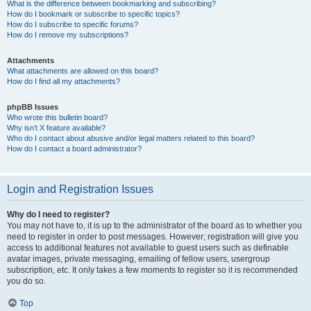
What is the difference between bookmarking and subscribing?
How do I bookmark or subscribe to specific topics?
How do I subscribe to specific forums?
How do I remove my subscriptions?
Attachments
What attachments are allowed on this board?
How do I find all my attachments?
phpBB Issues
Who wrote this bulletin board?
Why isn’t X feature available?
Who do I contact about abusive and/or legal matters related to this board?
How do I contact a board administrator?
Login and Registration Issues
Why do I need to register?
You may not have to, it is up to the administrator of the board as to whether you
need to register in order to post messages. However; registration will give you
access to additional features not available to guest users such as definable
avatar images, private messaging, emailing of fellow users, usergroup
subscription, etc. It only takes a few moments to register so it is recommended
you do so.
Top