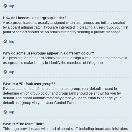
Top
How do I become a usergroup leader?
A usergroup leader is usually assigned when usergroups are initially created
by a board administrator. If you are interested in creating a usergroup, your first
point of contact should be an administrator; try sending a private message.
Top
Why do some usergroups appear in a different colour?
It is possible for the board administrator to assign a colour to the members of a
usergroup to make it easy to identify the members of this group.
Top
What is a “Default usergroup”?
If you are a member of more than one usergroup, your default is used to
determine which group colour and group rank should be shown for you by
default. The board administrator may grant you permission to change your
default usergroup via your User Control Panel.
Top
What is “The team” link?
This page provides you with a list of board staff, including board administrators