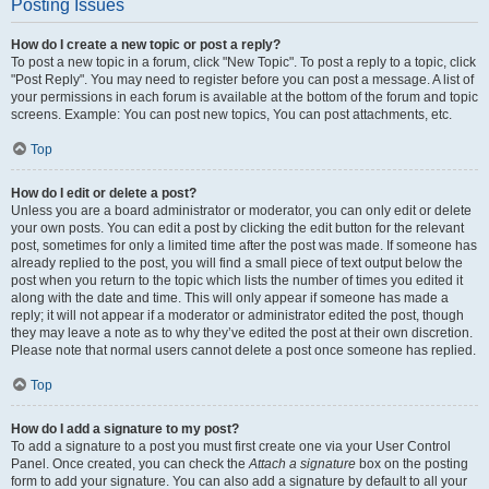
Posting Issues
How do I create a new topic or post a reply?
To post a new topic in a forum, click "New Topic". To post a reply to a topic, click
"Post Reply". You may need to register before you can post a message. A list of
your permissions in each forum is available at the bottom of the forum and topic
screens. Example: You can post new topics, You can post attachments, etc.
Top
How do I edit or delete a post?
Unless you are a board administrator or moderator, you can only edit or delete
your own posts. You can edit a post by clicking the edit button for the relevant
post, sometimes for only a limited time after the post was made. If someone has
already replied to the post, you will find a small piece of text output below the
post when you return to the topic which lists the number of times you edited it
along with the date and time. This will only appear if someone has made a
reply; it will not appear if a moderator or administrator edited the post, though
they may leave a note as to why they’ve edited the post at their own discretion.
Please note that normal users cannot delete a post once someone has replied.
Top
How do I add a signature to my post?
To add a signature to a post you must first create one via your User Control
Panel. Once created, you can check the
Attach a signature
box on the posting
form to add your signature. You can also add a signature by default to all your