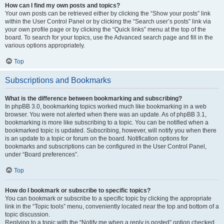
How can I find my own posts and topics?
Your own posts can be retrieved either by clicking the “Show your posts” link
within the User Control Panel or by clicking the “Search user’s posts” link via
your own profile page or by clicking the “Quick links” menu at the top of the
board. To search for your topics, use the Advanced search page and fill in the
various options appropriately.
Top
Subscriptions and Bookmarks
What is the difference between bookmarking and subscribing?
In phpBB 3.0, bookmarking topics worked much like bookmarking in a web
browser. You were not alerted when there was an update. As of phpBB 3.1,
bookmarking is more like subscribing to a topic. You can be notified when a
bookmarked topic is updated. Subscribing, however, will notify you when there
is an update to a topic or forum on the board. Notification options for
bookmarks and subscriptions can be configured in the User Control Panel,
under “Board preferences”.
Top
How do I bookmark or subscribe to specific topics?
You can bookmark or subscribe to a specific topic by clicking the appropriate
link in the “Topic tools” menu, conveniently located near the top and bottom of a
topic discussion.
Replying to a topic with the “Notify me when a reply is posted” option checked