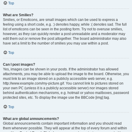
Top
What are Smilies?
Smilies, or Emoticons, are small images which can be used to express a
feeling using a short code, e.g. :) denotes happy, while :( denotes sad. The full
list of emoticons can be seen in the posting form. Try not to overuse smilies,
however, as they can quickly render a post unreadable and a moderator may
edit them out or remove the post altogether. The board administrator may also
have set a limit to the number of smilies you may use within a post.
Top
Can I post images?
Yes, images can be shown in your posts. If the administrator has allowed
attachments, you may be able to upload the image to the board. Otherwise, you
must link to an image stored on a publicly accessible web server, e.g.
http://www.example.com/my-picture.gif. You cannot link to pictures stored on
your own PC (unless it is a publicly accessible server) nor images stored
behind authentication mechanisms, e.g. hotmail or yahoo mailboxes, password
protected sites, etc. To display the image use the BBCode [img] tag.
Top
What are global announcements?
Global announcements contain important information and you should read
them whenever possible. They will appear at the top of every forum and within