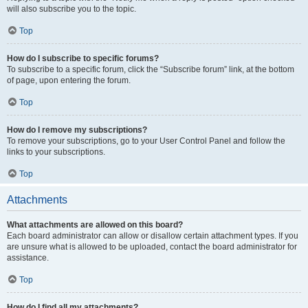
will also subscribe you to the topic.
Top
How do I subscribe to specific forums?
To subscribe to a specific forum, click the “Subscribe forum” link, at the bottom
of page, upon entering the forum.
Top
How do I remove my subscriptions?
To remove your subscriptions, go to your User Control Panel and follow the
links to your subscriptions.
Top
Attachments
What attachments are allowed on this board?
Each board administrator can allow or disallow certain attachment types. If you
are unsure what is allowed to be uploaded, contact the board administrator for
assistance.
Top
How do I find all my attachments?