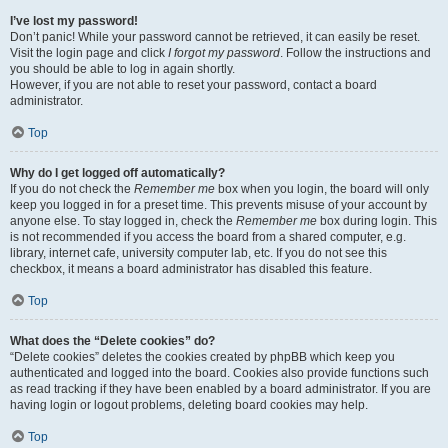
I’ve lost my password!
Don’t panic! While your password cannot be retrieved, it can easily be reset.
Visit the login page and click
I forgot my password
. Follow the instructions and
you should be able to log in again shortly.
However, if you are not able to reset your password, contact a board
administrator.
Top
Why do I get logged off automatically?
If you do not check the
Remember me
box when you login, the board will only
keep you logged in for a preset time. This prevents misuse of your account by
anyone else. To stay logged in, check the
Remember me
box during login. This
is not recommended if you access the board from a shared computer, e.g.
library, internet cafe, university computer lab, etc. If you do not see this
checkbox, it means a board administrator has disabled this feature.
Top
What does the “Delete cookies” do?
“Delete cookies” deletes the cookies created by phpBB which keep you
authenticated and logged into the board. Cookies also provide functions such
as read tracking if they have been enabled by a board administrator. If you are
having login or logout problems, deleting board cookies may help.
Top