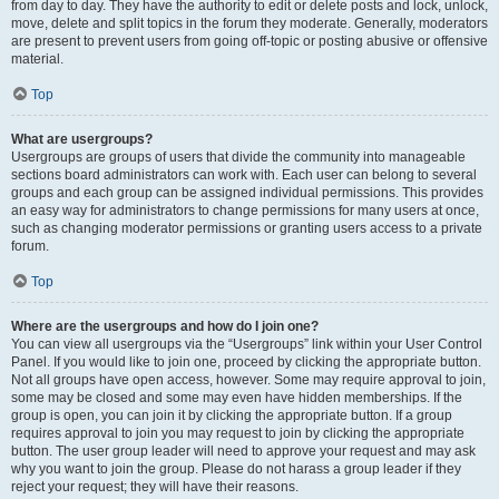
from day to day. They have the authority to edit or delete posts and lock, unlock,
move, delete and split topics in the forum they moderate. Generally, moderators
are present to prevent users from going off-topic or posting abusive or offensive
material.
Top
What are usergroups?
Usergroups are groups of users that divide the community into manageable
sections board administrators can work with. Each user can belong to several
groups and each group can be assigned individual permissions. This provides
an easy way for administrators to change permissions for many users at once,
such as changing moderator permissions or granting users access to a private
forum.
Top
Where are the usergroups and how do I join one?
You can view all usergroups via the “Usergroups” link within your User Control
Panel. If you would like to join one, proceed by clicking the appropriate button.
Not all groups have open access, however. Some may require approval to join,
some may be closed and some may even have hidden memberships. If the
group is open, you can join it by clicking the appropriate button. If a group
requires approval to join you may request to join by clicking the appropriate
button. The user group leader will need to approve your request and may ask
why you want to join the group. Please do not harass a group leader if they
reject your request; they will have their reasons.