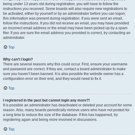
being under 13 years old during registration, you will have to follow the
instructions you received. Some boards will also require new registrations to
be activated, either by yourself or by an administrator before you can logon;
this information was present during registration. If you were sent an email,
follow the instructions. If you did not receive an email, you may have provided
an incorrect email address or the email may have been picked up by a spam
filer. If you are sure the email address you provided is correct, try contacting an
administrator.
Top
Why can’t I login?
There are several reasons why this could occur. First, ensure your username
and password are correct. If they are, contact a board administrator to make
sure you haven’t been banned. It is also possible the website owner has a
configuration error on their end, and they would need to fix it.
Top
I registered in the past but cannot login any more?!
It is possible an administrator has deactivated or deleted your account for some
reason. Also, many boards periodically remove users who have not posted for
a long time to reduce the size of the database. If this has happened, try
registering again and being more involved in discussions.
Top