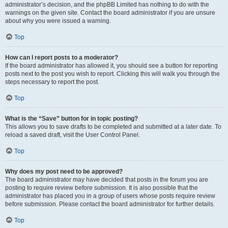
administrator’s decision, and the phpBB Limited has nothing to do with the
warnings on the given site. Contact the board administrator if you are unsure
about why you were issued a warning.
Top
How can I report posts to a moderator?
If the board administrator has allowed it, you should see a button for reporting
posts next to the post you wish to report. Clicking this will walk you through the
steps necessary to report the post.
Top
What is the “Save” button for in topic posting?
This allows you to save drafts to be completed and submitted at a later date. To
reload a saved draft, visit the User Control Panel.
Top
Why does my post need to be approved?
The board administrator may have decided that posts in the forum you are
posting to require review before submission. It is also possible that the
administrator has placed you in a group of users whose posts require review
before submission. Please contact the board administrator for further details.
Top