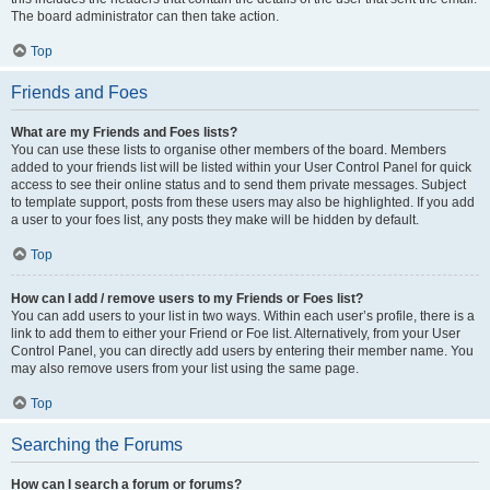
The board administrator can then take action.
Top
Friends and Foes
What are my Friends and Foes lists?
You can use these lists to organise other members of the board. Members
added to your friends list will be listed within your User Control Panel for quick
access to see their online status and to send them private messages. Subject
to template support, posts from these users may also be highlighted. If you add
a user to your foes list, any posts they make will be hidden by default.
Top
How can I add / remove users to my Friends or Foes list?
You can add users to your list in two ways. Within each user’s profile, there is a
link to add them to either your Friend or Foe list. Alternatively, from your User
Control Panel, you can directly add users by entering their member name. You
may also remove users from your list using the same page.
Top
Searching the Forums
How can I search a forum or forums?