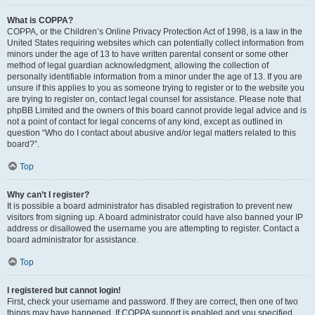
What is COPPA?
COPPA, or the Children’s Online Privacy Protection Act of 1998, is a law in the
United States requiring websites which can potentially collect information from
minors under the age of 13 to have written parental consent or some other
method of legal guardian acknowledgment, allowing the collection of
personally identifiable information from a minor under the age of 13. If you are
unsure if this applies to you as someone trying to register or to the website you
are trying to register on, contact legal counsel for assistance. Please note that
phpBB Limited and the owners of this board cannot provide legal advice and is
not a point of contact for legal concerns of any kind, except as outlined in
question “Who do I contact about abusive and/or legal matters related to this
board?”.
Top
Why can’t I register?
It is possible a board administrator has disabled registration to prevent new
visitors from signing up. A board administrator could have also banned your IP
address or disallowed the username you are attempting to register. Contact a
board administrator for assistance.
Top
I registered but cannot login!
First, check your username and password. If they are correct, then one of two
things may have happened. If COPPA support is enabled and you specified