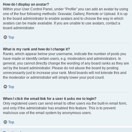
How do I display an avatar?
Within your User Control Panel, under “Profile” you can add an avatar by using
one of the four following methods: Gravatar, Gallery, Remote or Upload. It is up
to the board administrator to enable avatars and to choose the way in which
avatars can be made available. If you are unable to use avatars, contact a
board administrator.
Top
What is my rank and how do I change it?
Ranks, which appear below your username, indicate the number of posts you
have made or identify certain users, e.g. moderators and administrators. In
general, you cannot directly change the wording of any board ranks as they are
set by the board administrator. Please do not abuse the board by posting
unnecessarily just to increase your rank. Most boards will not tolerate this and
the moderator or administrator will simply lower your post count.
Top
When I click the email link for a user it asks me to login?
Only registered users can send email to other users via the built-in email form,
and only if the administrator has enabled this feature. This is to prevent
malicious use of the email system by anonymous users.
Top