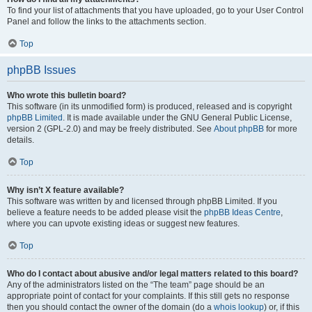
To find your list of attachments that you have uploaded, go to your User Control
Panel and follow the links to the attachments section.
Top
phpBB Issues
Who wrote this bulletin board?
This software (in its unmodified form) is produced, released and is copyright
phpBB Limited
. It is made available under the GNU General Public License,
version 2 (GPL-2.0) and may be freely distributed. See
About phpBB
for more
details.
Top
Why isn’t X feature available?
This software was written by and licensed through phpBB Limited. If you
believe a feature needs to be added please visit the
phpBB Ideas Centre
,
where you can upvote existing ideas or suggest new features.
Top
Who do I contact about abusive and/or legal matters related to this board?
Any of the administrators listed on the “The team” page should be an
appropriate point of contact for your complaints. If this still gets no response
then you should contact the owner of the domain (do a
whois lookup
) or, if this