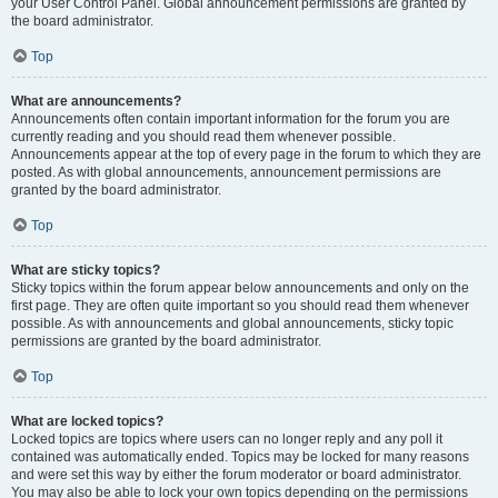
your User Control Panel. Global announcement permissions are granted by
the board administrator.
Top
What are announcements?
Announcements often contain important information for the forum you are
currently reading and you should read them whenever possible.
Announcements appear at the top of every page in the forum to which they are
posted. As with global announcements, announcement permissions are
granted by the board administrator.
Top
What are sticky topics?
Sticky topics within the forum appear below announcements and only on the
first page. They are often quite important so you should read them whenever
possible. As with announcements and global announcements, sticky topic
permissions are granted by the board administrator.
Top
What are locked topics?
Locked topics are topics where users can no longer reply and any poll it
contained was automatically ended. Topics may be locked for many reasons
and were set this way by either the forum moderator or board administrator.
You may also be able to lock your own topics depending on the permissions