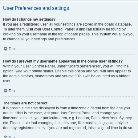
User Preferences and settings
How do I change my settings?
If you are a registered user, all your settings are stored in the board database.
To alter them, visit your User Control Panel; a link can usually be found by
clicking on your username at the top of board pages. This system will allow you
to change all your settings and preferences.
Top
How do I prevent my username appearing in the online user listings?
Within your User Control Panel, under “Board preferences”, you will find the
option
Hide your online status
. Enable this option and you will only appear to
the administrators, moderators and yourself. You will be counted as a hidden
user.
Top
The times are not correct!
It is possible the time displayed is from a timezone different from the one you
are in. If this is the case, visit your User Control Panel and change your
timezone to match your particular area, e.g. London, Paris, New York, Sydney,
etc. Please note that changing the timezone, like most settings, can only be
done by registered users. If you are not registered, this is a good time to do so.
Top