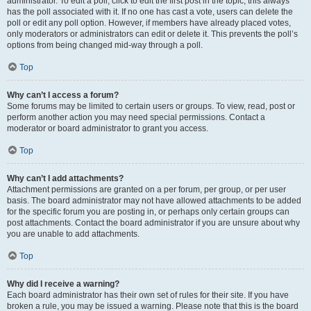
administrator. To edit a poll, click to edit the first post in the topic; this always
has the poll associated with it. If no one has cast a vote, users can delete the
poll or edit any poll option. However, if members have already placed votes,
only moderators or administrators can edit or delete it. This prevents the poll’s
options from being changed mid-way through a poll.
Top
Why can’t I access a forum?
Some forums may be limited to certain users or groups. To view, read, post or
perform another action you may need special permissions. Contact a
moderator or board administrator to grant you access.
Top
Why can’t I add attachments?
Attachment permissions are granted on a per forum, per group, or per user
basis. The board administrator may not have allowed attachments to be added
for the specific forum you are posting in, or perhaps only certain groups can
post attachments. Contact the board administrator if you are unsure about why
you are unable to add attachments.
Top
Why did I receive a warning?
Each board administrator has their own set of rules for their site. If you have
broken a rule, you may be issued a warning. Please note that this is the board