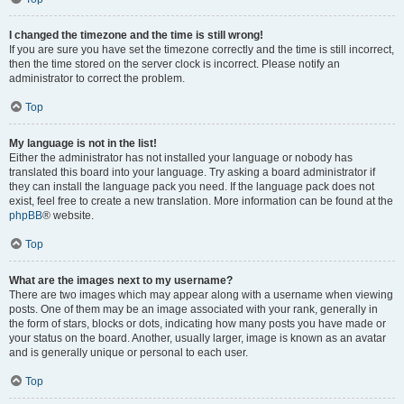
I changed the timezone and the time is still wrong!
If you are sure you have set the timezone correctly and the time is still incorrect,
then the time stored on the server clock is incorrect. Please notify an
administrator to correct the problem.
Top
My language is not in the list!
Either the administrator has not installed your language or nobody has
translated this board into your language. Try asking a board administrator if
they can install the language pack you need. If the language pack does not
exist, feel free to create a new translation. More information can be found at the
phpBB
® website.
Top
What are the images next to my username?
There are two images which may appear along with a username when viewing
posts. One of them may be an image associated with your rank, generally in
the form of stars, blocks or dots, indicating how many posts you have made or
your status on the board. Another, usually larger, image is known as an avatar
and is generally unique or personal to each user.
Top