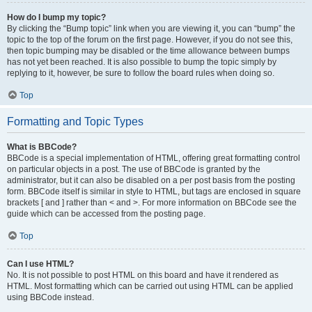
How do I bump my topic?
By clicking the “Bump topic” link when you are viewing it, you can “bump” the
topic to the top of the forum on the first page. However, if you do not see this,
then topic bumping may be disabled or the time allowance between bumps
has not yet been reached. It is also possible to bump the topic simply by
replying to it, however, be sure to follow the board rules when doing so.
Top
Formatting and Topic Types
What is BBCode?
BBCode is a special implementation of HTML, offering great formatting control
on particular objects in a post. The use of BBCode is granted by the
administrator, but it can also be disabled on a per post basis from the posting
form. BBCode itself is similar in style to HTML, but tags are enclosed in square
brackets [ and ] rather than < and >. For more information on BBCode see the
guide which can be accessed from the posting page.
Top
Can I use HTML?
No. It is not possible to post HTML on this board and have it rendered as
HTML. Most formatting which can be carried out using HTML can be applied
using BBCode instead.