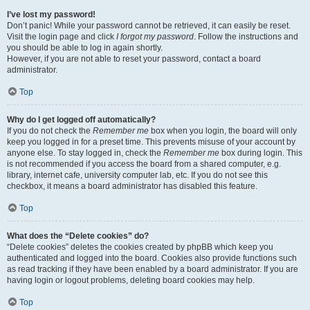
I’ve lost my password!
Don’t panic! While your password cannot be retrieved, it can easily be reset.
Visit the login page and click
I forgot my password
. Follow the instructions and
you should be able to log in again shortly.
However, if you are not able to reset your password, contact a board
administrator.
Top
Why do I get logged off automatically?
If you do not check the
Remember me
box when you login, the board will only
keep you logged in for a preset time. This prevents misuse of your account by
anyone else. To stay logged in, check the
Remember me
box during login. This
is not recommended if you access the board from a shared computer, e.g.
library, internet cafe, university computer lab, etc. If you do not see this
checkbox, it means a board administrator has disabled this feature.
Top
What does the “Delete cookies” do?
“Delete cookies” deletes the cookies created by phpBB which keep you
authenticated and logged into the board. Cookies also provide functions such
as read tracking if they have been enabled by a board administrator. If you are
having login or logout problems, deleting board cookies may help.
Top