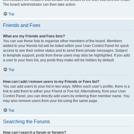
The board administrator can then take action.
Top
Friends and Foes
What are my Friends and Foes lists?
You can use these lists to organise other members of the board. Members
added to your friends list will be listed within your User Control Panel for quick
access to see their online status and to send them private messages. Subject
to template support, posts from these users may also be highlighted. If you add
a user to your foes list, any posts they make will be hidden by default.
Top
How can I add / remove users to my Friends or Foes list?
You can add users to your list in two ways. Within each user’s profile, there is a
link to add them to either your Friend or Foe list. Alternatively, from your User
Control Panel, you can directly add users by entering their member name. You
may also remove users from your list using the same page.
Top
Searching the Forums
How can I search a forum or forums?