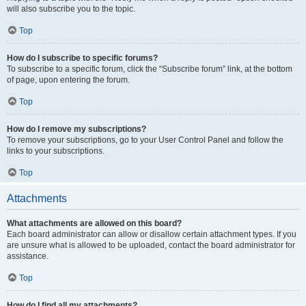
will also subscribe you to the topic.
Top
How do I subscribe to specific forums?
To subscribe to a specific forum, click the “Subscribe forum” link, at the bottom
of page, upon entering the forum.
Top
How do I remove my subscriptions?
To remove your subscriptions, go to your User Control Panel and follow the
links to your subscriptions.
Top
Attachments
What attachments are allowed on this board?
Each board administrator can allow or disallow certain attachment types. If you
are unsure what is allowed to be uploaded, contact the board administrator for
assistance.
Top
How do I find all my attachments?