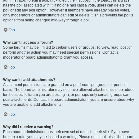
administrator. To edit a poll, click to edit the first post in the topic; this always
has the poll associated with it. If no one has cast a vote, users can delete the
poll or edit any poll option. However, if members have already placed votes,
only moderators or administrators can edit or delete it. This prevents the poll’s
options from being changed mid-way through a poll.
Top
Why can’t I access a forum?
Some forums may be limited to certain users or groups. To view, read, post or
perform another action you may need special permissions. Contact a
moderator or board administrator to grant you access.
Top
Why can’t I add attachments?
Attachment permissions are granted on a per forum, per group, or per user
basis. The board administrator may not have allowed attachments to be added
for the specific forum you are posting in, or perhaps only certain groups can
post attachments. Contact the board administrator if you are unsure about why
you are unable to add attachments.
Top
Why did I receive a warning?
Each board administrator has their own set of rules for their site. If you have
broken a rule, you may be issued a warning. Please note that this is the board