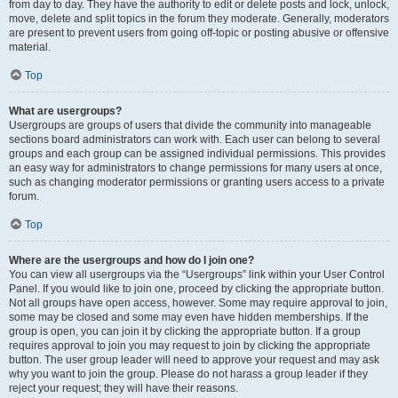
from day to day. They have the authority to edit or delete posts and lock, unlock,
move, delete and split topics in the forum they moderate. Generally, moderators
are present to prevent users from going off-topic or posting abusive or offensive
material.
Top
What are usergroups?
Usergroups are groups of users that divide the community into manageable
sections board administrators can work with. Each user can belong to several
groups and each group can be assigned individual permissions. This provides
an easy way for administrators to change permissions for many users at once,
such as changing moderator permissions or granting users access to a private
forum.
Top
Where are the usergroups and how do I join one?
You can view all usergroups via the “Usergroups” link within your User Control
Panel. If you would like to join one, proceed by clicking the appropriate button.
Not all groups have open access, however. Some may require approval to join,
some may be closed and some may even have hidden memberships. If the
group is open, you can join it by clicking the appropriate button. If a group
requires approval to join you may request to join by clicking the appropriate
button. The user group leader will need to approve your request and may ask
why you want to join the group. Please do not harass a group leader if they
reject your request; they will have their reasons.