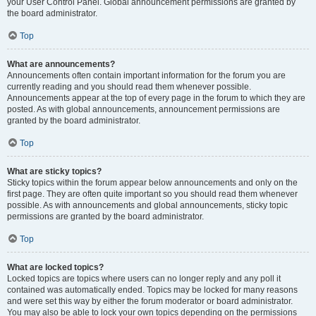
your User Control Panel. Global announcement permissions are granted by
the board administrator.
Top
What are announcements?
Announcements often contain important information for the forum you are
currently reading and you should read them whenever possible.
Announcements appear at the top of every page in the forum to which they are
posted. As with global announcements, announcement permissions are
granted by the board administrator.
Top
What are sticky topics?
Sticky topics within the forum appear below announcements and only on the
first page. They are often quite important so you should read them whenever
possible. As with announcements and global announcements, sticky topic
permissions are granted by the board administrator.
Top
What are locked topics?
Locked topics are topics where users can no longer reply and any poll it
contained was automatically ended. Topics may be locked for many reasons
and were set this way by either the forum moderator or board administrator.
You may also be able to lock your own topics depending on the permissions