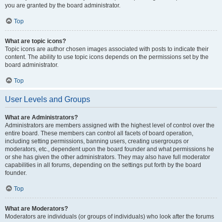
you are granted by the board administrator.
Top
What are topic icons?
Topic icons are author chosen images associated with posts to indicate their
content. The ability to use topic icons depends on the permissions set by the
board administrator.
Top
User Levels and Groups
What are Administrators?
Administrators are members assigned with the highest level of control over the
entire board. These members can control all facets of board operation,
including setting permissions, banning users, creating usergroups or
moderators, etc., dependent upon the board founder and what permissions he
or she has given the other administrators. They may also have full moderator
capabilities in all forums, depending on the settings put forth by the board
founder.
Top
What are Moderators?
Moderators are individuals (or groups of individuals) who look after the forums