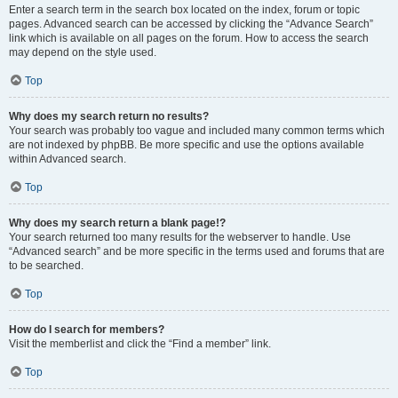
Enter a search term in the search box located on the index, forum or topic
pages. Advanced search can be accessed by clicking the “Advance Search”
link which is available on all pages on the forum. How to access the search
may depend on the style used.
Top
Why does my search return no results?
Your search was probably too vague and included many common terms which
are not indexed by phpBB. Be more specific and use the options available
within Advanced search.
Top
Why does my search return a blank page!?
Your search returned too many results for the webserver to handle. Use
“Advanced search” and be more specific in the terms used and forums that are
to be searched.
Top
How do I search for members?
Visit the memberlist and click the “Find a member” link.
Top