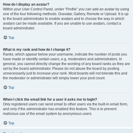
How do I display an avatar?
Within your User Control Panel, under “Profile” you can add an avatar by using
one of the four following methods: Gravatar, Gallery, Remote or Upload. It is up
to the board administrator to enable avatars and to choose the way in which
avatars can be made available. If you are unable to use avatars, contact a
board administrator.
Top
What is my rank and how do I change it?
Ranks, which appear below your username, indicate the number of posts you
have made or identify certain users, e.g. moderators and administrators. In
general, you cannot directly change the wording of any board ranks as they are
set by the board administrator. Please do not abuse the board by posting
unnecessarily just to increase your rank. Most boards will not tolerate this and
the moderator or administrator will simply lower your post count.
Top
When I click the email link for a user it asks me to login?
Only registered users can send email to other users via the built-in email form,
and only if the administrator has enabled this feature. This is to prevent
malicious use of the email system by anonymous users.
Top