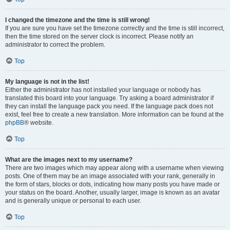
I changed the timezone and the time is still wrong!
If you are sure you have set the timezone correctly and the time is still incorrect,
then the time stored on the server clock is incorrect. Please notify an
administrator to correct the problem.
Top
My language is not in the list!
Either the administrator has not installed your language or nobody has
translated this board into your language. Try asking a board administrator if
they can install the language pack you need. If the language pack does not
exist, feel free to create a new translation. More information can be found at the
phpBB
® website.
Top
What are the images next to my username?
There are two images which may appear along with a username when viewing
posts. One of them may be an image associated with your rank, generally in
the form of stars, blocks or dots, indicating how many posts you have made or
your status on the board. Another, usually larger, image is known as an avatar
and is generally unique or personal to each user.
Top