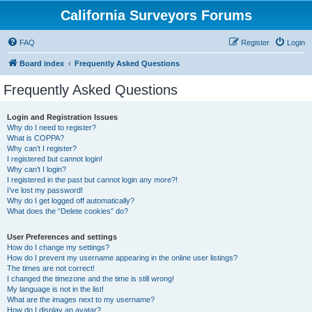
California Surveyors Forums
FAQ
Register
Login
Board index
Frequently Asked Questions
Frequently Asked Questions
Login and Registration Issues
Why do I need to register?
What is COPPA?
Why can’t I register?
I registered but cannot login!
Why can’t I login?
I registered in the past but cannot login any more?!
I’ve lost my password!
Why do I get logged off automatically?
What does the “Delete cookies” do?
User Preferences and settings
How do I change my settings?
How do I prevent my username appearing in the online user listings?
The times are not correct!
I changed the timezone and the time is still wrong!
My language is not in the list!
What are the images next to my username?
How do I display an avatar?