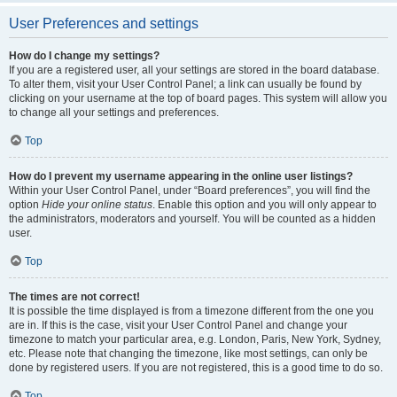
User Preferences and settings
How do I change my settings?
If you are a registered user, all your settings are stored in the board database.
To alter them, visit your User Control Panel; a link can usually be found by
clicking on your username at the top of board pages. This system will allow you
to change all your settings and preferences.
Top
How do I prevent my username appearing in the online user listings?
Within your User Control Panel, under “Board preferences”, you will find the
option
Hide your online status
. Enable this option and you will only appear to
the administrators, moderators and yourself. You will be counted as a hidden
user.
Top
The times are not correct!
It is possible the time displayed is from a timezone different from the one you
are in. If this is the case, visit your User Control Panel and change your
timezone to match your particular area, e.g. London, Paris, New York, Sydney,
etc. Please note that changing the timezone, like most settings, can only be
done by registered users. If you are not registered, this is a good time to do so.
Top