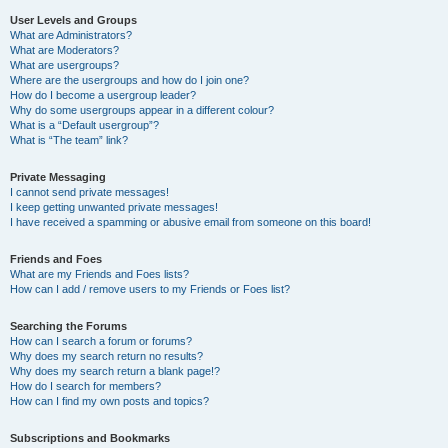
User Levels and Groups
What are Administrators?
What are Moderators?
What are usergroups?
Where are the usergroups and how do I join one?
How do I become a usergroup leader?
Why do some usergroups appear in a different colour?
What is a “Default usergroup”?
What is “The team” link?
Private Messaging
I cannot send private messages!
I keep getting unwanted private messages!
I have received a spamming or abusive email from someone on this board!
Friends and Foes
What are my Friends and Foes lists?
How can I add / remove users to my Friends or Foes list?
Searching the Forums
How can I search a forum or forums?
Why does my search return no results?
Why does my search return a blank page!?
How do I search for members?
How can I find my own posts and topics?
Subscriptions and Bookmarks