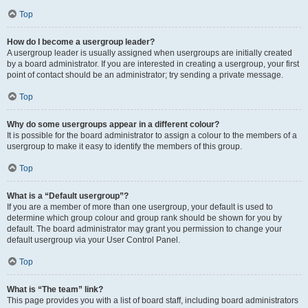
Top
How do I become a usergroup leader?
A usergroup leader is usually assigned when usergroups are initially created
by a board administrator. If you are interested in creating a usergroup, your first
point of contact should be an administrator; try sending a private message.
Top
Why do some usergroups appear in a different colour?
It is possible for the board administrator to assign a colour to the members of a
usergroup to make it easy to identify the members of this group.
Top
What is a “Default usergroup”?
If you are a member of more than one usergroup, your default is used to
determine which group colour and group rank should be shown for you by
default. The board administrator may grant you permission to change your
default usergroup via your User Control Panel.
Top
What is “The team” link?
This page provides you with a list of board staff, including board administrators