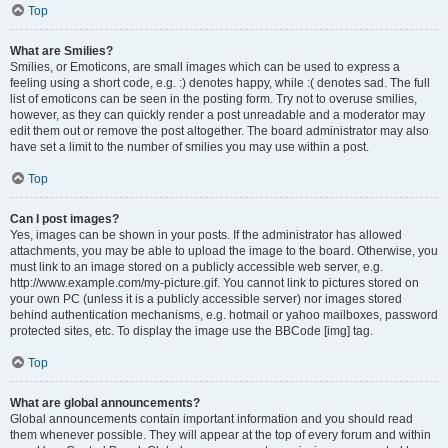
Top
What are Smilies?
Smilies, or Emoticons, are small images which can be used to express a
feeling using a short code, e.g. :) denotes happy, while :( denotes sad. The full
list of emoticons can be seen in the posting form. Try not to overuse smilies,
however, as they can quickly render a post unreadable and a moderator may
edit them out or remove the post altogether. The board administrator may also
have set a limit to the number of smilies you may use within a post.
Top
Can I post images?
Yes, images can be shown in your posts. If the administrator has allowed
attachments, you may be able to upload the image to the board. Otherwise, you
must link to an image stored on a publicly accessible web server, e.g.
http://www.example.com/my-picture.gif. You cannot link to pictures stored on
your own PC (unless it is a publicly accessible server) nor images stored
behind authentication mechanisms, e.g. hotmail or yahoo mailboxes, password
protected sites, etc. To display the image use the BBCode [img] tag.
Top
What are global announcements?
Global announcements contain important information and you should read
them whenever possible. They will appear at the top of every forum and within