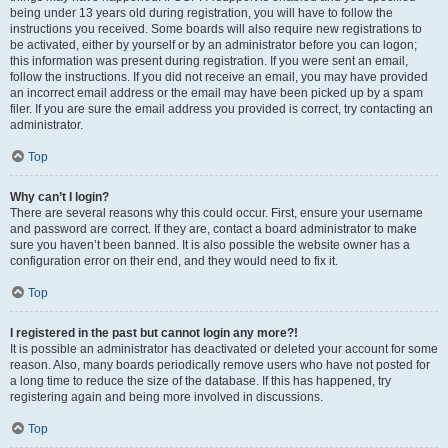
being under 13 years old during registration, you will have to follow the
instructions you received. Some boards will also require new registrations to
be activated, either by yourself or by an administrator before you can logon;
this information was present during registration. If you were sent an email,
follow the instructions. If you did not receive an email, you may have provided
an incorrect email address or the email may have been picked up by a spam
filer. If you are sure the email address you provided is correct, try contacting an
administrator.
Top
Why can’t I login?
There are several reasons why this could occur. First, ensure your username
and password are correct. If they are, contact a board administrator to make
sure you haven’t been banned. It is also possible the website owner has a
configuration error on their end, and they would need to fix it.
Top
I registered in the past but cannot login any more?!
It is possible an administrator has deactivated or deleted your account for some
reason. Also, many boards periodically remove users who have not posted for
a long time to reduce the size of the database. If this has happened, try
registering again and being more involved in discussions.
Top