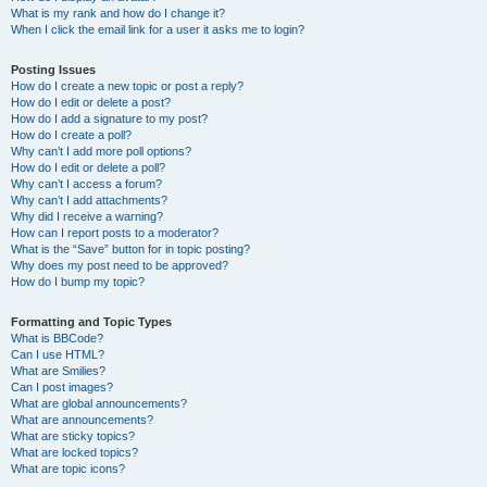
What is my rank and how do I change it?
When I click the email link for a user it asks me to login?
Posting Issues
How do I create a new topic or post a reply?
How do I edit or delete a post?
How do I add a signature to my post?
How do I create a poll?
Why can’t I add more poll options?
How do I edit or delete a poll?
Why can’t I access a forum?
Why can’t I add attachments?
Why did I receive a warning?
How can I report posts to a moderator?
What is the “Save” button for in topic posting?
Why does my post need to be approved?
How do I bump my topic?
Formatting and Topic Types
What is BBCode?
Can I use HTML?
What are Smilies?
Can I post images?
What are global announcements?
What are announcements?
What are sticky topics?
What are locked topics?
What are topic icons?