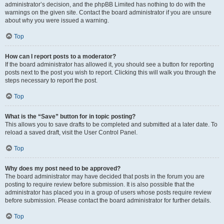
administrator’s decision, and the phpBB Limited has nothing to do with the
warnings on the given site. Contact the board administrator if you are unsure
about why you were issued a warning.
Top
How can I report posts to a moderator?
If the board administrator has allowed it, you should see a button for reporting
posts next to the post you wish to report. Clicking this will walk you through the
steps necessary to report the post.
Top
What is the “Save” button for in topic posting?
This allows you to save drafts to be completed and submitted at a later date. To
reload a saved draft, visit the User Control Panel.
Top
Why does my post need to be approved?
The board administrator may have decided that posts in the forum you are
posting to require review before submission. It is also possible that the
administrator has placed you in a group of users whose posts require review
before submission. Please contact the board administrator for further details.
Top