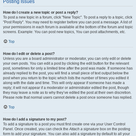
Posting Issues
How do I create a new topic or post a reply?
To post a new topic in a forum, click "New Topic". To post a reply to a topic, click
"Post Reply". You may need to register before you can post a message. A list of
your permissions in each forum is available at the bottom of the forum and topic
screens. Example: You can post new topics, You can post attachments, etc.
Top
How do I edit or delete a post?
Unless you are a board administrator or moderator, you can only edit or delete
your own posts. You can edit a post by clicking the edit button for the relevant
post, sometimes for only a limited time after the post was made. If someone has
already replied to the post, you will find a small piece of text output below the
post when you return to the topic which lists the number of times you edited it
along with the date and time. This will only appear if someone has made a
reply; it will not appear if a moderator or administrator edited the post, though
they may leave a note as to why they’ve edited the post at their own discretion.
Please note that normal users cannot delete a post once someone has replied.
Top
How do I add a signature to my post?
To add a signature to a post you must first create one via your User Control
Panel. Once created, you can check the
Attach a signature
box on the posting
form to add your signature. You can also add a signature by default to all your