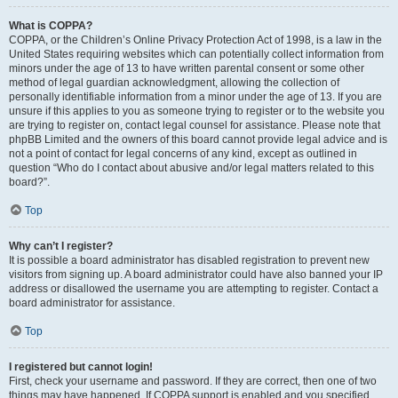
What is COPPA?
COPPA, or the Children’s Online Privacy Protection Act of 1998, is a law in the
United States requiring websites which can potentially collect information from
minors under the age of 13 to have written parental consent or some other
method of legal guardian acknowledgment, allowing the collection of
personally identifiable information from a minor under the age of 13. If you are
unsure if this applies to you as someone trying to register or to the website you
are trying to register on, contact legal counsel for assistance. Please note that
phpBB Limited and the owners of this board cannot provide legal advice and is
not a point of contact for legal concerns of any kind, except as outlined in
question “Who do I contact about abusive and/or legal matters related to this
board?”.
Top
Why can’t I register?
It is possible a board administrator has disabled registration to prevent new
visitors from signing up. A board administrator could have also banned your IP
address or disallowed the username you are attempting to register. Contact a
board administrator for assistance.
Top
I registered but cannot login!
First, check your username and password. If they are correct, then one of two
things may have happened. If COPPA support is enabled and you specified