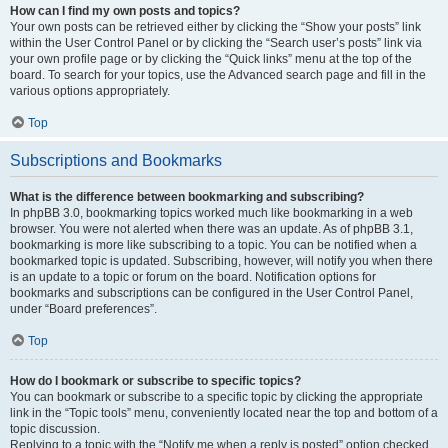
How can I find my own posts and topics?
Your own posts can be retrieved either by clicking the “Show your posts” link
within the User Control Panel or by clicking the “Search user’s posts” link via
your own profile page or by clicking the “Quick links” menu at the top of the
board. To search for your topics, use the Advanced search page and fill in the
various options appropriately.
Top
Subscriptions and Bookmarks
What is the difference between bookmarking and subscribing?
In phpBB 3.0, bookmarking topics worked much like bookmarking in a web
browser. You were not alerted when there was an update. As of phpBB 3.1,
bookmarking is more like subscribing to a topic. You can be notified when a
bookmarked topic is updated. Subscribing, however, will notify you when there
is an update to a topic or forum on the board. Notification options for
bookmarks and subscriptions can be configured in the User Control Panel,
under “Board preferences”.
Top
How do I bookmark or subscribe to specific topics?
You can bookmark or subscribe to a specific topic by clicking the appropriate
link in the “Topic tools” menu, conveniently located near the top and bottom of a
topic discussion.
Replying to a topic with the “Notify me when a reply is posted” option checked