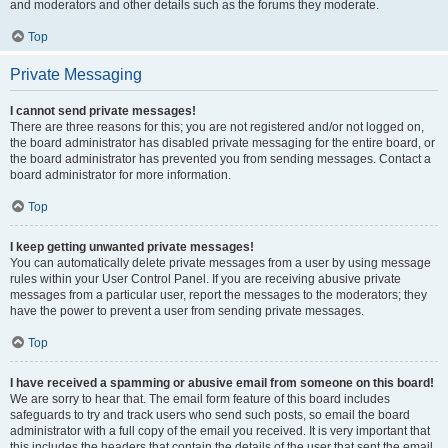
and moderators and other details such as the forums they moderate.
Top
Private Messaging
I cannot send private messages!
There are three reasons for this; you are not registered and/or not logged on,
the board administrator has disabled private messaging for the entire board, or
the board administrator has prevented you from sending messages. Contact a
board administrator for more information.
Top
I keep getting unwanted private messages!
You can automatically delete private messages from a user by using message
rules within your User Control Panel. If you are receiving abusive private
messages from a particular user, report the messages to the moderators; they
have the power to prevent a user from sending private messages.
Top
I have received a spamming or abusive email from someone on this board!
We are sorry to hear that. The email form feature of this board includes
safeguards to try and track users who send such posts, so email the board
administrator with a full copy of the email you received. It is very important that
this includes the headers that contain the details of the user that sent the email.