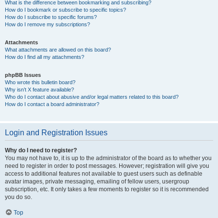
What is the difference between bookmarking and subscribing?
How do I bookmark or subscribe to specific topics?
How do I subscribe to specific forums?
How do I remove my subscriptions?
Attachments
What attachments are allowed on this board?
How do I find all my attachments?
phpBB Issues
Who wrote this bulletin board?
Why isn’t X feature available?
Who do I contact about abusive and/or legal matters related to this board?
How do I contact a board administrator?
Login and Registration Issues
Why do I need to register?
You may not have to, it is up to the administrator of the board as to whether you
need to register in order to post messages. However; registration will give you
access to additional features not available to guest users such as definable
avatar images, private messaging, emailing of fellow users, usergroup
subscription, etc. It only takes a few moments to register so it is recommended
you do so.
Top