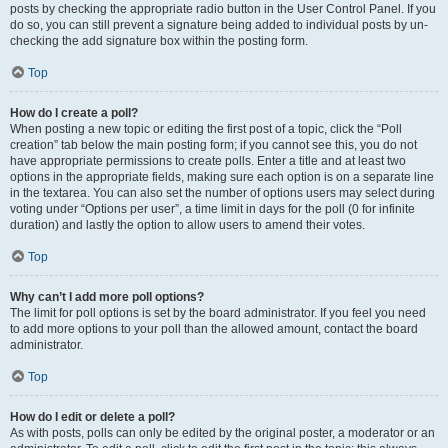
posts by checking the appropriate radio button in the User Control Panel. If you
do so, you can still prevent a signature being added to individual posts by un-
checking the add signature box within the posting form.
Top
How do I create a poll?
When posting a new topic or editing the first post of a topic, click the “Poll
creation” tab below the main posting form; if you cannot see this, you do not
have appropriate permissions to create polls. Enter a title and at least two
options in the appropriate fields, making sure each option is on a separate line
in the textarea. You can also set the number of options users may select during
voting under “Options per user”, a time limit in days for the poll (0 for infinite
duration) and lastly the option to allow users to amend their votes.
Top
Why can’t I add more poll options?
The limit for poll options is set by the board administrator. If you feel you need
to add more options to your poll than the allowed amount, contact the board
administrator.
Top
How do I edit or delete a poll?
As with posts, polls can only be edited by the original poster, a moderator or an