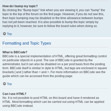
How do I bump my topic?
By clicking the “Bump topic” link when you are viewing it, you can “bump” the
topic to the top of the forum on the first page. However, if you do not see this,
then topic bumping may be disabled or the time allowance between bumps
has not yet been reached. It is also possible to bump the topic simply by
replying to it, however, be sure to follow the board rules when doing so.
Top
Formatting and Topic Types
What is BBCode?
BBCode is a special implementation of HTML, offering great formatting control
on particular objects in a post. The use of BBCode is granted by the
administrator, but it can also be disabled on a per post basis from the posting
form. BBCode itself is similar in style to HTML, but tags are enclosed in square
brackets [ and ] rather than < and >. For more information on BBCode see the
guide which can be accessed from the posting page.
Top
Can I use HTML?
No. It is not possible to post HTML on this board and have it rendered as
HTML. Most formatting which can be carried out using HTML can be applied
using BBCode instead.