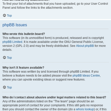
To find your list of attachments that you have uploaded, go to your User Control
Panel and follow the links to the attachments section.
Top
phpBB Issues
Who wrote this bulletin board?
This software (in its unmodified form) is produced, released and is copyright
phpBB Limited
. It is made available under the GNU General Public License,
version 2 (GPL-2.0) and may be freely distributed. See
About phpBB
for more
details.
Top
Why isn’t X feature available?
This software was written by and licensed through phpBB Limited. If you
believe a feature needs to be added please visit the
phpBB Ideas Centre
,
where you can upvote existing ideas or suggest new features.
Top
Who do I contact about abusive and/or legal matters related to this board?
Any of the administrators listed on the “The team” page should be an
appropriate point of contact for your complaints. If this still gets no response
then you should contact the owner of the domain (do a
whois lookup
) or, if this