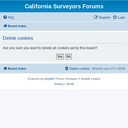
California Surveyors Forums
FAQ
Register
Login
Board index
Delete cookies
Are you sure you want to delete all cookies set by this board?
Board index
Delete cookies
All times are
UTC-08:00
Powered by
phpBB
® Forum Software © phpBB Limited
Privacy
|
Terms