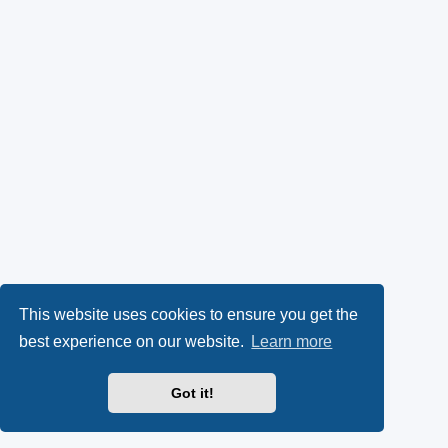
This website uses cookies to ensure you get the
best experience on our website.
Learn more
Got it!