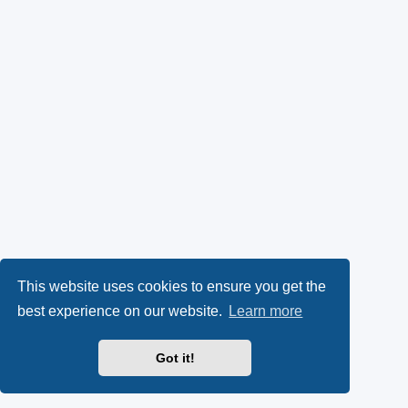
This website uses cookies to ensure you get the
best experience on our website.
Learn more
Got it!