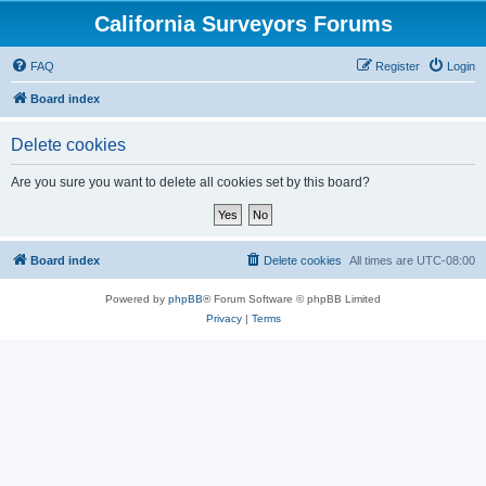
California Surveyors Forums
FAQ
Register
Login
Board index
Delete cookies
Are you sure you want to delete all cookies set by this board?
Board index
Delete cookies
All times are
UTC-08:00
Powered by
phpBB
® Forum Software © phpBB Limited
Privacy
|
Terms