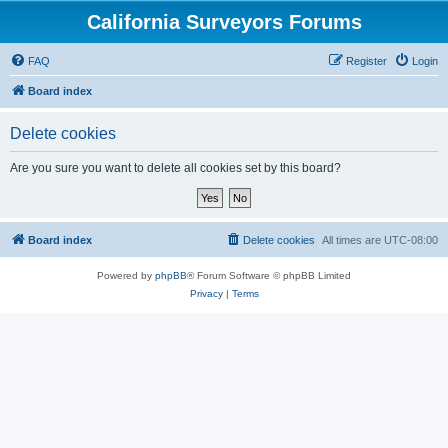
California Surveyors Forums
FAQ
Register
Login
Board index
Delete cookies
Are you sure you want to delete all cookies set by this board?
Board index
Delete cookies
All times are
UTC-08:00
Powered by
phpBB
® Forum Software © phpBB Limited
Privacy
|
Terms