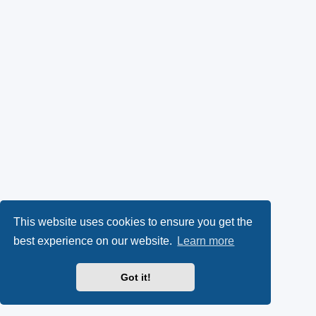
This website uses cookies to ensure you get the
best experience on our website.
Learn more
Got it!