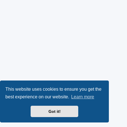
This website uses cookies to ensure you get the
best experience on our website.
Learn more
Got it!