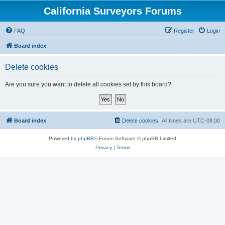
California Surveyors Forums
FAQ
Register
Login
Board index
Delete cookies
Are you sure you want to delete all cookies set by this board?
Board index
Delete cookies
All times are
UTC-08:00
Powered by
phpBB
® Forum Software © phpBB Limited
Privacy
|
Terms