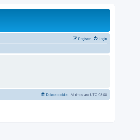
Register
Login
Delete cookies
All times are
UTC-08:00