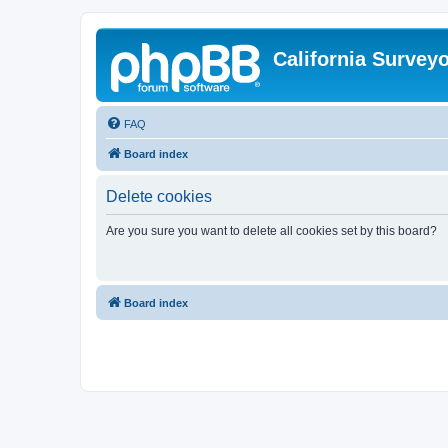
California Survey
FAQ
Board index
Delete cookies
Are you sure you want to delete all cookies set by this board?
Board index