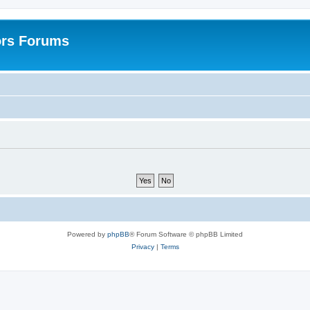
ors Forums
Powered by
phpBB
® Forum Software © phpBB Limited
Privacy
|
Terms