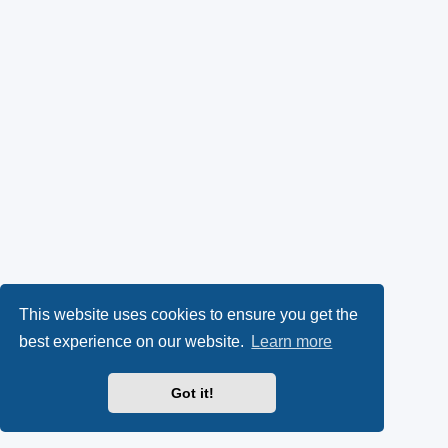
This website uses cookies to ensure you get the
best experience on our website.
Learn more
Got it!