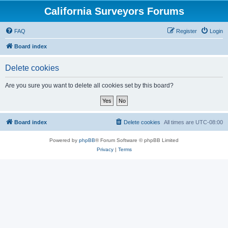
California Surveyors Forums
FAQ
Register
Login
Board index
Delete cookies
Are you sure you want to delete all cookies set by this board?
Board index
Delete cookies
All times are
UTC-08:00
Powered by
phpBB
® Forum Software © phpBB Limited
Privacy
|
Terms