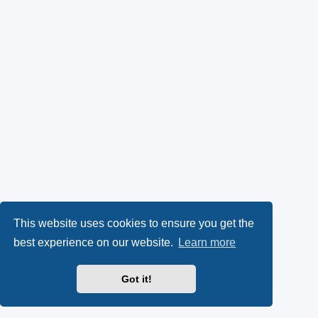
This website uses cookies to ensure you get the
best experience on our website.
Learn more
Got it!