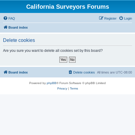
California Surveyors Forums
FAQ
Register
Login
Board index
Delete cookies
Are you sure you want to delete all cookies set by this board?
Board index
Delete cookies
All times are
UTC-08:00
Powered by
phpBB
® Forum Software © phpBB Limited
Privacy
|
Terms