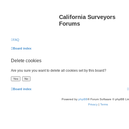
California Surveyors
Forums
FAQ
Board index
Delete cookies
Are you sure you want to delete all cookies set by this board?
Board index
Powered by
phpBB
® Forum Software © phpBB Lim
Privacy
|
Terms