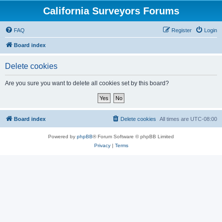
California Surveyors Forums
FAQ
Register
Login
Board index
Delete cookies
Are you sure you want to delete all cookies set by this board?
Board index
Delete cookies
All times are
UTC-08:00
Powered by
phpBB
® Forum Software © phpBB Limited
Privacy
|
Terms