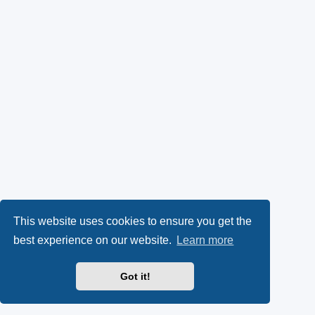
This website uses cookies to ensure you get the
best experience on our website.
Learn more
Got it!