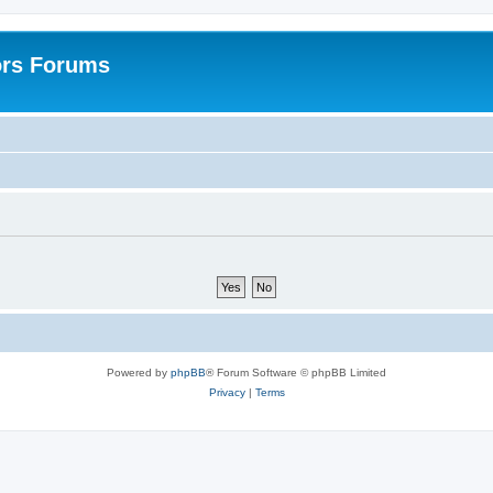
ors Forums
Powered by
phpBB
® Forum Software © phpBB Limited
Privacy
|
Terms