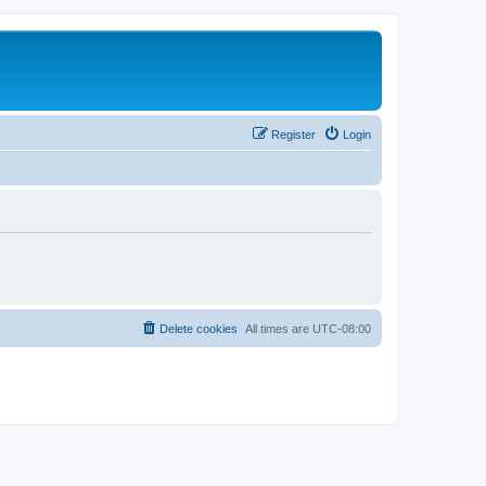
Register
Login
Delete cookies
All times are
UTC-08:00