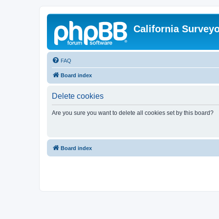
California Survey
FAQ
Board index
Delete cookies
Are you sure you want to delete all cookies set by this board?
Board index