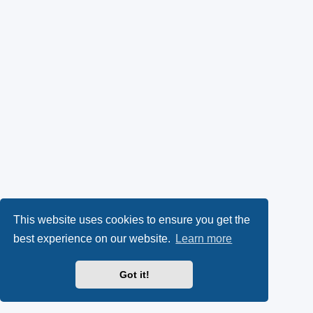
This website uses cookies to ensure you get the
best experience on our website.
Learn more
Got it!