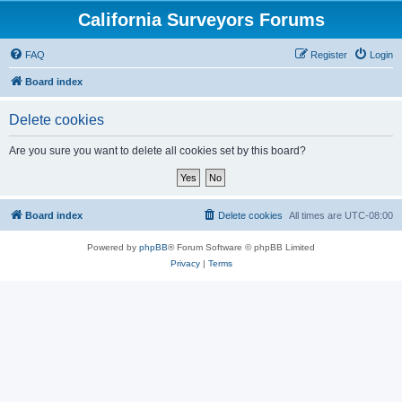
California Surveyors Forums
FAQ
Register
Login
Board index
Delete cookies
Are you sure you want to delete all cookies set by this board?
Board index
Delete cookies
All times are
UTC-08:00
Powered by
phpBB
® Forum Software © phpBB Limited
Privacy
|
Terms