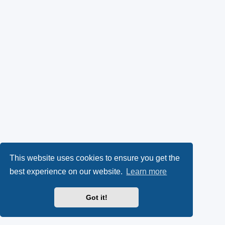
This website uses cookies to ensure you get the
best experience on our website.
Learn more
Got it!