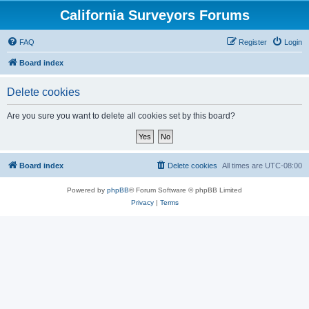
California Surveyors Forums
FAQ
Register
Login
Board index
Delete cookies
Are you sure you want to delete all cookies set by this board?
Board index
Delete cookies
All times are
UTC-08:00
Powered by
phpBB
® Forum Software © phpBB Limited
Privacy
|
Terms