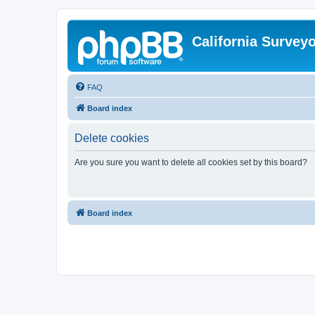
California Survey
FAQ
Board index
Delete cookies
Are you sure you want to delete all cookies set by this board?
Board index