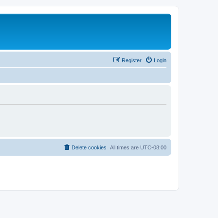
Register
Login
Delete cookies
All times are
UTC-08:00