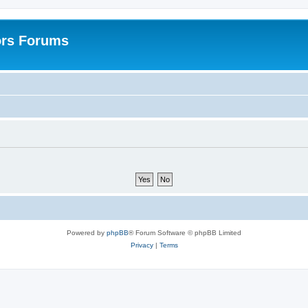
ors Forums
Powered by
phpBB
® Forum Software © phpBB Limited
Privacy
|
Terms