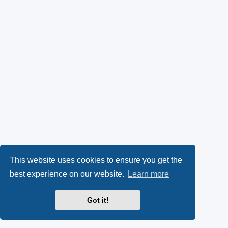
This website uses cookies to ensure you get the
best experience on our website.
Learn more
Got it!