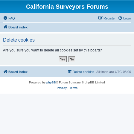
California Surveyors Forums
FAQ
Register
Login
Board index
Delete cookies
Are you sure you want to delete all cookies set by this board?
Board index
Delete cookies
All times are
UTC-08:00
Powered by
phpBB
® Forum Software © phpBB Limited
Privacy
|
Terms