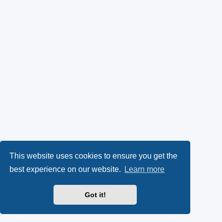
This website uses cookies to ensure you get the
best experience on our website.
Learn more
Got it!