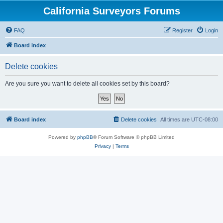
California Surveyors Forums
FAQ
Register
Login
Board index
Delete cookies
Are you sure you want to delete all cookies set by this board?
Board index
Delete cookies
All times are
UTC-08:00
Powered by
phpBB
® Forum Software © phpBB Limited
Privacy
|
Terms