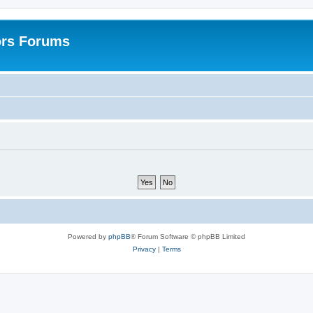
ors Forums
Powered by
phpBB
® Forum Software © phpBB Limited
Privacy
|
Terms