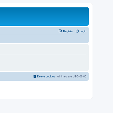
Register
Login
Delete cookies
All times are
UTC-08:00