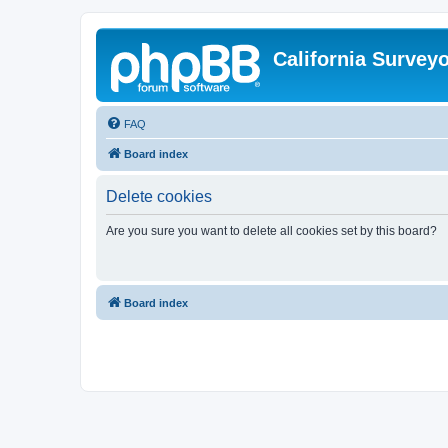
California Survey
FAQ
Board index
Delete cookies
Are you sure you want to delete all cookies set by this board?
Board index