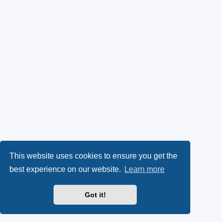
This website uses cookies to ensure you get the
best experience on our website.
Learn more
Got it!