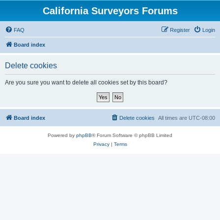
California Surveyors Forums
FAQ
Register
Login
Board index
Delete cookies
Are you sure you want to delete all cookies set by this board?
Board index
Delete cookies
All times are
UTC-08:00
Powered by
phpBB
® Forum Software © phpBB Limited
Privacy
|
Terms