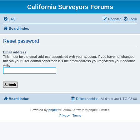
California Surveyors Forums
FAQ
Register
Login
Board index
Reset password
Email address:
This must be the email address associated with your account. If you have not changed
this via your user control panel then it is the email address you registered your account
with.
Board index
Delete cookies
All times are
UTC-08:00
Powered by
phpBB
® Forum Software © phpBB Limited
Privacy
|
Terms