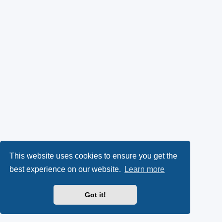
This website uses cookies to ensure you get the
best experience on our website.
Learn more
Got it!