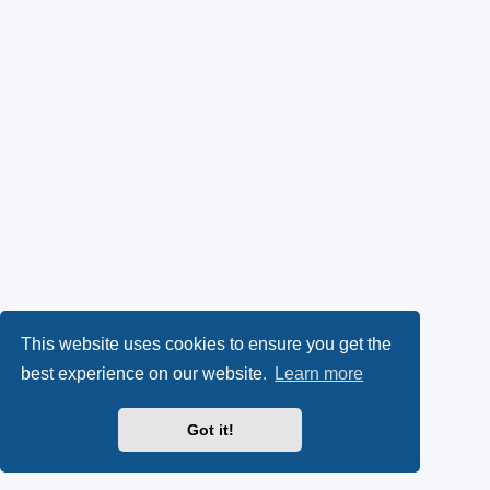
This website uses cookies to ensure you get the
best experience on our website.
Learn more
Got it!