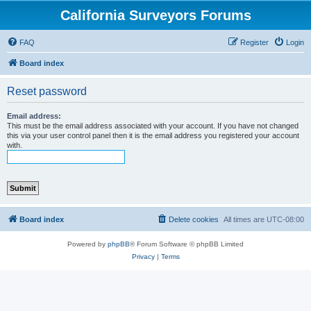
California Surveyors Forums
FAQ
Register
Login
Board index
Reset password
Email address:
This must be the email address associated with your account. If you have not changed
this via your user control panel then it is the email address you registered your account
with.
Board index
Delete cookies
All times are
UTC-08:00
Powered by
phpBB
® Forum Software © phpBB Limited
Privacy
|
Terms