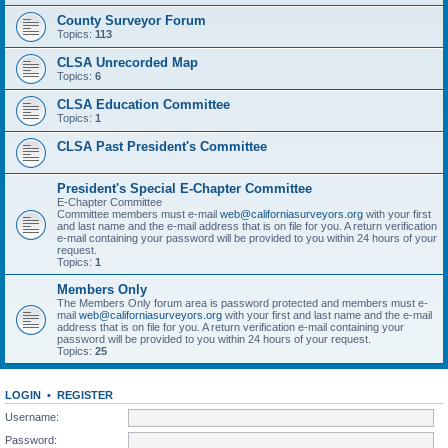
County Surveyor Forum
Topics:
113
CLSA Unrecorded Map
Topics:
6
CLSA Education Committee
Topics:
1
CLSA Past President's Committee
President's Special E-Chapter Committee
E-Chapter Committee
Committee members must e-mail
web@californiasurveyors.org
with your first
and last name and the e-mail address that is on file for you. A return verification
e-mail containing your password will be provided to you within 24 hours of your
request.
Topics:
1
Members Only
The Members Only forum area is password protected and members must e-
mail
web@californiasurveyors.org
with your first and last name and the e-mail
address that is on file for you. A return verification e-mail containing your
password will be provided to you within 24 hours of your request.
Topics:
25
LOGIN
•
REGISTER
Username:
Password: