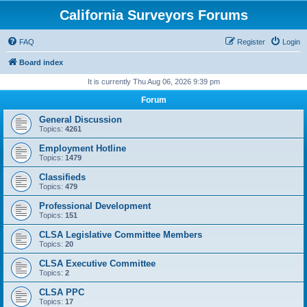
California Surveyors Forums
FAQ
Register
Login
Board index
It is currently Thu Aug 06, 2026 9:39 pm
Forum
General Discussion
Topics:
4261
Employment Hotline
Topics:
1479
Classifieds
Topics:
479
Professional Development
Topics:
151
CLSA Legislative Committee Members
Topics:
20
CLSA Executive Committee
Topics:
2
CLSA PPC
Topics:
17