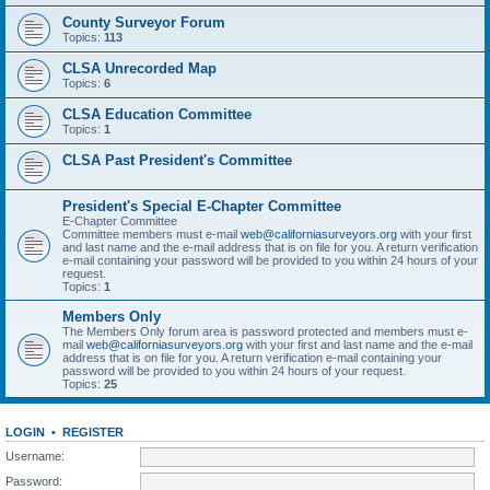
County Surveyor Forum
Topics:
113
CLSA Unrecorded Map
Topics:
6
CLSA Education Committee
Topics:
1
CLSA Past President's Committee
President's Special E-Chapter Committee
E-Chapter Committee
Committee members must e-mail
web@californiasurveyors.org
with your first
and last name and the e-mail address that is on file for you. A return verification
e-mail containing your password will be provided to you within 24 hours of your
request.
Topics:
1
Members Only
The Members Only forum area is password protected and members must e-
mail
web@californiasurveyors.org
with your first and last name and the e-mail
address that is on file for you. A return verification e-mail containing your
password will be provided to you within 24 hours of your request.
Topics:
25
LOGIN
•
REGISTER
Username:
Password: