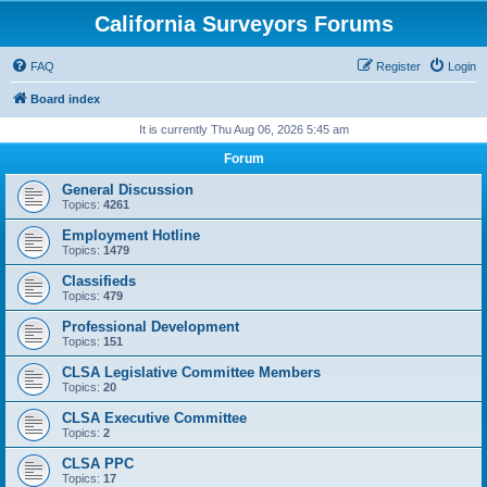
California Surveyors Forums
FAQ
Register
Login
Board index
It is currently Thu Aug 06, 2026 5:45 am
Forum
General Discussion
Topics:
4261
Employment Hotline
Topics:
1479
Classifieds
Topics:
479
Professional Development
Topics:
151
CLSA Legislative Committee Members
Topics:
20
CLSA Executive Committee
Topics:
2
CLSA PPC
Topics:
17