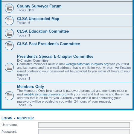
County Surveyor Forum
Topics:
113
CLSA Unrecorded Map
Topics:
6
CLSA Education Committee
Topics:
1
CLSA Past President's Committee
President's Special E-Chapter Committee
E-Chapter Committee
Committee members must e-mail
web@californiasurveyors.org
with your first
and last name and the e-mail address that is on file for you. A return verification
e-mail containing your password will be provided to you within 24 hours of your
request.
Topics:
1
Members Only
The Members Only forum area is password protected and members must e-
mail
web@californiasurveyors.org
with your first and last name and the e-mail
address that is on file for you. A return verification e-mail containing your
password will be provided to you within 24 hours of your request.
Topics:
25
LOGIN
•
REGISTER
Username:
Password: