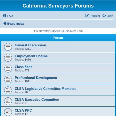
California Surveyors Forums
FAQ
Register
Login
Board index
It is currently Sat Aug 08, 2026 5:41 am
Forum
General Discussion
Topics:
4261
Employment Hotline
Topics:
1479
Classifieds
Topics:
479
Professional Development
Topics:
151
CLSA Legislative Committee Members
Topics:
20
CLSA Executive Committee
Topics:
2
CLSA PPC
Topics:
17