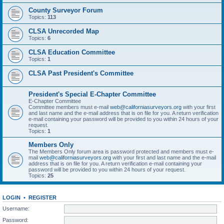
County Surveyor Forum
Topics:
113
CLSA Unrecorded Map
Topics:
6
CLSA Education Committee
Topics:
1
CLSA Past President's Committee
President's Special E-Chapter Committee
E-Chapter Committee
Committee members must e-mail
web@californiasurveyors.org
with your first
and last name and the e-mail address that is on file for you. A return verification
e-mail containing your password will be provided to you within 24 hours of your
request.
Topics:
1
Members Only
The Members Only forum area is password protected and members must e-
mail
web@californiasurveyors.org
with your first and last name and the e-mail
address that is on file for you. A return verification e-mail containing your
password will be provided to you within 24 hours of your request.
Topics:
25
LOGIN
•
REGISTER
Username:
Password: