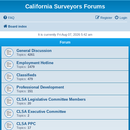
California Surveyors Forums
FAQ
Register
Login
Board index
It is currently Fri Aug 07, 2026 5:42 am
Forum
General Discussion
Topics:
4261
Employment Hotline
Topics:
1479
Classifieds
Topics:
479
Professional Development
Topics:
151
CLSA Legislative Committee Members
Topics:
20
CLSA Executive Committee
Topics:
2
CLSA PPC
Topics:
17