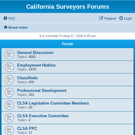
California Surveyors Forums
FAQ
Register
Login
Board index
It is currently Fri Aug 07, 2026 6:45 pm
Forum
General Discussion
Topics:
4261
Employment Hotline
Topics:
1479
Classifieds
Topics:
479
Professional Development
Topics:
151
CLSA Legislative Committee Members
Topics:
20
CLSA Executive Committee
Topics:
2
CLSA PPC
Topics:
17