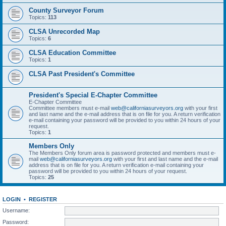
County Surveyor Forum
Topics:
113
CLSA Unrecorded Map
Topics:
6
CLSA Education Committee
Topics:
1
CLSA Past President's Committee
President's Special E-Chapter Committee
E-Chapter Committee
Committee members must e-mail
web@californiasurveyors.org
with your first
and last name and the e-mail address that is on file for you. A return verification
e-mail containing your password will be provided to you within 24 hours of your
request.
Topics:
1
Members Only
The Members Only forum area is password protected and members must e-
mail
web@californiasurveyors.org
with your first and last name and the e-mail
address that is on file for you. A return verification e-mail containing your
password will be provided to you within 24 hours of your request.
Topics:
25
LOGIN
•
REGISTER
Username:
Password: