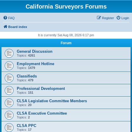
California Surveyors Forums
FAQ
Register
Login
Board index
It is currently Sat Aug 08, 2026 6:17 pm
Forum
General Discussion
Topics:
4261
Employment Hotline
Topics:
1479
Classifieds
Topics:
479
Professional Development
Topics:
151
CLSA Legislative Committee Members
Topics:
20
CLSA Executive Committee
Topics:
2
CLSA PPC
Topics:
17