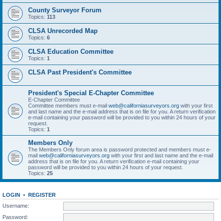
County Surveyor Forum
Topics:
113
CLSA Unrecorded Map
Topics:
6
CLSA Education Committee
Topics:
1
CLSA Past President's Committee
President's Special E-Chapter Committee
E-Chapter Committee
Committee members must e-mail
web@californiasurveyors.org
with your first
and last name and the e-mail address that is on file for you. A return verification
e-mail containing your password will be provided to you within 24 hours of your
request.
Topics:
1
Members Only
The Members Only forum area is password protected and members must e-
mail
web@californiasurveyors.org
with your first and last name and the e-mail
address that is on file for you. A return verification e-mail containing your
password will be provided to you within 24 hours of your request.
Topics:
25
LOGIN
•
REGISTER
Username:
Password: