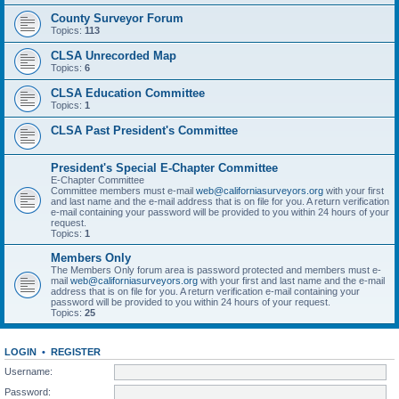
County Surveyor Forum
Topics:
113
CLSA Unrecorded Map
Topics:
6
CLSA Education Committee
Topics:
1
CLSA Past President's Committee
President's Special E-Chapter Committee
E-Chapter Committee
Committee members must e-mail
web@californiasurveyors.org
with your first
and last name and the e-mail address that is on file for you. A return verification
e-mail containing your password will be provided to you within 24 hours of your
request.
Topics:
1
Members Only
The Members Only forum area is password protected and members must e-
mail
web@californiasurveyors.org
with your first and last name and the e-mail
address that is on file for you. A return verification e-mail containing your
password will be provided to you within 24 hours of your request.
Topics:
25
LOGIN
•
REGISTER
Username:
Password: