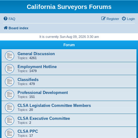
California Surveyors Forums
FAQ
Register
Login
Board index
It is currently Sun Aug 09, 2026 3:30 am
Forum
General Discussion
Topics:
4261
Employment Hotline
Topics:
1479
Classifieds
Topics:
479
Professional Development
Topics:
151
CLSA Legislative Committee Members
Topics:
20
CLSA Executive Committee
Topics:
2
CLSA PPC
Topics:
17