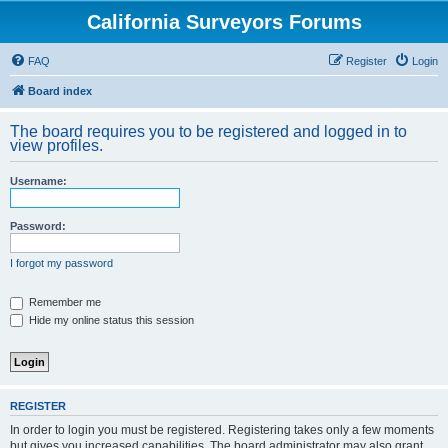
California Surveyors Forums
FAQ
Register
Login
Board index
The board requires you to be registered and logged in to
view profiles.
Username:
Password:
I forgot my password
Remember me
Hide my online status this session
REGISTER
In order to login you must be registered. Registering takes only a few moments
but gives you increased capabilities. The board administrator may also grant