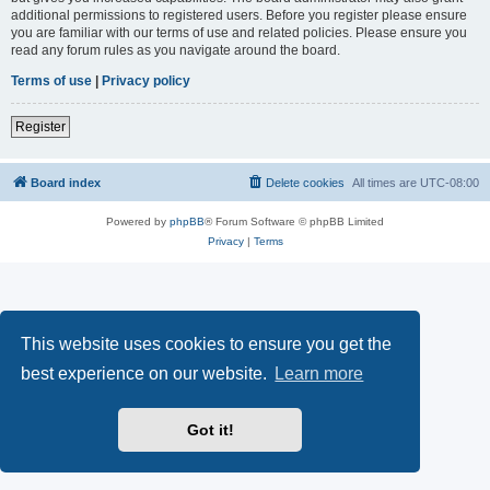
additional permissions to registered users. Before you register please ensure
you are familiar with our terms of use and related policies. Please ensure you
read any forum rules as you navigate around the board.
Terms of use
|
Privacy policy
Register
Board index
Delete cookies
All times are
UTC-08:00
Powered by
phpBB
® Forum Software © phpBB Limited
Privacy
|
Terms
This website uses cookies to ensure you get the
best experience on our website.
Learn more
Got it!