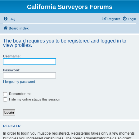
California Surveyors Forums
FAQ
Register
Login
Board index
The board requires you to be registered and logged in to
view profiles.
Username:
Password:
I forgot my password
Remember me
Hide my online status this session
REGISTER
In order to login you must be registered. Registering takes only a few moments
but gives you increased capabilities. The board administrator may also grant