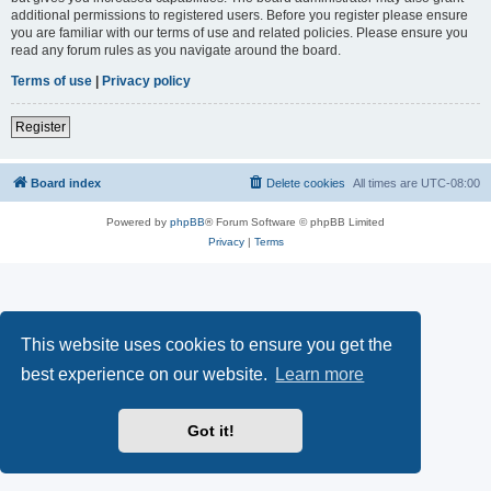
additional permissions to registered users. Before you register please ensure
you are familiar with our terms of use and related policies. Please ensure you
read any forum rules as you navigate around the board.
Terms of use
|
Privacy policy
Register
Board index
Delete cookies
All times are
UTC-08:00
Powered by
phpBB
® Forum Software © phpBB Limited
Privacy
|
Terms
This website uses cookies to ensure you get the
best experience on our website.
Learn more
Got it!