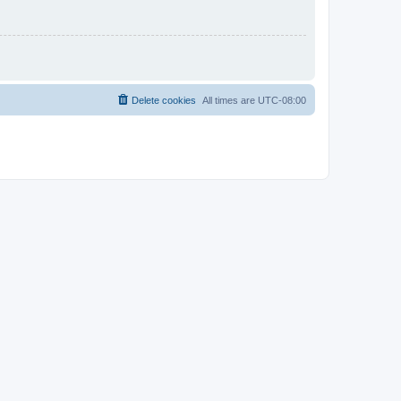
Delete cookies
All times are
UTC-08:00