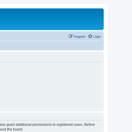
Register
Login
lso grant additional permissions to registered users. Before
ound the board.