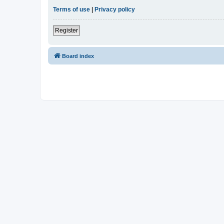
Terms of use
|
Privacy policy
Register
Board index