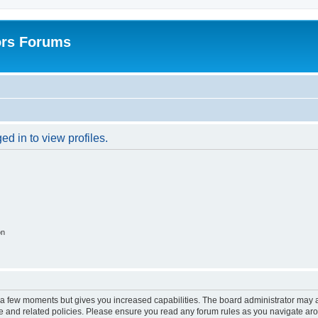
ors Forums
d in to view profiles.
on
y a few moments but gives you increased capabilities. The board administrator may a
use and related policies. Please ensure you read any forum rules as you navigate ar