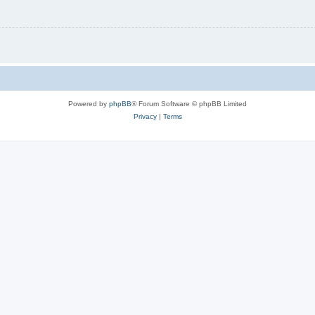
Powered by
phpBB
® Forum Software © phpBB Limited
Privacy
|
Terms