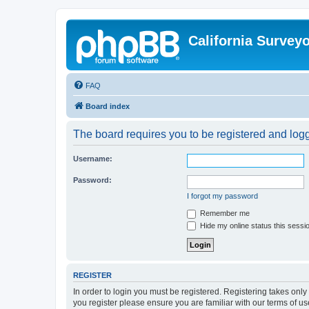
California Survey
FAQ
Board index
The board requires you to be registered and logge
Username:
Password:
I forgot my password
Remember me
Hide my online status this sessi
REGISTER
In order to login you must be registered. Registering takes onl
you register please ensure you are familiar with our terms of 