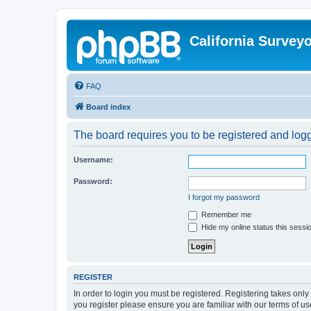
California Survey
FAQ
Board index
The board requires you to be registered and logge
Username:
Password:
I forgot my password
Remember me
Hide my online status this sessi
REGISTER
In order to login you must be registered. Registering takes onl
you register please ensure you are familiar with our terms of 