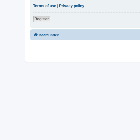
Terms of use
|
Privacy policy
Register
Board index