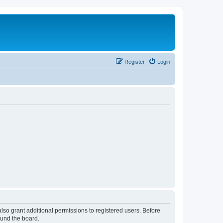
Register
Login
lso grant additional permissions to registered users. Before
ound the board.