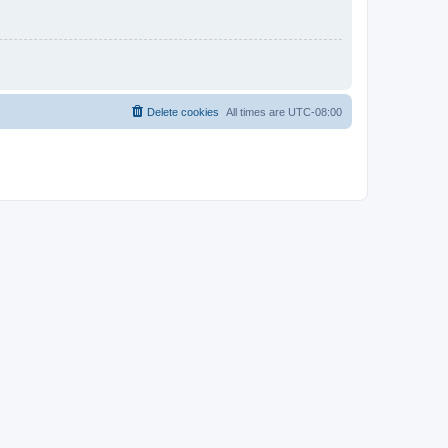
Delete cookies
All times are
UTC-08:00