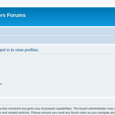
ors Forums
d in to view profiles.
on
y a few moments but gives you increased capabilities. The board administrator may a
use and related policies. Please ensure you read any forum rules as you navigate ar