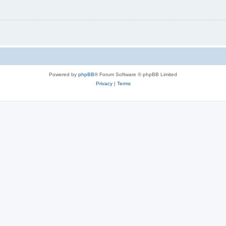
Powered by
phpBB
® Forum Software © phpBB Limited
Privacy
|
Terms