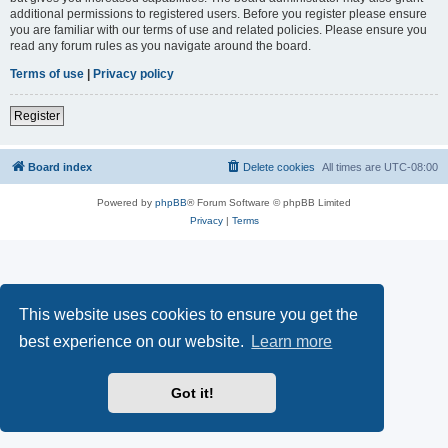
additional permissions to registered users. Before you register please ensure
you are familiar with our terms of use and related policies. Please ensure you
read any forum rules as you navigate around the board.
Terms of use
|
Privacy policy
Register
Board index
Delete cookies
All times are
UTC-08:00
Powered by
phpBB
® Forum Software © phpBB Limited
Privacy
|
Terms
This website uses cookies to ensure you get the
best experience on our website.
Learn more
Got it!