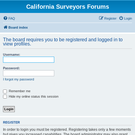
California Surveyors Forums
FAQ
Register
Login
Board index
The board requires you to be registered and logged in to
view profiles.
Username:
Password:
I forgot my password
Remember me
Hide my online status this session
REGISTER
In order to login you must be registered. Registering takes only a few moments
but gives you increased capabilities. The board administrator may also grant