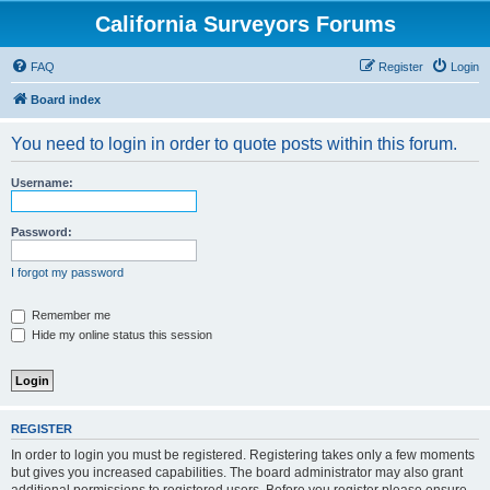
California Surveyors Forums
FAQ
Register
Login
Board index
You need to login in order to quote posts within this forum.
Username:
Password:
I forgot my password
Remember me
Hide my online status this session
REGISTER
In order to login you must be registered. Registering takes only a few moments
but gives you increased capabilities. The board administrator may also grant
additional permissions to registered users. Before you register please ensure