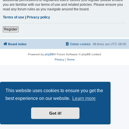
you are familiar with our terms of use and related policies. Please ensure you
read any forum rules as you navigate around the board.
Terms of use
|
Privacy policy
Register
Board index
Delete cookies
All times are
UTC-08:00
Powered by
phpBB
® Forum Software © phpBB Limited
Privacy
|
Terms
This website uses cookies to ensure you get the
best experience on our website.
Learn more
Got it!