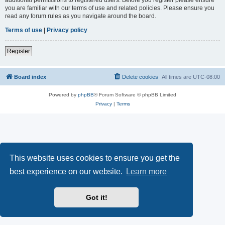
you are familiar with our terms of use and related policies. Please ensure you
read any forum rules as you navigate around the board.
Terms of use
|
Privacy policy
Register
Board index
Delete cookies
All times are
UTC-08:00
Powered by
phpBB
® Forum Software © phpBB Limited
Privacy
|
Terms
This website uses cookies to ensure you get the
best experience on our website.
Learn more
Got it!