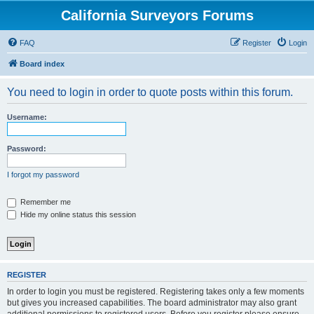
California Surveyors Forums
FAQ
Register
Login
Board index
You need to login in order to quote posts within this forum.
Username:
Password:
I forgot my password
Remember me
Hide my online status this session
REGISTER
In order to login you must be registered. Registering takes only a few moments
but gives you increased capabilities. The board administrator may also grant
additional permissions to registered users. Before you register please ensure