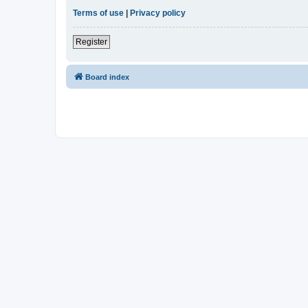
Terms of use
|
Privacy policy
Register
Board index