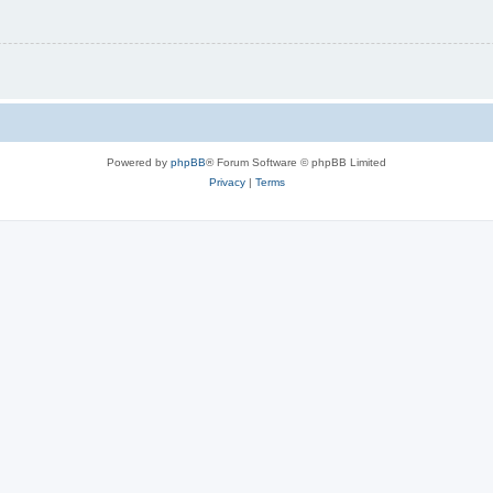
Powered by
phpBB
® Forum Software © phpBB Limited
Privacy
|
Terms