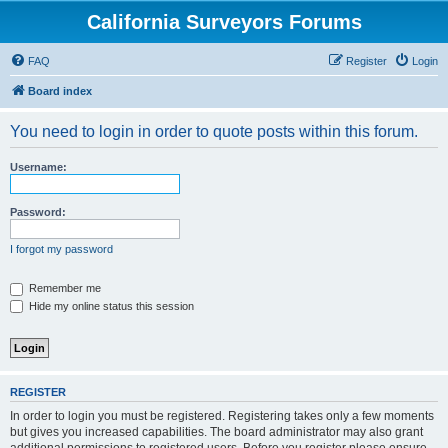
California Surveyors Forums
FAQ
Register
Login
Board index
You need to login in order to quote posts within this forum.
Username:
Password:
I forgot my password
Remember me
Hide my online status this session
REGISTER
In order to login you must be registered. Registering takes only a few moments
but gives you increased capabilities. The board administrator may also grant
additional permissions to registered users. Before you register please ensure