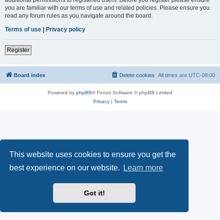
you are familiar with our terms of use and related policies. Please ensure you
read any forum rules as you navigate around the board.
Terms of use
|
Privacy policy
Register
Board index
Delete cookies
All times are
UTC-08:00
Powered by
phpBB
® Forum Software © phpBB Limited
Privacy
|
Terms
This website uses cookies to ensure you get the
best experience on our website.
Learn more
Got it!