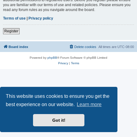
you are familiar with our terms of use and related policies. Please ensure you
read any forum rules as you navigate around the board.
Terms of use
|
Privacy policy
Register
Board index
Delete cookies
All times are
UTC-08:00
Powered by
phpBB
® Forum Software © phpBB Limited
Privacy
|
Terms
This website uses cookies to ensure you get the
best experience on our website.
Learn more
Got it!