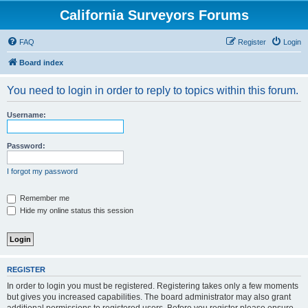
California Surveyors Forums
FAQ
Register
Login
Board index
You need to login in order to reply to topics within this forum.
Username:
Password:
I forgot my password
Remember me
Hide my online status this session
REGISTER
In order to login you must be registered. Registering takes only a few moments
but gives you increased capabilities. The board administrator may also grant
additional permissions to registered users. Before you register please ensure