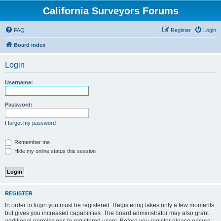
California Surveyors Forums
FAQ
Register
Login
Board index
Login
Username:
Password:
I forgot my password
Remember me
Hide my online status this session
REGISTER
In order to login you must be registered. Registering takes only a few moments
but gives you increased capabilities. The board administrator may also grant
additional permissions to registered users. Before you register please ensure