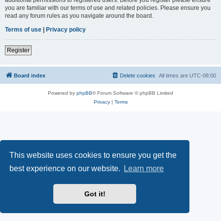
you are familiar with our terms of use and related policies. Please ensure you
read any forum rules as you navigate around the board.
Terms of use
|
Privacy policy
Register
Board index
Delete cookies
All times are
UTC-08:00
Powered by
phpBB
® Forum Software © phpBB Limited
Privacy
|
Terms
This website uses cookies to ensure you get the
best experience on our website.
Learn more
Got it!