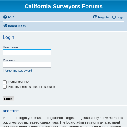
California Surveyors Forums
FAQ
Register
Login
Board index
Login
Username:
Password:
I forgot my password
Remember me
Hide my online status this session
REGISTER
In order to login you must be registered. Registering takes only a few moments
but gives you increased capabilities. The board administrator may also grant
additional permissions to registered users. Before you register please ensure