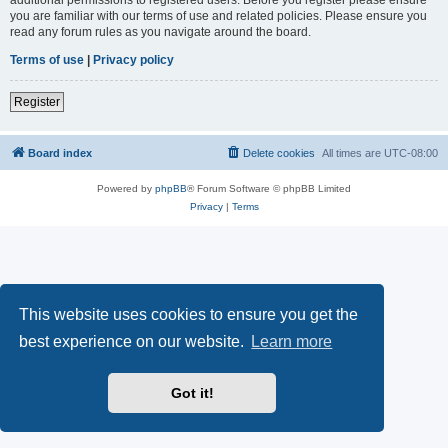
you are familiar with our terms of use and related policies. Please ensure you
read any forum rules as you navigate around the board.
Terms of use
|
Privacy policy
Register
Board index
Delete cookies
All times are
UTC-08:00
Powered by
phpBB
® Forum Software © phpBB Limited
Privacy
|
Terms
This website uses cookies to ensure you get the
best experience on our website.
Learn more
Got it!