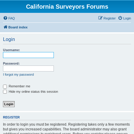
California Surveyors Forums
FAQ
Register
Login
Board index
Login
Username:
Password:
I forgot my password
Remember me
Hide my online status this session
REGISTER
In order to login you must be registered. Registering takes only a few moments
but gives you increased capabilities. The board administrator may also grant
additional permissions to registered users. Before you register please ensure