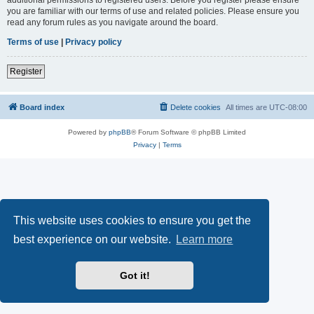
you are familiar with our terms of use and related policies. Please ensure you
read any forum rules as you navigate around the board.
Terms of use
|
Privacy policy
Register
Board index
Delete cookies
All times are
UTC-08:00
Powered by
phpBB
® Forum Software © phpBB Limited
Privacy
|
Terms
This website uses cookies to ensure you get the
best experience on our website.
Learn more
Got it!