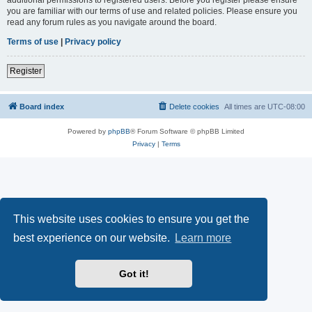
you are familiar with our terms of use and related policies. Please ensure you
read any forum rules as you navigate around the board.
Terms of use
|
Privacy policy
Register
Board index
Delete cookies
All times are
UTC-08:00
Powered by
phpBB
® Forum Software © phpBB Limited
Privacy
|
Terms
This website uses cookies to ensure you get the
best experience on our website.
Learn more
Got it!