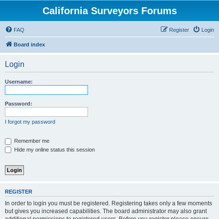
California Surveyors Forums
FAQ
Register
Login
Board index
Login
Username:
Password:
I forgot my password
Remember me
Hide my online status this session
REGISTER
In order to login you must be registered. Registering takes only a few moments
but gives you increased capabilities. The board administrator may also grant
additional permissions to registered users. Before you register please ensure