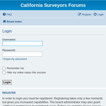
California Surveyors Forums
FAQ
Register
Login
Board index
Login
Username:
Password:
I forgot my password
Remember me
Hide my online status this session
REGISTER
In order to login you must be registered. Registering takes only a few moments
but gives you increased capabilities. The board administrator may also grant
additional permissions to registered users. Before you register please ensure