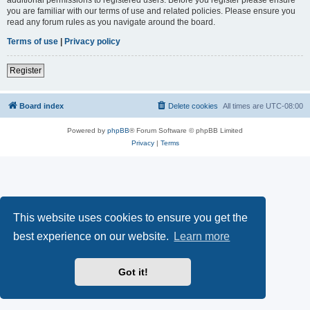
you are familiar with our terms of use and related policies. Please ensure you
read any forum rules as you navigate around the board.
Terms of use
|
Privacy policy
Register
Board index
Delete cookies
All times are
UTC-08:00
Powered by
phpBB
® Forum Software © phpBB Limited
Privacy
|
Terms
This website uses cookies to ensure you get the
best experience on our website.
Learn more
Got it!